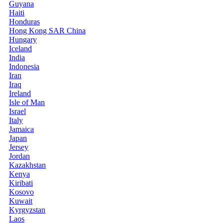
Guyana
Haiti
Honduras
Hong Kong SAR China
Hungary
Iceland
India
Indonesia
Iran
Iraq
Ireland
Isle of Man
Israel
Italy
Jamaica
Japan
Jersey
Jordan
Kazakhstan
Kenya
Kiribati
Kosovo
Kuwait
Kyrgyzstan
Laos