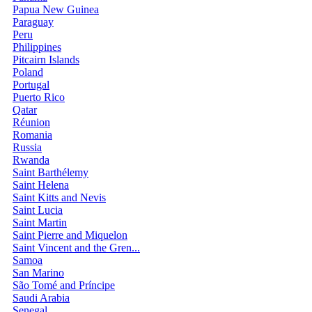
Papua New Guinea
Paraguay
Peru
Philippines
Pitcairn Islands
Poland
Portugal
Puerto Rico
Qatar
Réunion
Romania
Russia
Rwanda
Saint Barthélemy
Saint Helena
Saint Kitts and Nevis
Saint Lucia
Saint Martin
Saint Pierre and Miquelon
Saint Vincent and the Gren...
Samoa
San Marino
São Tomé and Príncipe
Saudi Arabia
Senegal