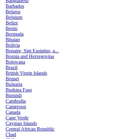
Bangladesh
Barbados
Belarus
Belgium
Belize
Benin
Bermuda
Bhutan
Bolivia
Bonaire, Sint Eustatius, a...
Bosnia and Herzegovina
Botswana
Brazil
British Virgin Islands
Brunei
Bulgaria
Burkina Faso
Burundi
Cambodia
Cameroon
Canada
Cape Verde
Cayman Islands
Central African Republic
Chad