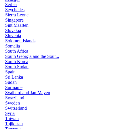
Serbia
Seychelles
Sierra Leone
Singapore
Sint Maarten
Slovakia
Slovenia
Solomon Islands
Somalia
South Africa
South Georgia and the Sout...
South Korea
South Sudan
Spain
Sri Lanka
Sudan
Suriname
Svalbard and Jan Mayen
Swaziland
Sweden
Switzerland
Syria
Taiwan
Tajikistan
Tanzania