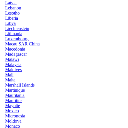
Latvia
Lebanon
Lesotho
Liberia
Libya
Liechtenstein
Lithuania
Luxembourg
Macau SAR China
Macedonia
Madagascar
Malawi
Malaysia
Maldives
Mali
Malta
Marshall Islands
Martinique
Mauritania
Mauritius
Mayotte
Mexico
Micronesia
Moldova
Monaco