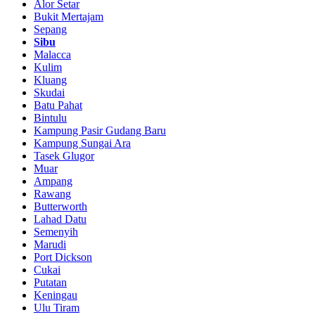
Alor Setar
Bukit Mertajam
Sepang
Sibu
Malacca
Kulim
Kluang
Skudai
Batu Pahat
Bintulu
Kampung Pasir Gudang Baru
Kampung Sungai Ara
Tasek Glugor
Muar
Ampang
Rawang
Butterworth
Lahad Datu
Semenyih
Marudi
Port Dickson
Cukai
Putatan
Keningau
Ulu Tiram