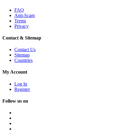
FAQ
Anti-Scam
Terms
Privacy
Contact & Sitemap
Contact Us
Sitemap
Countries
My Account
Log In
Register
Follow us on