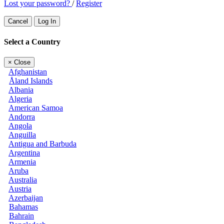
Lost your password?
/
Register
Cancel
Log In
Select a Country
×
Close
Afghanistan
Åland Islands
Albania
Algeria
American Samoa
Andorra
Angola
Anguilla
Antigua and Barbuda
Argentina
Armenia
Aruba
Australia
Austria
Azerbaijan
Bahamas
Bahrain