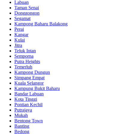
Labuan
Taman Senai
Donggongon
Segamat
Kampong Baharu Balakong
Perai
Kangar
Kulai
Jitra
Teluk Intan
Semporna
Putra Heights
Temerluh
Kampong Dungun
Simpang Empat
Kuala Selangor
Kampung Bukit Baharu
Bandar Labuan
Kota Tinggi
Pontian Kechil
Putrajaya
Mukah
Bentong Town
Banting
Bedong