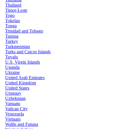
Thailand
Timor-Leste
Togo
Tokelau
Tonga
Trinidad and Tobago
Tunisia
Turkey
Turkmenistan
Turks and Caicos Islands
Tuvalu
U.S. Virgin Islands
Uganda
Ukraine
United Arab Emirates
United Kingdom
United States
Uruguay
Uzbekistan
Vanuatu
Vatican City
Venezuela
Vietnam
Wallis and Futuna