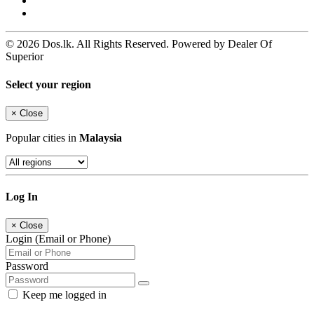
© 2026 Dos.lk. All Rights Reserved. Powered by Dealer Of
Superior
Select your region
×
Close
Popular cities in
Malaysia
Log In
×
Close
Login (Email or Phone)
Password
Keep me logged in