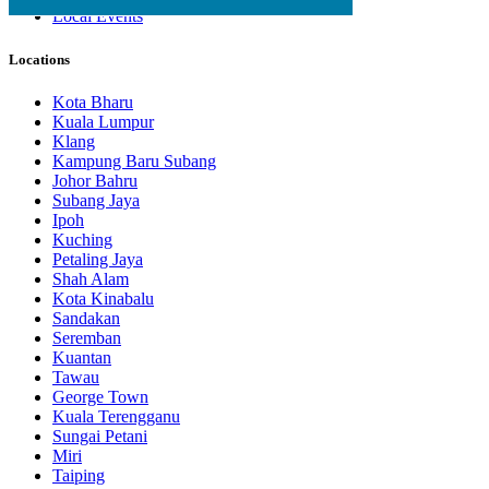
Local Events
Locations
Kota Bharu
Kuala Lumpur
Klang
Kampung Baru Subang
Johor Bahru
Subang Jaya
Ipoh
Kuching
Petaling Jaya
Shah Alam
Kota Kinabalu
Sandakan
Seremban
Kuantan
Tawau
George Town
Kuala Terengganu
Sungai Petani
Miri
Taiping