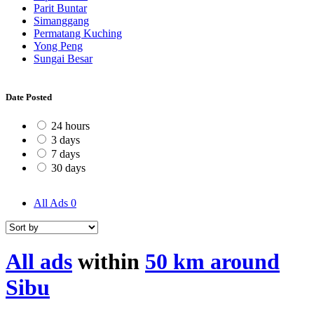
Parit Buntar
Simanggang
Permatang Kuching
Yong Peng
Sungai Besar
Date Posted
24 hours
3 days
7 days
30 days
All Ads
0
All ads
within
50 km around
Sibu