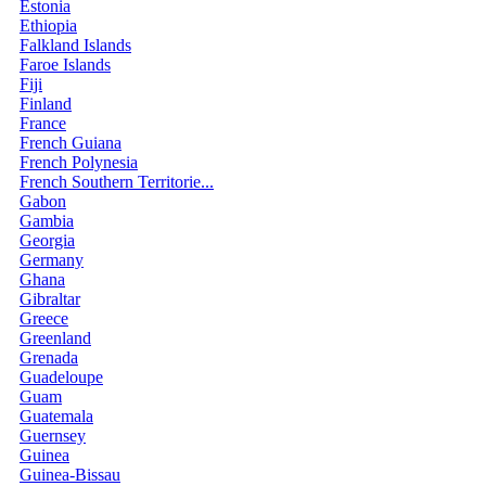
Estonia
Ethiopia
Falkland Islands
Faroe Islands
Fiji
Finland
France
French Guiana
French Polynesia
French Southern Territorie...
Gabon
Gambia
Georgia
Germany
Ghana
Gibraltar
Greece
Greenland
Grenada
Guadeloupe
Guam
Guatemala
Guernsey
Guinea
Guinea-Bissau