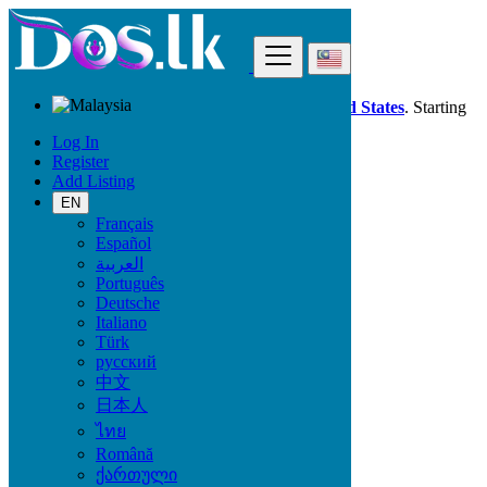
Find
Dos.lk is also available in your country:
United States
. Starting
good deals
here
now!
Log In
Register
Add Listing
Malaysia
Sibu
EN
Français
Español
All Categories
العربية
Português
Vehicles
Deutsche
Phones & Tablets
Italiano
Electronics
Türk
Furniture & Appliances
русский
Property
中文
Animals & Pets
日本人
Fashion
Beauty & Well being
ไทย
Jobs
Română
Services
ქართული
Learning