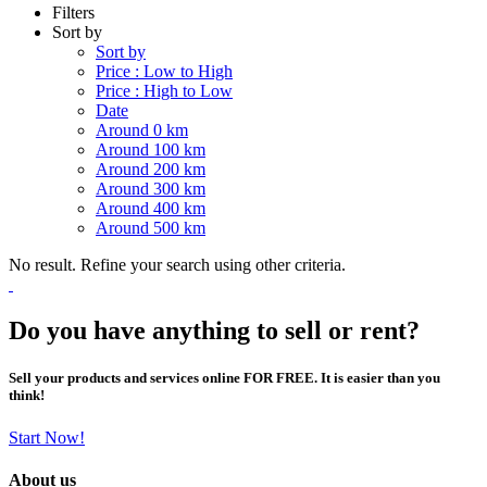
Filters
Sort by
Sort by
Price : Low to High
Price : High to Low
Date
Around 0 km
Around 100 km
Around 200 km
Around 300 km
Around 400 km
Around 500 km
No result. Refine your search using other criteria.
Do you have anything to sell or rent?
Sell your products and services online FOR FREE. It is easier than you
think!
Start Now!
About us