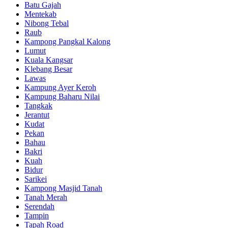
Batu Gajah
Mentekab
Nibong Tebal
Raub
Kampong Pangkal Kalong
Lumut
Kuala Kangsar
Klebang Besar
Lawas
Kampung Ayer Keroh
Kampung Baharu Nilai
Tangkak
Jerantut
Kudat
Pekan
Bahau
Bakri
Kuah
Bidur
Sarikei
Kampong Masjid Tanah
Tanah Merah
Serendah
Tampin
Tapah Road