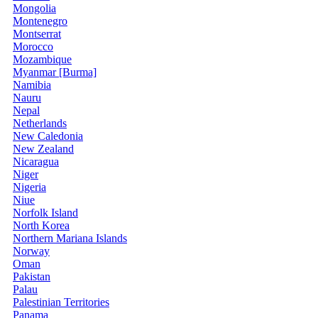
Mongolia
Montenegro
Montserrat
Morocco
Mozambique
Myanmar [Burma]
Namibia
Nauru
Nepal
Netherlands
New Caledonia
New Zealand
Nicaragua
Niger
Nigeria
Niue
Norfolk Island
North Korea
Northern Mariana Islands
Norway
Oman
Pakistan
Palau
Palestinian Territories
Panama