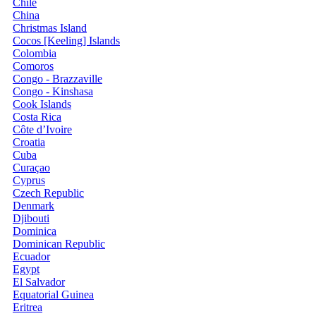
Chile
China
Christmas Island
Cocos [Keeling] Islands
Colombia
Comoros
Congo - Brazzaville
Congo - Kinshasa
Cook Islands
Costa Rica
Côte d’Ivoire
Croatia
Cuba
Curaçao
Cyprus
Czech Republic
Denmark
Djibouti
Dominica
Dominican Republic
Ecuador
Egypt
El Salvador
Equatorial Guinea
Eritrea