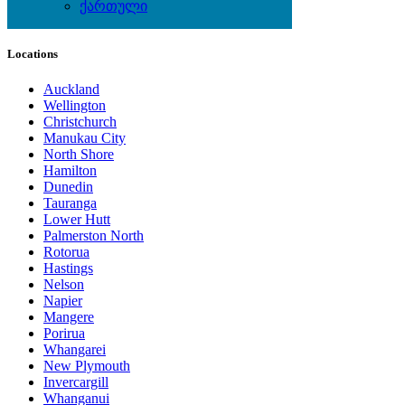
Wine & Gourmet - Recipes
ქართული
Locations
Auckland
Wellington
Christchurch
Manukau City
North Shore
Hamilton
Dunedin
Tauranga
Lower Hutt
Palmerston North
Rotorua
Hastings
Nelson
Napier
Mangere
Porirua
Whangarei
New Plymouth
Invercargill
Whanganui