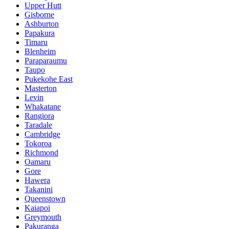
Upper Hutt
Gisborne
Ashburton
Papakura
Timaru
Blenheim
Paraparaumu
Taupo
Pukekohe East
Masterton
Levin
Whakatane
Rangiora
Taradale
Cambridge
Tokoroa
Richmond
Oamaru
Gore
Hawera
Takanini
Queenstown
Kaiapoi
Greymouth
Pakuranga