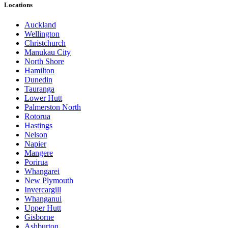
Locations
Auckland
Wellington
Christchurch
Manukau City
North Shore
Hamilton
Dunedin
Tauranga
Lower Hutt
Palmerston North
Rotorua
Hastings
Nelson
Napier
Mangere
Porirua
Whangarei
New Plymouth
Invercargill
Whanganui
Upper Hutt
Gisborne
Ashburton