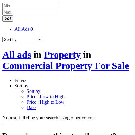
GO
All Ads
0
All ads
in
Property
in
Commercial Property For Sale
Filters
Sort by
Sort by
Price : Low to High
Price : High to Low
Date
No result. Refine your search using other criteria.