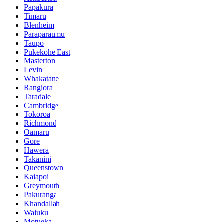
Papakura
Timaru
Blenheim
Paraparaumu
Taupo
Pukekohe East
Masterton
Levin
Whakatane
Rangiora
Taradale
Cambridge
Tokoroa
Richmond
Oamaru
Gore
Hawera
Takanini
Queenstown
Kaiapoi
Greymouth
Pakuranga
Khandallah
Waiuku
Motueka