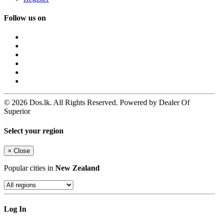
Follow us on
© 2026 Dos.lk. All Rights Reserved. Powered by Dealer Of
Superior
Select your region
×
Close
Popular cities in
New Zealand
Log In