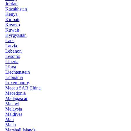
Jordan
Kazakhstan
Kenya
Kiribati
Kosovo
Kuwait
Kyrgyzstan
Laos
Latvia
Lebanon
Lesotho
Liberia
Libya
Liechtenstein
Lithuania
Luxembourg
Macau SAR China
Macedonia
Madagascar
Malawi
Malaysia
Maldives
Mali
Malta
Marshall Islands