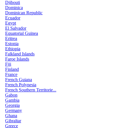
Djibouti
Dominica
Dominican Republic
Ecuador
Egypt
El Salvador
Equatorial Guinea
Eritrea
Estonia
Ethiopia
Falkland Islands
Faroe Islands
Fiji
Finland
France
French Guiana
French Polynesia
French Southern Territorie...
Gabon
Gambia
Georgia
Germany
Ghana
Gibraltar
Greece