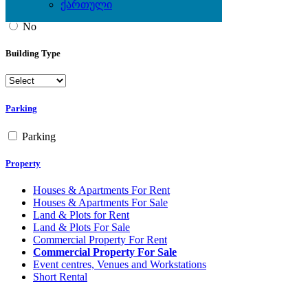
ქართული
Yes
No
Building Type
Parking
Parking
Property
Houses & Apartments For Rent
Houses & Apartments For Sale
Land & Plots for Rent
Land & Plots For Sale
Commercial Property For Rent
Commercial Property For Sale
Event centres, Venues and Workstations
Short Rental