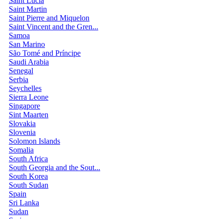
Saint Lucia
Saint Martin
Saint Pierre and Miquelon
Saint Vincent and the Gren...
Samoa
San Marino
São Tomé and Príncipe
Saudi Arabia
Senegal
Serbia
Seychelles
Sierra Leone
Singapore
Sint Maarten
Slovakia
Slovenia
Solomon Islands
Somalia
South Africa
South Georgia and the Sout...
South Korea
South Sudan
Spain
Sri Lanka
Sudan