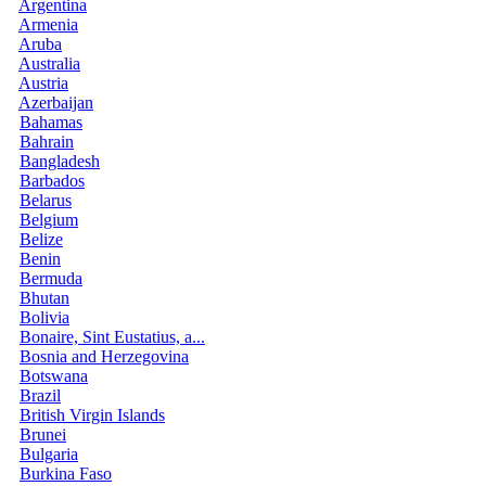
Argentina
Armenia
Aruba
Australia
Austria
Azerbaijan
Bahamas
Bahrain
Bangladesh
Barbados
Belarus
Belgium
Belize
Benin
Bermuda
Bhutan
Bolivia
Bonaire, Sint Eustatius, a...
Bosnia and Herzegovina
Botswana
Brazil
British Virgin Islands
Brunei
Bulgaria
Burkina Faso