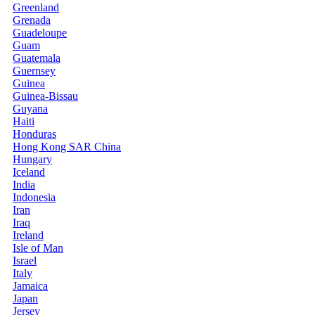
Greenland
Grenada
Guadeloupe
Guam
Guatemala
Guernsey
Guinea
Guinea-Bissau
Guyana
Haiti
Honduras
Hong Kong SAR China
Hungary
Iceland
India
Indonesia
Iran
Iraq
Ireland
Isle of Man
Israel
Italy
Jamaica
Japan
Jersey