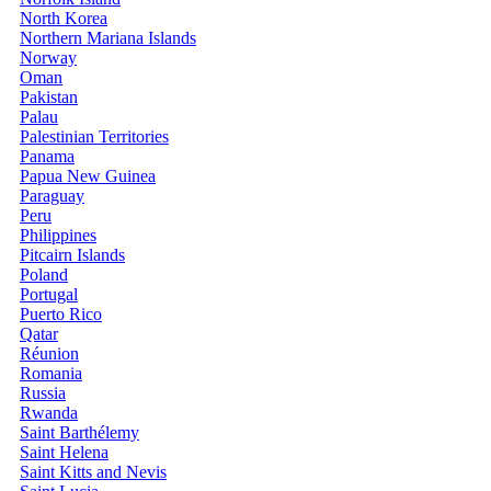
North Korea
Northern Mariana Islands
Norway
Oman
Pakistan
Palau
Palestinian Territories
Panama
Papua New Guinea
Paraguay
Peru
Philippines
Pitcairn Islands
Poland
Portugal
Puerto Rico
Qatar
Réunion
Romania
Russia
Rwanda
Saint Barthélemy
Saint Helena
Saint Kitts and Nevis