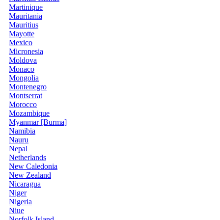
Martinique
Mauritania
Mauritius
Mayotte
Mexico
Micronesia
Moldova
Monaco
Mongolia
Montenegro
Montserrat
Morocco
Mozambique
Myanmar [Burma]
Namibia
Nauru
Nepal
Netherlands
New Caledonia
New Zealand
Nicaragua
Niger
Nigeria
Niue
Norfolk Island