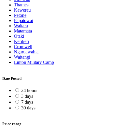
Thames
Kawerau
Petone
Papatowai
Waitara
Matamata
Otaki
Kerikeri
Cromwell
Ngaruawahia
Waitangi
Linton Military Camp
Date Posted
24 hours
3 days
7 days
30 days
Price range