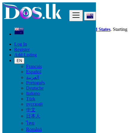
Find
Dos.lk is also available in your country:
United States
. Starting
good deals
here
now!
Log In
Register
New Zealand
Add Listing
Property
Commercial Property For Sale
EN
Français
Español
Size
العربية
Português
Deutsche
GO
Italiano
Türk
Rooms
русский
中文
日本人
ไทย
Furnished
Română