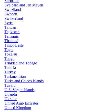
Suriname
Svalbard and Jan Mayen
Swaziland
Sweden
Switzerland
Syria
Taiwan
Tajikistan
Tanzania
Thailand
Timor-Leste
Togo
Tokelau
Tonga
Trinidad and Tobago
Tunisia
Turkey
Turkmenistan
Turks and Caicos Islands
Tuvalu
U.S. Virgin Islands
Uganda
Ukraine
United Arab Emirates
United Kingdom