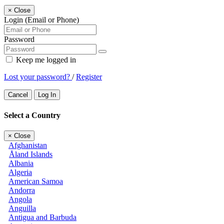
×
Close
Login (Email or Phone)
Password
Keep me logged in
Lost your password?
/
Register
Cancel
Log In
Select a Country
×
Close
Afghanistan
Åland Islands
Albania
Algeria
American Samoa
Andorra
Angola
Anguilla
Antigua and Barbuda