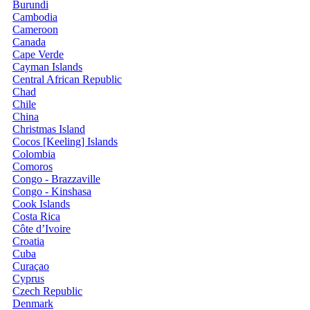
Burundi
Cambodia
Cameroon
Canada
Cape Verde
Cayman Islands
Central African Republic
Chad
Chile
China
Christmas Island
Cocos [Keeling] Islands
Colombia
Comoros
Congo - Brazzaville
Congo - Kinshasa
Cook Islands
Costa Rica
Côte d’Ivoire
Croatia
Cuba
Curaçao
Cyprus
Czech Republic
Denmark