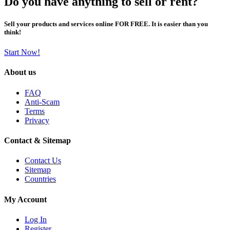
Do you have anything to sell or rent?
Sell your products and services online FOR FREE. It is easier than you
think!
Start Now!
About us
FAQ
Anti-Scam
Terms
Privacy
Contact & Sitemap
Contact Us
Sitemap
Countries
My Account
Log In
Register