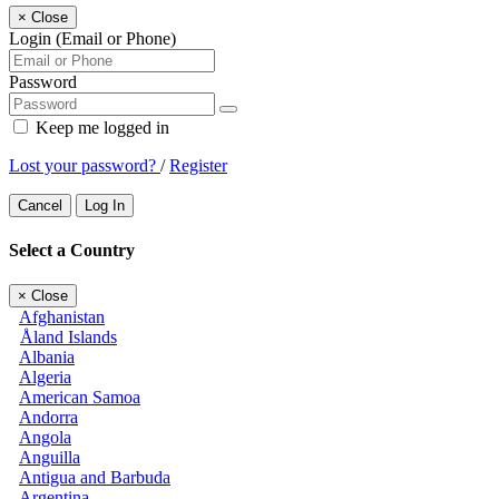
×
Close
Login (Email or Phone)
Password
Keep me logged in
Lost your password?
/
Register
Cancel
Log In
Select a Country
×
Close
Afghanistan
Åland Islands
Albania
Algeria
American Samoa
Andorra
Angola
Anguilla
Antigua and Barbuda
Argentina