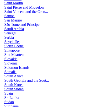
Saint Martin
Saint Pierre and Miquelon
Saint Vincent and the Gren...
Samoa
San Marino
São Tomé and Príncipe
Saudi Arabia
Senegal
Serbia
Seychelles
Sierra Leone
Singapore
Sint Maarten
Slovakia
Slovenia
Solomon Islands
Somalia
South Africa
South Georgia and the Sout...
South Korea
South Sudan
Spain
Sri Lanka
Sudan
Suriname