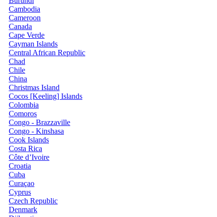
Burundi
Cambodia
Cameroon
Canada
Cape Verde
Cayman Islands
Central African Republic
Chad
Chile
China
Christmas Island
Cocos [Keeling] Islands
Colombia
Comoros
Congo - Brazzaville
Congo - Kinshasa
Cook Islands
Costa Rica
Côte d’Ivoire
Croatia
Cuba
Curaçao
Cyprus
Czech Republic
Denmark