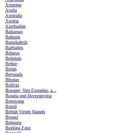
Armenia
Aruba
Australia
Austria
Azerbaijan
Bahamas
Bahrain
Bangladesh
Barbados
Belarus
Belgium
Belize
Benin
Bermuda
Bhutan
Bolivia
Bonaire, Sint Eustatius, a...
Bosnia and Herzegovina
Botswana
Brazil
British Virgin Islands
Brunei
Bulgaria
Burkina Faso