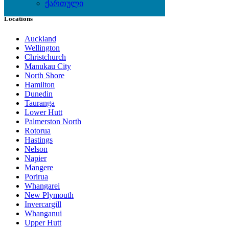
ქართული
Locations
Auckland
Wellington
Christchurch
Manukau City
North Shore
Hamilton
Dunedin
Tauranga
Lower Hutt
Palmerston North
Rotorua
Hastings
Nelson
Napier
Mangere
Porirua
Whangarei
New Plymouth
Invercargill
Whanganui
Upper Hutt