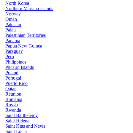
North Korea
Northern Mariana Islands
Norway
Oman
Pakistan
Palau
Palestinian Territories
Panama
Papua New Guinea
Paraguay
Peru
Philippines
Pitcairn Islands
Poland
Portugal
Puerto Rico
Qatar
Réunion
Romania
Russia
Rwanda
Saint Barthélemy
Saint Helena
Saint Kitts and Nevis
Saint Lucia