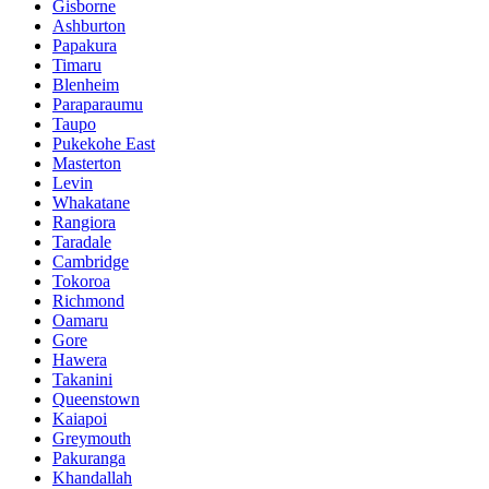
Gisborne
Ashburton
Papakura
Timaru
Blenheim
Paraparaumu
Taupo
Pukekohe East
Masterton
Levin
Whakatane
Rangiora
Taradale
Cambridge
Tokoroa
Richmond
Oamaru
Gore
Hawera
Takanini
Queenstown
Kaiapoi
Greymouth
Pakuranga
Khandallah