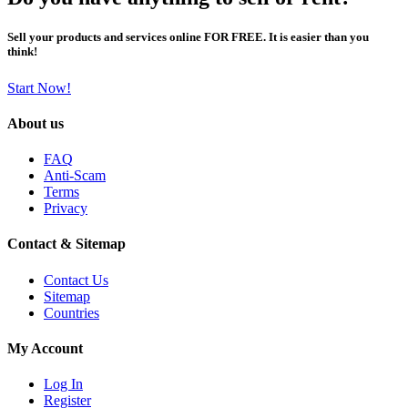
Sell your products and services online FOR FREE. It is easier than you
think!
Start Now!
About us
FAQ
Anti-Scam
Terms
Privacy
Contact & Sitemap
Contact Us
Sitemap
Countries
My Account
Log In
Register