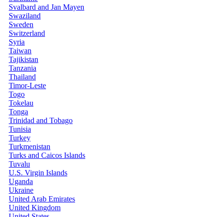
Svalbard and Jan Mayen
Swaziland
Sweden
Switzerland
Syria
Taiwan
Tajikistan
Tanzania
Thailand
Timor-Leste
Togo
Tokelau
Tonga
Trinidad and Tobago
Tunisia
Turkey
Turkmenistan
Turks and Caicos Islands
Tuvalu
U.S. Virgin Islands
Uganda
Ukraine
United Arab Emirates
United Kingdom
United States