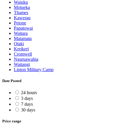
Waiuku
Motueka
Thames
Kawerau
Petone
Papatowai
Waitara
Matamata
Otaki
Kerikeri
Cromwell
Ngaruawahia
Waitangi
Linton Military Camp
Date Posted
24 hours
3 days
7 days
30 days
Price range