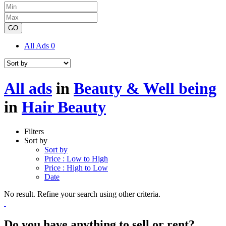
GO
All Ads
0
All ads
in
Beauty & Well being
in
Hair Beauty
Filters
Sort by
Sort by
Price : Low to High
Price : High to Low
Date
No result. Refine your search using other criteria.
Do you have anything to sell or rent?