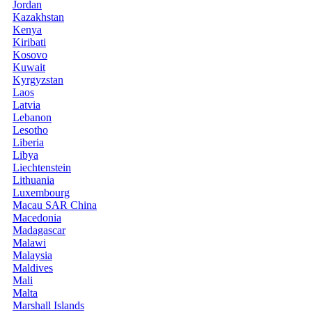
Jordan
Kazakhstan
Kenya
Kiribati
Kosovo
Kuwait
Kyrgyzstan
Laos
Latvia
Lebanon
Lesotho
Liberia
Libya
Liechtenstein
Lithuania
Luxembourg
Macau SAR China
Macedonia
Madagascar
Malawi
Malaysia
Maldives
Mali
Malta
Marshall Islands