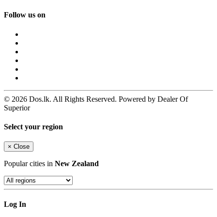
Follow us on
© 2026 Dos.lk. All Rights Reserved. Powered by Dealer Of
Superior
Select your region
×
Close
Popular cities in
New Zealand
Log In