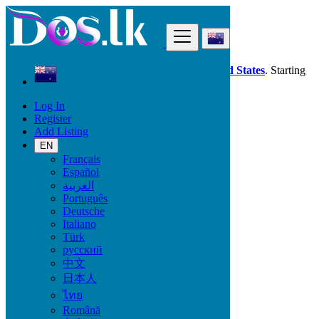
Find
Dos.lk is also available in your country:
United States
. Starting
good deals
here
now!
Log In
Register
New Zealand
Add Listing
Beauty & Well being
Hair Beauty
EN
Français
Español
Beauty & Well being
العربية
Português
Bath & Body
Deutsche
Fragrance
Italiano
Hair Beauty
Türk
Makeup
русский
Sexual Wellness
中文
Skin Care
日本人
Tobacco Accessories
Tools & Accessories
ไทย
Vitamins & Supplements
Română
Pro Massage