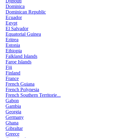
Djibouti
Dominica
Dominican Republic
Ecuador
Egypt
El Salvador
Equatorial Guinea
Eritrea
Estonia
Ethiopia
Falkland Islands
Faroe Islands
Fiji
Finland
France
French Guiana
French Polynesia
French Southern Territorie...
Gabon
Gambia
Georgia
Germany
Ghana
Gibraltar
Greece