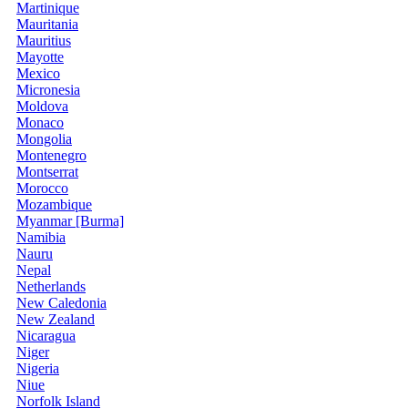
Martinique
Mauritania
Mauritius
Mayotte
Mexico
Micronesia
Moldova
Monaco
Mongolia
Montenegro
Montserrat
Morocco
Mozambique
Myanmar [Burma]
Namibia
Nauru
Nepal
Netherlands
New Caledonia
New Zealand
Nicaragua
Niger
Nigeria
Niue
Norfolk Island