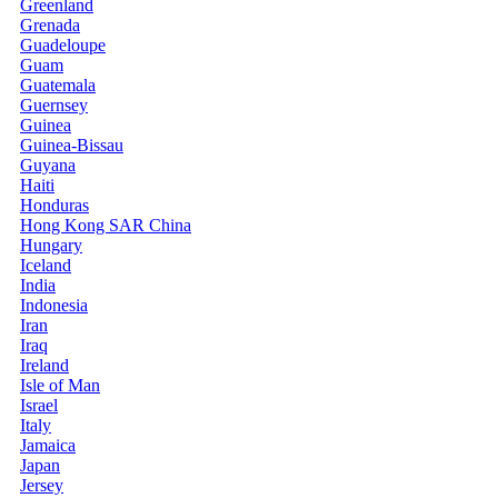
Greenland
Grenada
Guadeloupe
Guam
Guatemala
Guernsey
Guinea
Guinea-Bissau
Guyana
Haiti
Honduras
Hong Kong SAR China
Hungary
Iceland
India
Indonesia
Iran
Iraq
Ireland
Isle of Man
Israel
Italy
Jamaica
Japan
Jersey