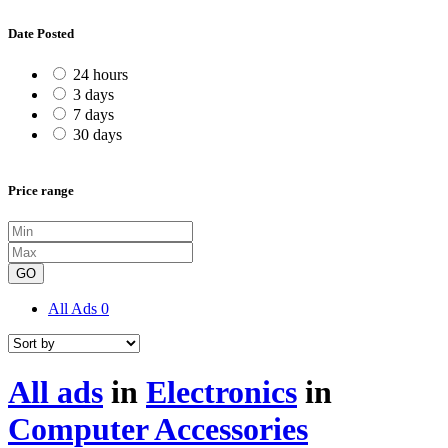
Date Posted
24 hours
3 days
7 days
30 days
Price range
GO
All Ads
0
All ads
in
Electronics
in
Computer Accessories