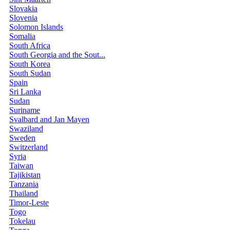
Slovakia
Slovenia
Solomon Islands
Somalia
South Africa
South Georgia and the Sout...
South Korea
South Sudan
Spain
Sri Lanka
Sudan
Suriname
Svalbard and Jan Mayen
Swaziland
Sweden
Switzerland
Syria
Taiwan
Tajikistan
Tanzania
Thailand
Timor-Leste
Togo
Tokelau