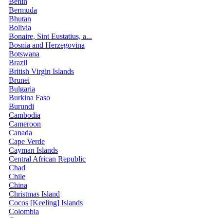
Benin
Bermuda
Bhutan
Bolivia
Bonaire, Sint Eustatius, a...
Bosnia and Herzegovina
Botswana
Brazil
British Virgin Islands
Brunei
Bulgaria
Burkina Faso
Burundi
Cambodia
Cameroon
Canada
Cape Verde
Cayman Islands
Central African Republic
Chad
Chile
China
Christmas Island
Cocos [Keeling] Islands
Colombia