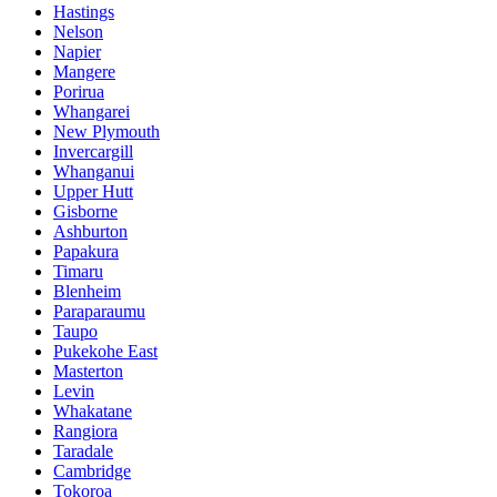
Hastings
Nelson
Napier
Mangere
Porirua
Whangarei
New Plymouth
Invercargill
Whanganui
Upper Hutt
Gisborne
Ashburton
Papakura
Timaru
Blenheim
Paraparaumu
Taupo
Pukekohe East
Masterton
Levin
Whakatane
Rangiora
Taradale
Cambridge
Tokoroa