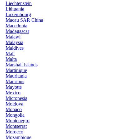
Liechtenstein
Lithuania
Luxembourg
Macau SAR China
Macedonia
Madagascar
Malawi
Malaysia
Maldives
Mali
Malta
Marshall Islands
Martinique
Mauritania
Mauritius
Mayotte
Mexico
Micronesia
Moldova
Monaco
Mongolia
Montenegro
Montserrat
Morocco
Mozambique