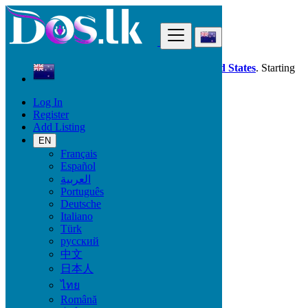
Find
Dos.lk is also available in your country:
United States
. Starting
good deals
here
now!
Log In
Register
New Zealand
Add Listing
Electronics
Computer Accessories
EN
Français
Español
Electronic Brand
العربية
Português
Deutsche
Italiano
Electronics
Türk
русский
Accessories & Supplies for Electronics
中文
Laptops & Computers
日本人
TV & DVD Equipment
ไทย
Audio & Music Equipment
Computer Accessories
Română