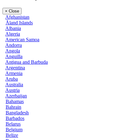
×
Close
Afghanistan
Åland Islands
Albania
Algeria
American Samoa
Andorra
Angola
Anguilla
Antigua and Barbuda
Argentina
Armenia
Aruba
Australia
Austria
Azerbaijan
Bahamas
Bahrain
Bangladesh
Barbados
Belarus
Belgium
Belize