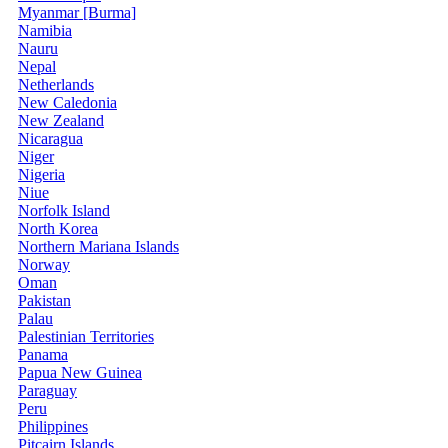
Myanmar [Burma]
Namibia
Nauru
Nepal
Netherlands
New Caledonia
New Zealand
Nicaragua
Niger
Nigeria
Niue
Norfolk Island
North Korea
Northern Mariana Islands
Norway
Oman
Pakistan
Palau
Palestinian Territories
Panama
Papua New Guinea
Paraguay
Peru
Philippines
Pitcairn Islands