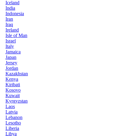
Iceland
India
Indonesia
Iran
Iraq
Ireland
Isle of Man
Israel
Italy
Jamaica
Japan
Jersey
Jordan
Kazakhstan
Kenya
Kiribati
Kosovo
Kuwait
Kyrgyzstan
Laos
Latvia
Lebanon
Lesotho
Liberia
Libya