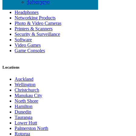
Computer Hardware
ქართული
Computer Monitors
Headphones
Networking Products
Photo & Video Cameras
Printers & Scanners
Security & Surveillance
Software
Video Games
Game Consoles
Locations
Auckland
Wellington
Christchurch
Manukau City
North Shore
Hamilton
Dunedin
Tauranga
Lower Hutt
Palmerston North
Rotorua