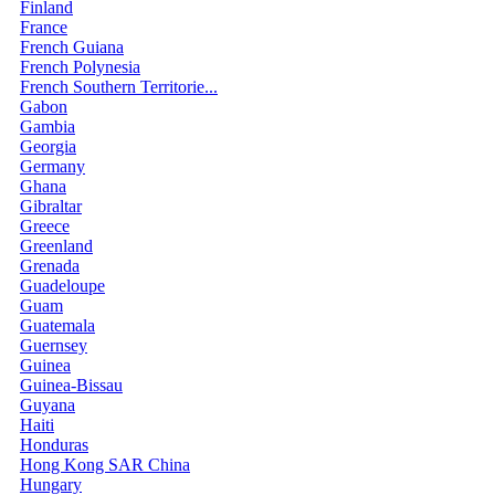
Finland
France
French Guiana
French Polynesia
French Southern Territorie...
Gabon
Gambia
Georgia
Germany
Ghana
Gibraltar
Greece
Greenland
Grenada
Guadeloupe
Guam
Guatemala
Guernsey
Guinea
Guinea-Bissau
Guyana
Haiti
Honduras
Hong Kong SAR China
Hungary