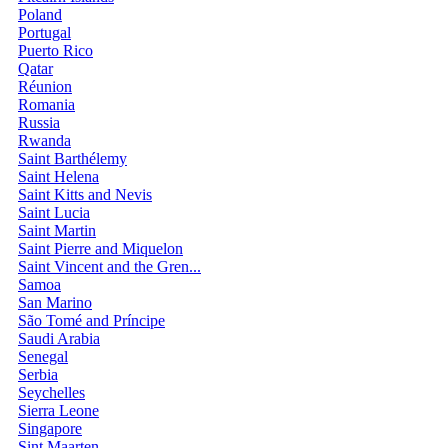
Poland
Portugal
Puerto Rico
Qatar
Réunion
Romania
Russia
Rwanda
Saint Barthélemy
Saint Helena
Saint Kitts and Nevis
Saint Lucia
Saint Martin
Saint Pierre and Miquelon
Saint Vincent and the Gren...
Samoa
San Marino
São Tomé and Príncipe
Saudi Arabia
Senegal
Serbia
Seychelles
Sierra Leone
Singapore
Sint Maarten