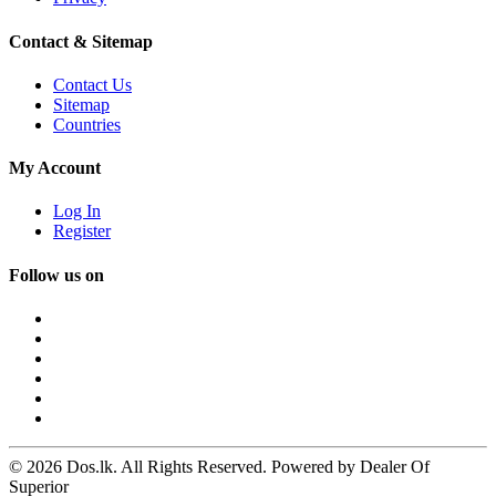
Contact & Sitemap
Contact Us
Sitemap
Countries
My Account
Log In
Register
Follow us on
© 2026 Dos.lk. All Rights Reserved. Powered by Dealer Of
Superior