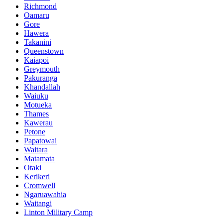
Richmond
Oamaru
Gore
Hawera
Takanini
Queenstown
Kaiapoi
Greymouth
Pakuranga
Khandallah
Waiuku
Motueka
Thames
Kawerau
Petone
Papatowai
Waitara
Matamata
Otaki
Kerikeri
Cromwell
Ngaruawahia
Waitangi
Linton Military Camp