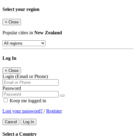
Select your region
×
Close
Popular cities in
New Zealand
Log In
×
Close
Login (Email or Phone)
Password
Keep me logged in
Lost your password?
/
Register
Cancel
Log In
Select a Country