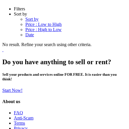
Filters
Sort by
Sort by
Price : Low to High
Price : High to Low
Date
No result. Refine your search using other criteria.
Do you have anything to sell or rent?
Sell your products and services online FOR FREE. It is easier than you
think!
Start Now!
About us
FAQ
Anti-Scam
Terms
Privacy