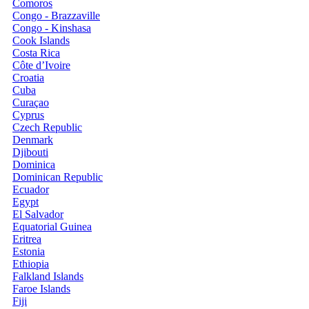
Comoros
Congo - Brazzaville
Congo - Kinshasa
Cook Islands
Costa Rica
Côte d’Ivoire
Croatia
Cuba
Curaçao
Cyprus
Czech Republic
Denmark
Djibouti
Dominica
Dominican Republic
Ecuador
Egypt
El Salvador
Equatorial Guinea
Eritrea
Estonia
Ethiopia
Falkland Islands
Faroe Islands
Fiji