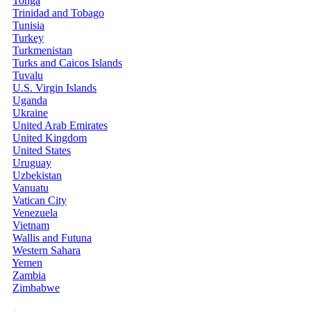
Tonga
Trinidad and Tobago
Tunisia
Turkey
Turkmenistan
Turks and Caicos Islands
Tuvalu
U.S. Virgin Islands
Uganda
Ukraine
United Arab Emirates
United Kingdom
United States
Uruguay
Uzbekistan
Vanuatu
Vatican City
Venezuela
Vietnam
Wallis and Futuna
Western Sahara
Yemen
Zambia
Zimbabwe