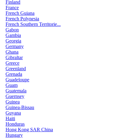
Finland
France
French Guiana
French Polynesia
French Southern Territorie...
Gabon
Gambia
Georgia
Germany
Ghana
Gibraltar
Greece
Greenland
Grenada
Guadeloupe
Guam
Guatemala
Guernsey
Guinea
Guinea-Bissau
Guyana
Haiti
Honduras
Hong Kong SAR China
Hungary