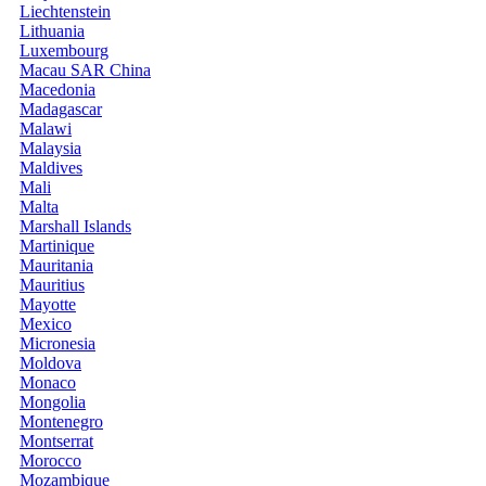
Liechtenstein
Lithuania
Luxembourg
Macau SAR China
Macedonia
Madagascar
Malawi
Malaysia
Maldives
Mali
Malta
Marshall Islands
Martinique
Mauritania
Mauritius
Mayotte
Mexico
Micronesia
Moldova
Monaco
Mongolia
Montenegro
Montserrat
Morocco
Mozambique