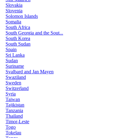
Slovakia
Slovenia
Solomon Islands
Somalia
South Africa
South Georgia and the Sout...
South Korea
South Sudan
Spain
Sri Lanka
Sudan
Suriname
Svalbard and Jan Mayen
Swaziland
Sweden
Switzerland
Syria
Taiwan
Tajikistan
Tanzania
Thailand
Timor-Leste
Togo
Tokelau