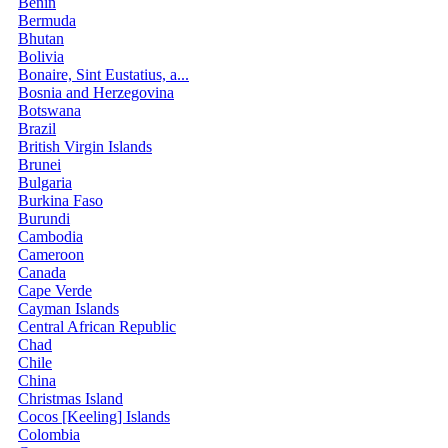
Benin
Bermuda
Bhutan
Bolivia
Bonaire, Sint Eustatius, a...
Bosnia and Herzegovina
Botswana
Brazil
British Virgin Islands
Brunei
Bulgaria
Burkina Faso
Burundi
Cambodia
Cameroon
Canada
Cape Verde
Cayman Islands
Central African Republic
Chad
Chile
China
Christmas Island
Cocos [Keeling] Islands
Colombia