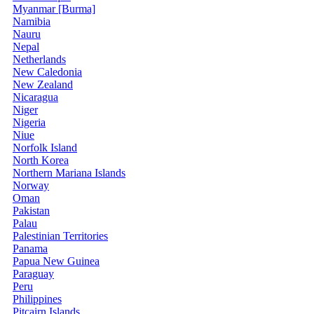
Myanmar [Burma]
Namibia
Nauru
Nepal
Netherlands
New Caledonia
New Zealand
Nicaragua
Niger
Nigeria
Niue
Norfolk Island
North Korea
Northern Mariana Islands
Norway
Oman
Pakistan
Palau
Palestinian Territories
Panama
Papua New Guinea
Paraguay
Peru
Philippines
Pitcairn Islands