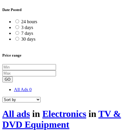
Date Posted
24 hours
3 days
7 days
30 days
Price range
GO
All Ads
0
All ads
in
Electronics
in
TV &
DVD Equipment