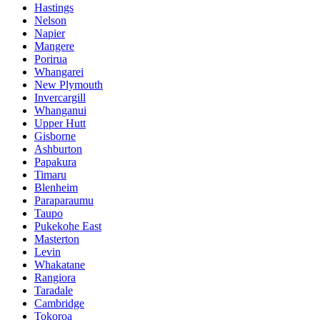
Hastings
Nelson
Napier
Mangere
Porirua
Whangarei
New Plymouth
Invercargill
Whanganui
Upper Hutt
Gisborne
Ashburton
Papakura
Timaru
Blenheim
Paraparaumu
Taupo
Pukekohe East
Masterton
Levin
Whakatane
Rangiora
Taradale
Cambridge
Tokoroa