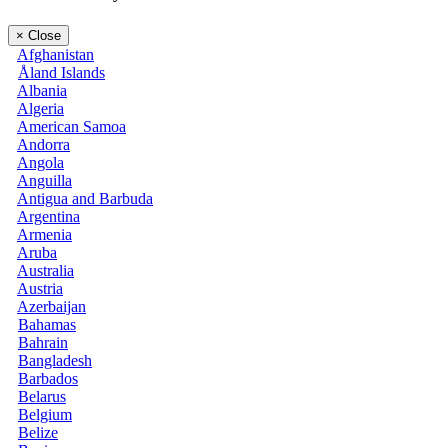
×
Close
Afghanistan
Åland Islands
Albania
Algeria
American Samoa
Andorra
Angola
Anguilla
Antigua and Barbuda
Argentina
Armenia
Aruba
Australia
Austria
Azerbaijan
Bahamas
Bahrain
Bangladesh
Barbados
Belarus
Belgium
Belize