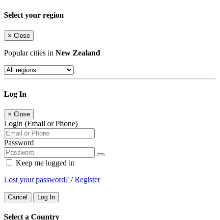
Select your region
×
Close
Popular cities in
New Zealand
Log In
×
Close
Login (Email or Phone)
Password
Keep me logged in
Lost your password?
/
Register
Cancel
Log In
Select a Country