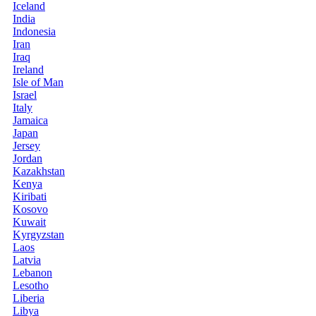
Iceland
India
Indonesia
Iran
Iraq
Ireland
Isle of Man
Israel
Italy
Jamaica
Japan
Jersey
Jordan
Kazakhstan
Kenya
Kiribati
Kosovo
Kuwait
Kyrgyzstan
Laos
Latvia
Lebanon
Lesotho
Liberia
Libya