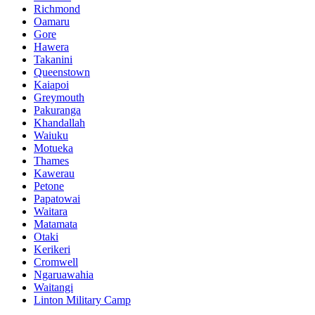
Richmond
Oamaru
Gore
Hawera
Takanini
Queenstown
Kaiapoi
Greymouth
Pakuranga
Khandallah
Waiuku
Motueka
Thames
Kawerau
Petone
Papatowai
Waitara
Matamata
Otaki
Kerikeri
Cromwell
Ngaruawahia
Waitangi
Linton Military Camp