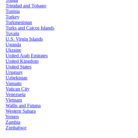
Tonga
Trinidad and Tobago
Tunisia
Turkey
Turkmenistan
Turks and Caicos Islands
Tuvalu
U.S. Virgin Islands
Uganda
Ukraine
United Arab Emirates
United Kingdom
United States
Uruguay
Uzbekistan
Vanuatu
Vatican City
Venezuela
Vietnam
Wallis and Futuna
Western Sahara
Yemen
Zambia
Zimbabwe