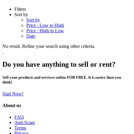
Filters
Sort by
Sort by
Price : Low to High
Price : High to Low
Date
No result. Refine your search using other criteria.
Do you have anything to sell or rent?
Sell your products and services online FOR FREE. It is easier than you
think!
Start Now!
About us
FAQ
Anti-Scam
Terms
Privacy