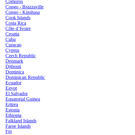
Comoros
Congo - Brazzaville
Congo - Kinshasa
Cook Islands
Costa Rica
Côte d’Ivoire
Croatia
Cuba
Curaçao
Cyprus
Czech Republic
Denmark
Djibouti
Dominica
Dominican Republic
Ecuador
Egypt
El Salvador
Equatorial Guinea
Eritrea
Estonia
Ethiopia
Falkland Islands
Faroe Islands
Fiji