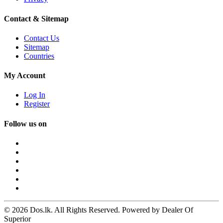
Contact & Sitemap
Contact Us
Sitemap
Countries
My Account
Log In
Register
Follow us on
© 2026 Dos.lk. All Rights Reserved. Powered by Dealer Of
Superior