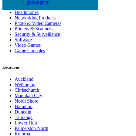
Computer Hardware
ქართული
Computer Monitors
Headphones
Networking Products
Photo & Video Cameras
Printers & Scanners
Security & Surveillance
Software
Video Games
Game Consoles
Locations
Auckland
Wellington
Christchurch
Manukau City
North Shore
Hamilton
Dunedin
Tauranga
Lower Hutt
Palmerston North
Rotorua