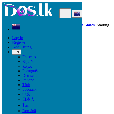
Find
Dos.lk is also available in your country:
United States
. Starting
good deals
here
now!
Log In
Register
New Zealand
Add Listing
Electronics
TV & DVD Equipment
EN
Français
Español
Electronic Brand
العربية
Português
Deutsche
Italiano
Electronics
Türk
русский
Accessories & Supplies for Electronics
中文
Laptops & Computers
日本人
TV & DVD Equipment
ไทย
Audio & Music Equipment
Computer Accessories
Română