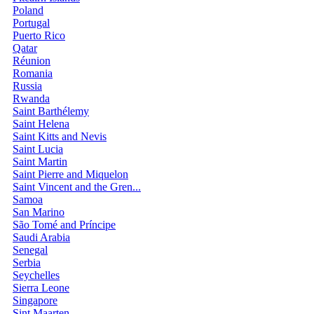
Poland
Portugal
Puerto Rico
Qatar
Réunion
Romania
Russia
Rwanda
Saint Barthélemy
Saint Helena
Saint Kitts and Nevis
Saint Lucia
Saint Martin
Saint Pierre and Miquelon
Saint Vincent and the Gren...
Samoa
San Marino
São Tomé and Príncipe
Saudi Arabia
Senegal
Serbia
Seychelles
Sierra Leone
Singapore
Sint Maarten