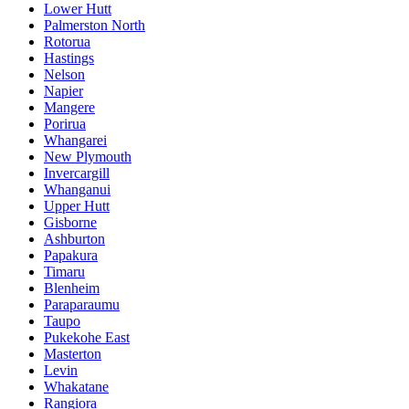
Lower Hutt
Palmerston North
Rotorua
Hastings
Nelson
Napier
Mangere
Porirua
Whangarei
New Plymouth
Invercargill
Whanganui
Upper Hutt
Gisborne
Ashburton
Papakura
Timaru
Blenheim
Paraparaumu
Taupo
Pukekohe East
Masterton
Levin
Whakatane
Rangiora