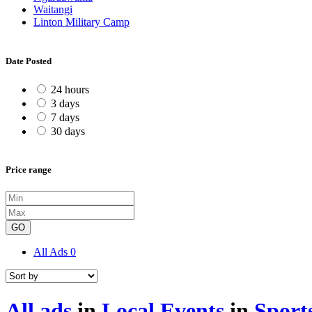
Waitangi
Linton Military Camp
Date Posted
24 hours
3 days
7 days
30 days
Price range
GO
All Ads
0
All ads
in
Local Events
in
Sport