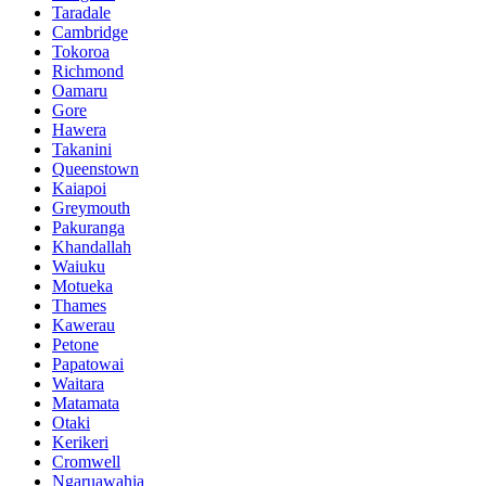
Taradale
Cambridge
Tokoroa
Richmond
Oamaru
Gore
Hawera
Takanini
Queenstown
Kaiapoi
Greymouth
Pakuranga
Khandallah
Waiuku
Motueka
Thames
Kawerau
Petone
Papatowai
Waitara
Matamata
Otaki
Kerikeri
Cromwell
Ngaruawahia