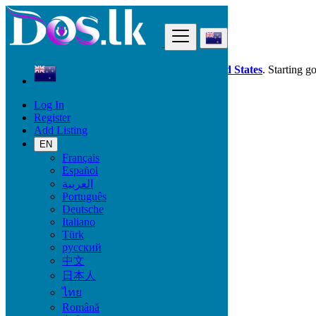
Find
Dos.lk is also available in your country:
United States
. Starting g
Log In
New Zealand
Register
Local Events
Add Listing
Sports & Outdoors
EN
Français
Start date
Español
العربية
Português
GO
Deutsche
Italiano
End date
Türk
русский
中文
日本人
GO
ไทย
Local Events
Română