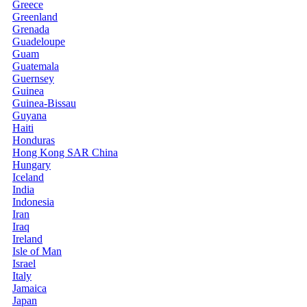
Greece
Greenland
Grenada
Guadeloupe
Guam
Guatemala
Guernsey
Guinea
Guinea-Bissau
Guyana
Haiti
Honduras
Hong Kong SAR China
Hungary
Iceland
India
Indonesia
Iran
Iraq
Ireland
Isle of Man
Israel
Italy
Jamaica
Japan