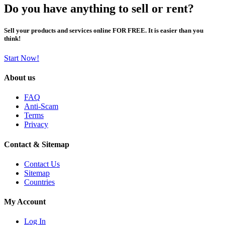
Do you have anything to sell or rent?
Sell your products and services online FOR FREE. It is easier than you
think!
Start Now!
About us
FAQ
Anti-Scam
Terms
Privacy
Contact & Sitemap
Contact Us
Sitemap
Countries
My Account
Log In