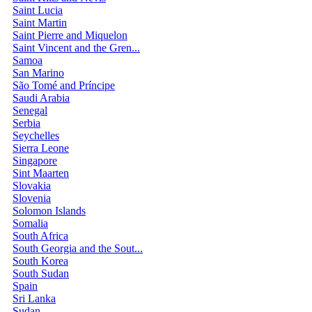
Saint Lucia
Saint Martin
Saint Pierre and Miquelon
Saint Vincent and the Gren...
Samoa
San Marino
São Tomé and Príncipe
Saudi Arabia
Senegal
Serbia
Seychelles
Sierra Leone
Singapore
Sint Maarten
Slovakia
Slovenia
Solomon Islands
Somalia
South Africa
South Georgia and the Sout...
South Korea
South Sudan
Spain
Sri Lanka
Sudan