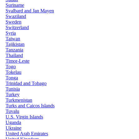
Suriname
Svalbard and Jan Mayen
Swaziland
Sweden
Switzerland
Syria
Taiwan
Tajikistan
Tanzania
Thailand
Timor-Leste
Togo
Tokelau
Tonga
Trinidad and Tobago
Tunisia
Turkey
Turkmenistan
Turks and Caicos Islands
Tuvalu
U.S. Virgin Islands
Uganda
Ukraine
United Arab Emirates