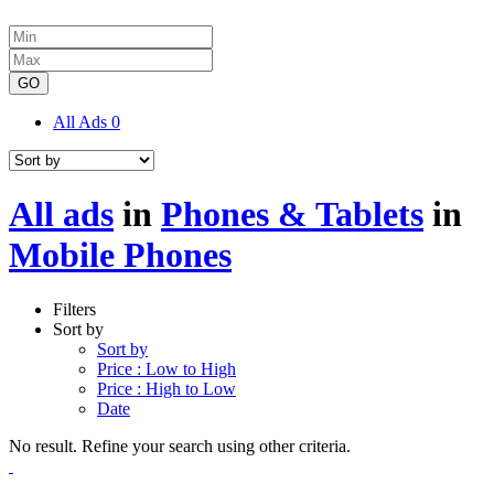
GO
All Ads
0
All ads
in
Phones & Tablets
in
Mobile Phones
Filters
Sort by
Sort by
Price : Low to High
Price : High to Low
Date
No result. Refine your search using other criteria.