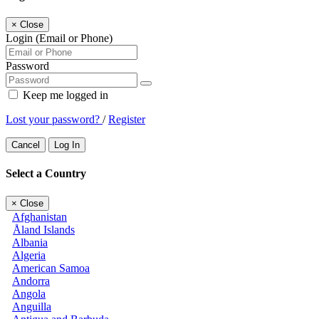
×
Close
Login (Email or Phone)
Password
Keep me logged in
Lost your password?
/
Register
Cancel
Log In
Select a Country
×
Close
Afghanistan
Åland Islands
Albania
Algeria
American Samoa
Andorra
Angola
Anguilla