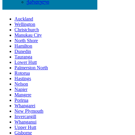
ქართული
Locations
Auckland
Wellington
Christchurch
Manukau City
North Shore
Hamilton
Dunedin
Tauranga
Lower Hutt
Palmerston North
Rotorua
Hastings
Nelson
Napier
Mangere
Porirua
Whangarei
New Plymouth
Invercargill
Whanganui
Upper Hutt
Gisborne