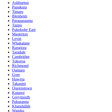
Ashburton
Papakura
Timaru
Blenheim
Paraparaumu
Taupo
Pukekohe East
Masterton
Levin
Whakatane
Rangiora
Taradale
Cambridge
Tokoroa
Richmond
Oamaru
Gore
Hawera
Takanini
Queenstown
Kaiapoi
Greymouth
Pakuranga
Khandallah
Waiuku