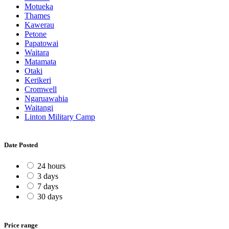
Motueka
Thames
Kawerau
Petone
Papatowai
Waitara
Matamata
Otaki
Kerikeri
Cromwell
Ngaruawahia
Waitangi
Linton Military Camp
Date Posted
24 hours
3 days
7 days
30 days
Price range