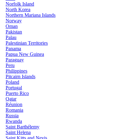
Norfolk Island
North Korea
Northern Mariana Islands
Norway
Oman
Pakistan
Palau
Palestinian Territories
Panama
Papua New Guinea
Paraguay
Peru
Philippines
Pitcairn Islands
Poland
Portugal
Puerto Rico
Qatar
Réunion
Romania
Russia
Rwanda
Saint Barthélemy
Saint Helena
Saint Kitts and Nevis