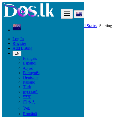
Find
Dos.lk is also available in your country:
United States
. Starting
good deals
here
now!
Log In
Register
New Zealand
Add Listing
Phones & Tablets
Mobile Phones
EN
Français
Español
Mobile Brand
العربية
Português
Deutsche
Italiano
Phones & Tablets
Türk
русский
Mobile Phones
中文
Accessories for Mobile Phones & Tablets
日本人
Smart Watches & Trackers
ไทย
Tablets
Română