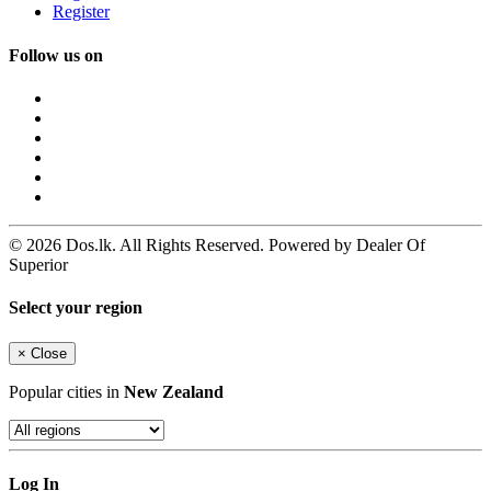
Register
Follow us on
© 2026 Dos.lk. All Rights Reserved. Powered by Dealer Of
Superior
Select your region
×
Close
Popular cities in
New Zealand
Log In