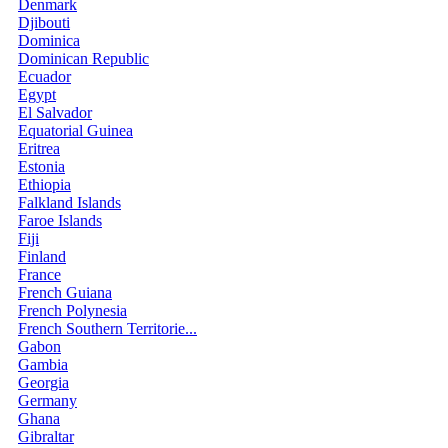
Denmark
Djibouti
Dominica
Dominican Republic
Ecuador
Egypt
El Salvador
Equatorial Guinea
Eritrea
Estonia
Ethiopia
Falkland Islands
Faroe Islands
Fiji
Finland
France
French Guiana
French Polynesia
French Southern Territorie...
Gabon
Gambia
Georgia
Germany
Ghana
Gibraltar