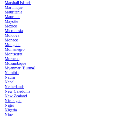
Marshall Islands
Martinique
Mauritania
Mauritius
Mayotte
Mexico
Micronesia
Moldova
Monaco
Mongolia
Montenegro
Montserrat
Morocco
Mozambique
Myanmar [Burma]
Namibia
Nauru
Nepal
Netherlands
New Caledonia
New Zealand
Nicaragua
Niger
Nigeria
Niue