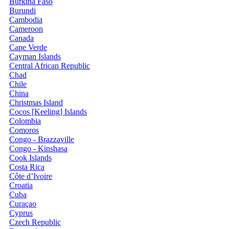
Burkina Faso
Burundi
Cambodia
Cameroon
Canada
Cape Verde
Cayman Islands
Central African Republic
Chad
Chile
China
Christmas Island
Cocos [Keeling] Islands
Colombia
Comoros
Congo - Brazzaville
Congo - Kinshasa
Cook Islands
Costa Rica
Côte d’Ivoire
Croatia
Cuba
Curaçao
Cyprus
Czech Republic