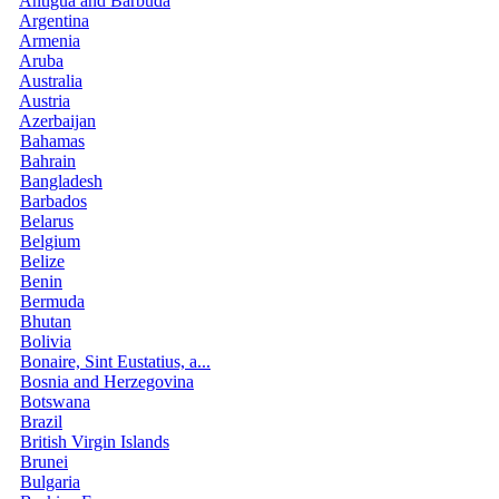
Antigua and Barbuda
Argentina
Armenia
Aruba
Australia
Austria
Azerbaijan
Bahamas
Bahrain
Bangladesh
Barbados
Belarus
Belgium
Belize
Benin
Bermuda
Bhutan
Bolivia
Bonaire, Sint Eustatius, a...
Bosnia and Herzegovina
Botswana
Brazil
British Virgin Islands
Brunei
Bulgaria