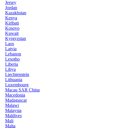
Jersey
Jordan
Kazakhstan
Kenya
Kiribati
Kosovo
Kuwait
Kyrgyzstan
Laos
Latvia
Lebanon
Lesotho
Liberia
Libya
Liechtenstein
Lithuania
Luxembourg
Macau SAR China
Macedonia
Madagascar
Malawi
Malaysia
Maldives
Mali
Malta