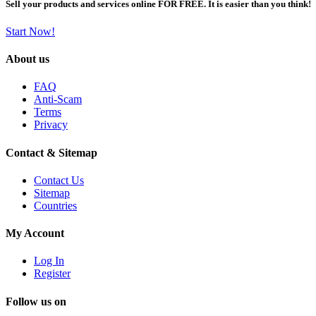
Sell your products and services online FOR FREE. It is easier than you think!
Start Now!
About us
FAQ
Anti-Scam
Terms
Privacy
Contact & Sitemap
Contact Us
Sitemap
Countries
My Account
Log In
Register
Follow us on