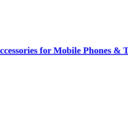
ccessories for Mobile Phones & T