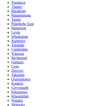
Papakura
Timaru
Blenheim
Paraparaumu
Taupo
Pukekohe East
Masterton
Levin
Whakatane
Rangiora
Taradale
Cambridge
Tokoroa
Richmond
Oamaru
Gore
Hawera
Takanini
Queenstown
Kaiapoi
Greymouth
Pakuranga
Khandallah
Waiuku
Motueka