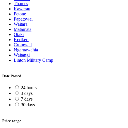
Thames
Kawerau
Petone
Papatowai
Waitara
Matamata
Otaki
Kerikeri
Cromwell
Ngaruawahia
Waitangi
Linton Military Camp
Date Posted
24 hours
3 days
7 days
30 days
Price range