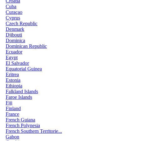
Croatia
Cuba
Curaçao
Cyprus
Czech Republic
Denmark
Djibouti
Dominica
Dominican Republic
Ecuador
Egypt
El Salvador
Equatorial Guinea
Eritrea
Estonia
Ethiopia
Falkland Islands
Faroe Islands
Fiji
Finland
France
French Guiana
French Polynesia
French Southern Territorie...
Gabon