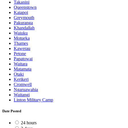
Takanini
Queenstown
Kaiapoi
Greymouth
Pakuranga
Khandallah
Waiuku
Motueka
Thames
Kawerau
Petone
Papatowai
Waitara
Matamata
Otaki
Kerikeri
Cromwell
Ngaruawahia
Waitangi
Linton Military Camp
Date Posted
24 hours