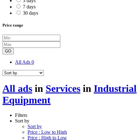
3 days
7 days
30 days
Price range
GO
All Ads
0
All ads
in
Services
in
Industrial
Equipment
Filters
Sort by
Sort by
Price : Low to High
Price : High to Low