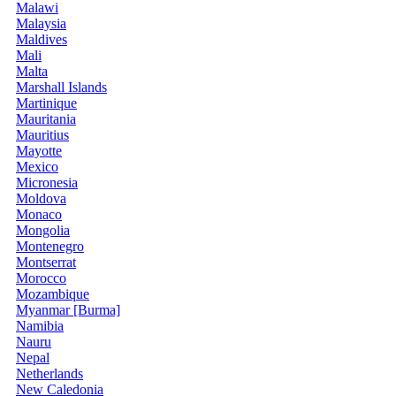
Malawi
Malaysia
Maldives
Mali
Malta
Marshall Islands
Martinique
Mauritania
Mauritius
Mayotte
Mexico
Micronesia
Moldova
Monaco
Mongolia
Montenegro
Montserrat
Morocco
Mozambique
Myanmar [Burma]
Namibia
Nauru
Nepal
Netherlands
New Caledonia