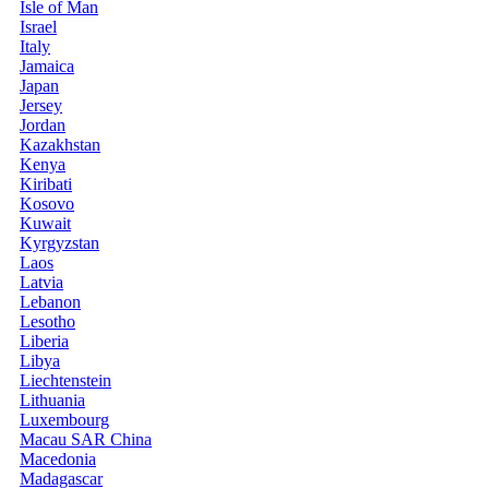
Isle of Man
Israel
Italy
Jamaica
Japan
Jersey
Jordan
Kazakhstan
Kenya
Kiribati
Kosovo
Kuwait
Kyrgyzstan
Laos
Latvia
Lebanon
Lesotho
Liberia
Libya
Liechtenstein
Lithuania
Luxembourg
Macau SAR China
Macedonia
Madagascar