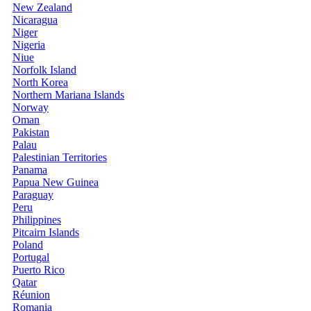
New Zealand
Nicaragua
Niger
Nigeria
Niue
Norfolk Island
North Korea
Northern Mariana Islands
Norway
Oman
Pakistan
Palau
Palestinian Territories
Panama
Papua New Guinea
Paraguay
Peru
Philippines
Pitcairn Islands
Poland
Portugal
Puerto Rico
Qatar
Réunion
Romania