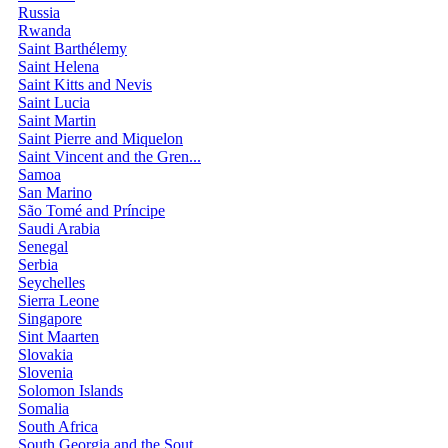
Russia
Rwanda
Saint Barthélemy
Saint Helena
Saint Kitts and Nevis
Saint Lucia
Saint Martin
Saint Pierre and Miquelon
Saint Vincent and the Gren...
Samoa
San Marino
São Tomé and Príncipe
Saudi Arabia
Senegal
Serbia
Seychelles
Sierra Leone
Singapore
Sint Maarten
Slovakia
Slovenia
Solomon Islands
Somalia
South Africa
South Georgia and the Sout...