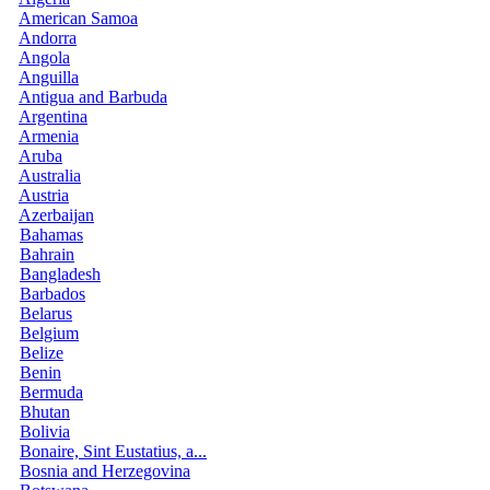
American Samoa
Andorra
Angola
Anguilla
Antigua and Barbuda
Argentina
Armenia
Aruba
Australia
Austria
Azerbaijan
Bahamas
Bahrain
Bangladesh
Barbados
Belarus
Belgium
Belize
Benin
Bermuda
Bhutan
Bolivia
Bonaire, Sint Eustatius, a...
Bosnia and Herzegovina