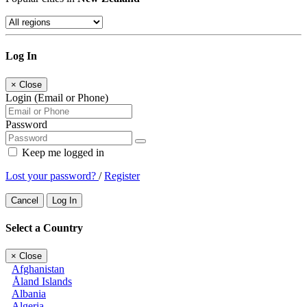
Log In
×
Close
Login (Email or Phone)
Password
Keep me logged in
Lost your password?
/
Register
Cancel
Log In
Select a Country
×
Close
Afghanistan
Åland Islands
Albania
Algeria