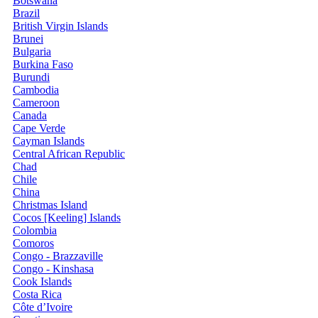
Botswana
Brazil
British Virgin Islands
Brunei
Bulgaria
Burkina Faso
Burundi
Cambodia
Cameroon
Canada
Cape Verde
Cayman Islands
Central African Republic
Chad
Chile
China
Christmas Island
Cocos [Keeling] Islands
Colombia
Comoros
Congo - Brazzaville
Congo - Kinshasa
Cook Islands
Costa Rica
Côte d’Ivoire