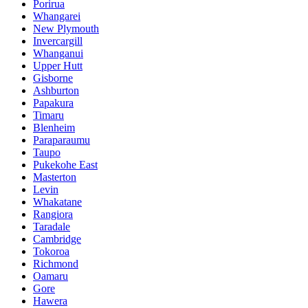
Porirua
Whangarei
New Plymouth
Invercargill
Whanganui
Upper Hutt
Gisborne
Ashburton
Papakura
Timaru
Blenheim
Paraparaumu
Taupo
Pukekohe East
Masterton
Levin
Whakatane
Rangiora
Taradale
Cambridge
Tokoroa
Richmond
Oamaru
Gore
Hawera