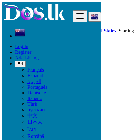
Find
Dos.lk is also available in your country:
United States
. Starting
good deals
here
now!
Log In
Register
New Zealand
Add Listing
Services
Industrial Equipment
EN
Français
Español
Services
العربية
Português
Casting, Model, Photographer
Deutsche
Carpooling
Italiano
Moving, Furniture Guard
Türk
Destocking - Commercial
русский
Industrial Equipment
中文
Aesthetics, Hairstyling
日本人
Materials and Equipment Pro
Event Organization Services
ไทย
Service Provision
Română
Health, Beauty