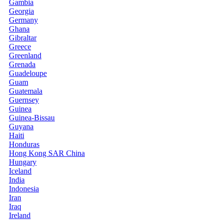
Gambia
Georgia
Germany
Ghana
Gibraltar
Greece
Greenland
Grenada
Guadeloupe
Guam
Guatemala
Guernsey
Guinea
Guinea-Bissau
Guyana
Haiti
Honduras
Hong Kong SAR China
Hungary
Iceland
India
Indonesia
Iran
Iraq
Ireland