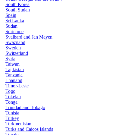
South Korea
South Sudan
Spain
Sri Lanka
Sudan
Suriname
Svalbard and Jan Mayen
Swaziland
Sweden
Switzerland
Syria
Taiwan
Tajikistan
Tanzania
Thailand
Timor-Leste
Togo
Tokelau
Tonga
Trinidad and Tobago
Tunisia
Turkey
Turkmenistan
Turks and Caicos Islands
Tuvalu