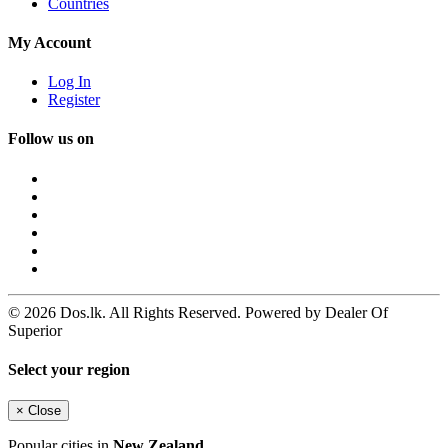
Countries
My Account
Log In
Register
Follow us on
© 2026 Dos.lk. All Rights Reserved. Powered by Dealer Of
Superior
Select your region
×
Close
Popular cities in
New Zealand