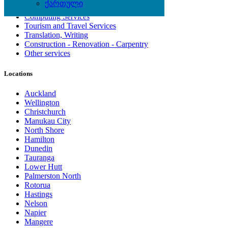
ქართული
Artisan, Troubleshooting, Handyman
Computing Services
Tourism and Travel Services
Translation, Writing
Construction - Renovation - Carpentry
Other services
Locations
Auckland
Wellington
Christchurch
Manukau City
North Shore
Hamilton
Dunedin
Tauranga
Lower Hutt
Palmerston North
Rotorua
Hastings
Nelson
Napier
Mangere