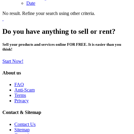
Date
No result. Refine your search using other criteria.
Do you have anything to sell or rent?
Sell your products and services online FOR FREE. It is easier than you
think!
Start Now!
About us
FAQ
Anti-Scam
Terms
Privacy
Contact & Sitemap
Contact Us
Sitemap