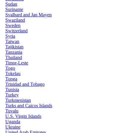
Sudan
Suriname
Svalbard and Jan Mayen
Swaziland
Sweden
Switzerland
Syria
Taiwan
Tajikistan
Tanzania
Thailand
Timor-Leste
Togo
Tokelau
Tonga
Trinidad and Tobago
Tunisia
Turkey
Turkmenistan
Turks and Caicos Islands
Tuvalu
U.S. Virgin Islands
Uganda
Ukraine
United Arab Emirates