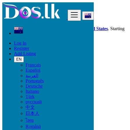
Find
Dos.lk is also available in your country:
United States
. Starting
good deals
here
now!
Log In
Register
New Zealand
Add Listing
Khandallah
EN
Français
All Categories
Español
العربية
Vehicles
Português
Phones & Tablets
Deutsche
Electronics
Italiano
Furniture & Appliances
Türk
Property
русский
Animals & Pets
中文
Fashion
日本人
Beauty & Well being
Jobs
ไทย
Services
Română
Learning