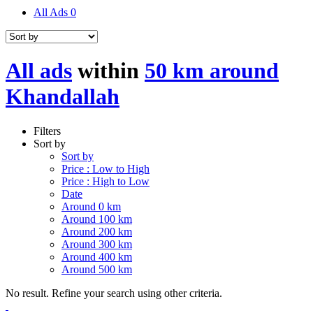
All Ads
0
All ads
within
50 km around
Khandallah
Filters
Sort by
Sort by
Price : Low to High
Price : High to Low
Date
Around 0 km
Around 100 km
Around 200 km
Around 300 km
Around 400 km
Around 500 km
No result. Refine your search using other criteria.