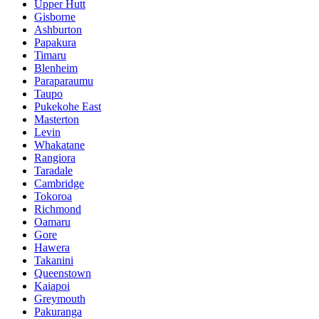
Upper Hutt
Gisborne
Ashburton
Papakura
Timaru
Blenheim
Paraparaumu
Taupo
Pukekohe East
Masterton
Levin
Whakatane
Rangiora
Taradale
Cambridge
Tokoroa
Richmond
Oamaru
Gore
Hawera
Takanini
Queenstown
Kaiapoi
Greymouth
Pakuranga