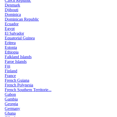
Czech Republic
Denmark
Djibouti
Dominica
Dominican Republic
Ecuador
Egypt
El Salvador
Equatorial Guinea
Eritrea
Estonia
Ethiopia
Falkland Islands
Faroe Islands
Fiji
Finland
France
French Guiana
French Polynesia
French Southern Territorie...
Gabon
Gambia
Georgia
Germany
Ghana