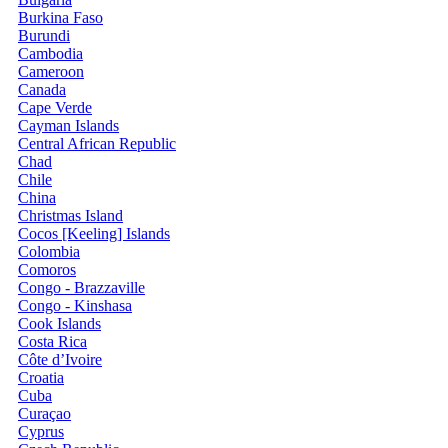
Burkina Faso
Burundi
Cambodia
Cameroon
Canada
Cape Verde
Cayman Islands
Central African Republic
Chad
Chile
China
Christmas Island
Cocos [Keeling] Islands
Colombia
Comoros
Congo - Brazzaville
Congo - Kinshasa
Cook Islands
Costa Rica
Côte d’Ivoire
Croatia
Cuba
Curaçao
Cyprus