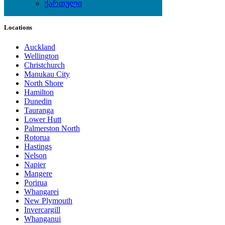
ქართული
Local Events
Locations
Auckland
Wellington
Christchurch
Manukau City
North Shore
Hamilton
Dunedin
Tauranga
Lower Hutt
Palmerston North
Rotorua
Hastings
Nelson
Napier
Mangere
Porirua
Whangarei
New Plymouth
Invercargill
Whanganui