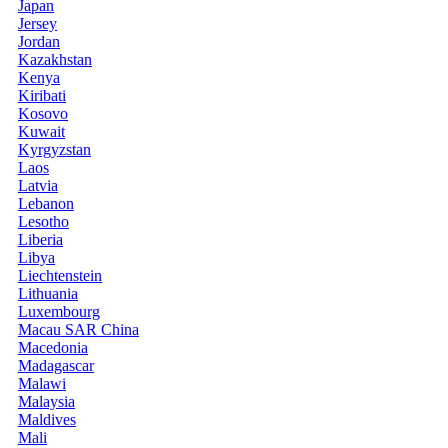
Japan
Jersey
Jordan
Kazakhstan
Kenya
Kiribati
Kosovo
Kuwait
Kyrgyzstan
Laos
Latvia
Lebanon
Lesotho
Liberia
Libya
Liechtenstein
Lithuania
Luxembourg
Macau SAR China
Macedonia
Madagascar
Malawi
Malaysia
Maldives
Mali