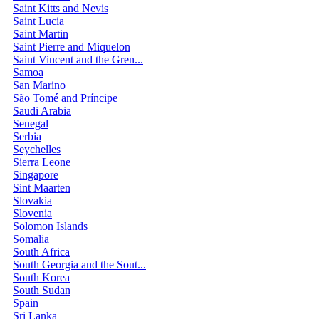
Saint Kitts and Nevis
Saint Lucia
Saint Martin
Saint Pierre and Miquelon
Saint Vincent and the Gren...
Samoa
San Marino
São Tomé and Príncipe
Saudi Arabia
Senegal
Serbia
Seychelles
Sierra Leone
Singapore
Sint Maarten
Slovakia
Slovenia
Solomon Islands
Somalia
South Africa
South Georgia and the Sout...
South Korea
South Sudan
Spain
Sri Lanka