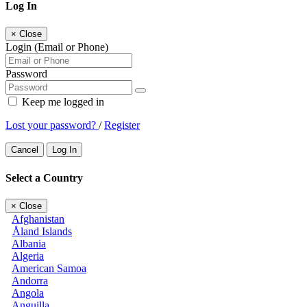
Log In
×
Close
Login (Email or Phone)
Password
Keep me logged in
Lost your password?
/
Register
Cancel
Log In
Select a Country
×
Close
Afghanistan
Åland Islands
Albania
Algeria
American Samoa
Andorra
Angola
Anguilla