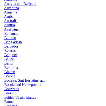
Antigua and Barbuda
Argentina
Armenia
Aruba
Australia
Austria
Azerbaijan
Bahamas
Bahrain
Bangladesh
Barbados
Belarus
Belgium
Belize
Benin
Bermuda
Bhutan
Bolivia
Bonaire, Sint Eustatius, a...
Bosnia and Herzegovina
Botswana
Brazil
British Virgin Islands
Brunei
Bulgaria