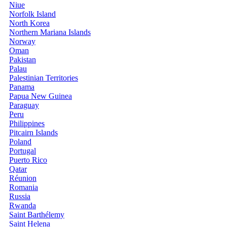
Niue
Norfolk Island
North Korea
Northern Mariana Islands
Norway
Oman
Pakistan
Palau
Palestinian Territories
Panama
Papua New Guinea
Paraguay
Peru
Philippines
Pitcairn Islands
Poland
Portugal
Puerto Rico
Qatar
Réunion
Romania
Russia
Rwanda
Saint Barthélemy
Saint Helena