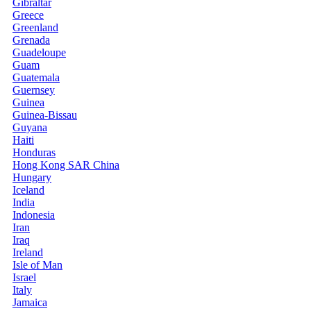
Gibraltar
Greece
Greenland
Grenada
Guadeloupe
Guam
Guatemala
Guernsey
Guinea
Guinea-Bissau
Guyana
Haiti
Honduras
Hong Kong SAR China
Hungary
Iceland
India
Indonesia
Iran
Iraq
Ireland
Isle of Man
Israel
Italy
Jamaica