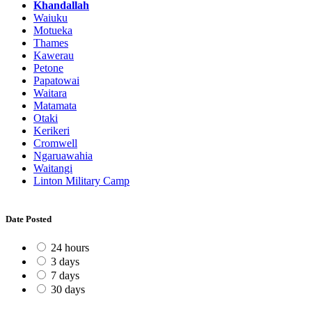
Khandallah
Waiuku
Motueka
Thames
Kawerau
Petone
Papatowai
Waitara
Matamata
Otaki
Kerikeri
Cromwell
Ngaruawahia
Waitangi
Linton Military Camp
Date Posted
24 hours
3 days
7 days
30 days