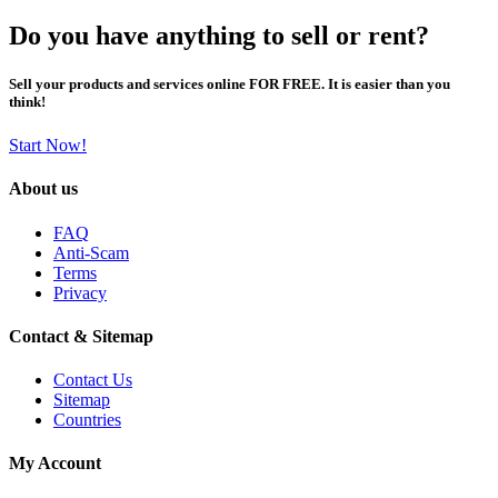
Do you have anything to sell or rent?
Sell your products and services online FOR FREE. It is easier than you
think!
Start Now!
About us
FAQ
Anti-Scam
Terms
Privacy
Contact & Sitemap
Contact Us
Sitemap
Countries
My Account