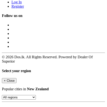
Log In
Register
Follow us on
© 2026 Dos.lk. All Rights Reserved. Powered by Dealer Of
Superior
Select your region
×
Close
Popular cities in
New Zealand