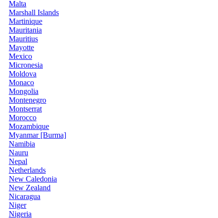
Malta
Marshall Islands
Martinique
Mauritania
Mauritius
Mayotte
Mexico
Micronesia
Moldova
Monaco
Mongolia
Montenegro
Montserrat
Morocco
Mozambique
Myanmar [Burma]
Namibia
Nauru
Nepal
Netherlands
New Caledonia
New Zealand
Nicaragua
Niger
Nigeria