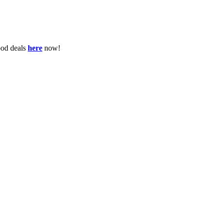
ood deals
here
now!