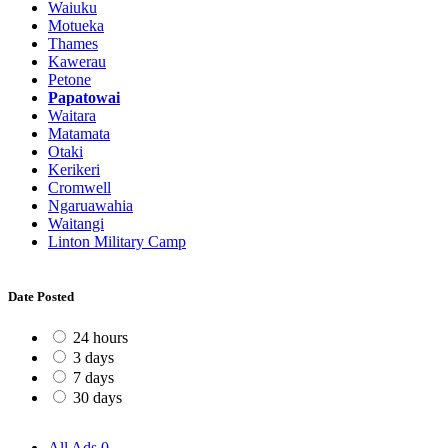
Waiuku
Motueka
Thames
Kawerau
Petone
Papatowai
Waitara
Matamata
Otaki
Kerikeri
Cromwell
Ngaruawahia
Waitangi
Linton Military Camp
Date Posted
24 hours
3 days
7 days
30 days
All Ads
0