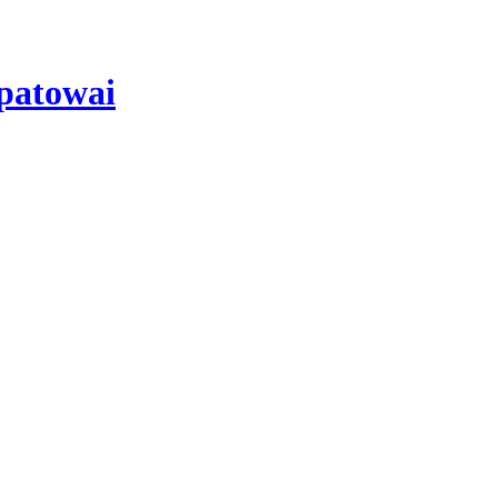
patowai