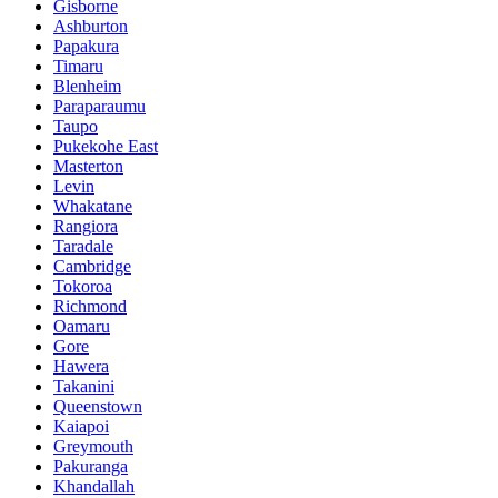
Gisborne
Ashburton
Papakura
Timaru
Blenheim
Paraparaumu
Taupo
Pukekohe East
Masterton
Levin
Whakatane
Rangiora
Taradale
Cambridge
Tokoroa
Richmond
Oamaru
Gore
Hawera
Takanini
Queenstown
Kaiapoi
Greymouth
Pakuranga
Khandallah