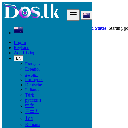
Find
Dos.lk is also available in your country:
United States
. Starting g
Log In
New Zealand
Register
Papatowai
Add Listing
EN
All Categories
Français
Español
Vehicles
العربية
Phones & Tablets
Português
Electronics
Deutsche
Furniture & Appliances
Italiano
Property
Türk
Animals & Pets
русский
Fashion
中文
Beauty & Well being
日本人
Jobs
Services
ไทย
Learning
Română
Local Events