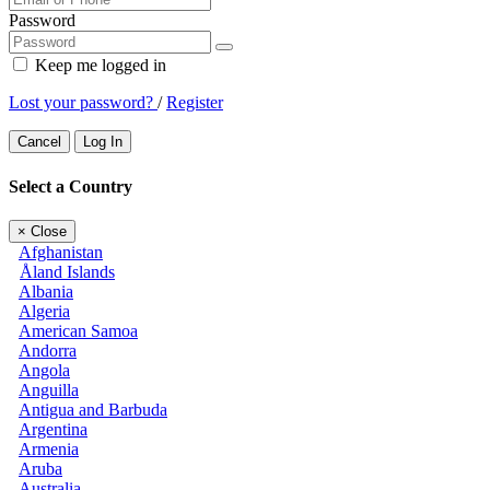
Password
Keep me logged in
Lost your password?
/
Register
Cancel
Log In
Select a Country
×
Close
Afghanistan
Åland Islands
Albania
Algeria
American Samoa
Andorra
Angola
Anguilla
Antigua and Barbuda
Argentina
Armenia
Aruba
Australia