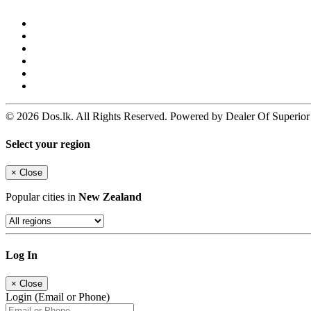
© 2026 Dos.lk. All Rights Reserved. Powered by Dealer Of Superior
Select your region
×
Close
Popular cities in
New Zealand
Log In
×
Close
Login (Email or Phone)