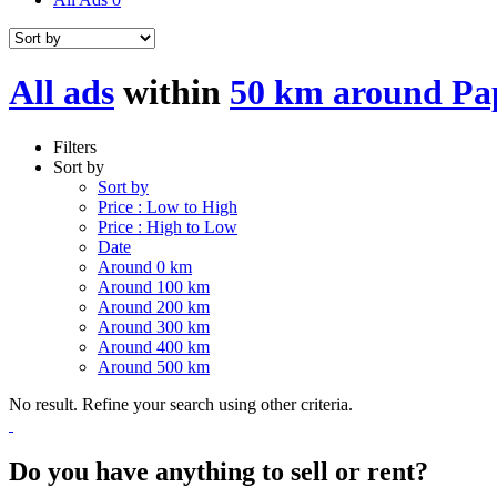
All ads
within
50 km around Pa
Filters
Sort by
Sort by
Price : Low to High
Price : High to Low
Date
Around 0 km
Around 100 km
Around 200 km
Around 300 km
Around 400 km
Around 500 km
No result. Refine your search using other criteria.
Do you have anything to sell or rent?