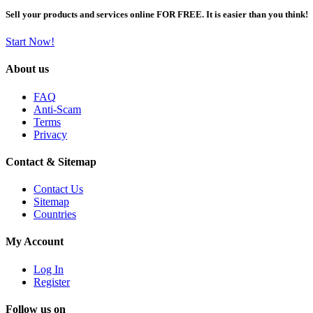
Sell your products and services online FOR FREE. It is easier than you think!
Start Now!
About us
FAQ
Anti-Scam
Terms
Privacy
Contact & Sitemap
Contact Us
Sitemap
Countries
My Account
Log In
Register
Follow us on