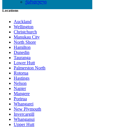
ქართული
Locations
Auckland
Wellington
Christchurch
Manukau City
North Shore
Hamilton
Dunedin
Tauranga
Lower Hutt
Palmerston North
Rotorua
Hastings
Nelson
Napier
Mangere
Porirua
Whangarei
New Plymouth
Invercargill
Whanganui
Upper Hutt