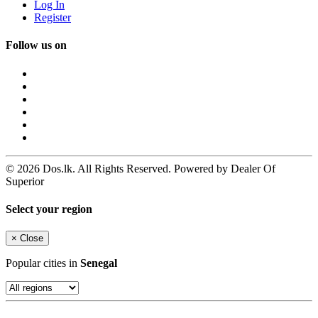
Log In
Register
Follow us on
© 2026 Dos.lk. All Rights Reserved. Powered by Dealer Of
Superior
Select your region
×
Close
Popular cities in
Senegal