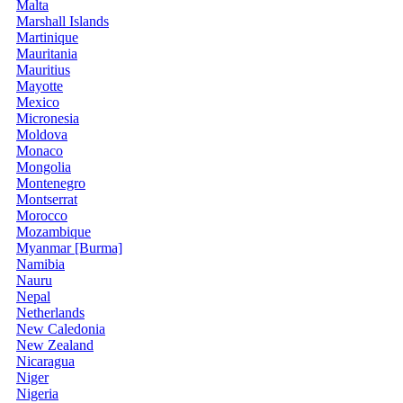
Malta
Marshall Islands
Martinique
Mauritania
Mauritius
Mayotte
Mexico
Micronesia
Moldova
Monaco
Mongolia
Montenegro
Montserrat
Morocco
Mozambique
Myanmar [Burma]
Namibia
Nauru
Nepal
Netherlands
New Caledonia
New Zealand
Nicaragua
Niger
Nigeria