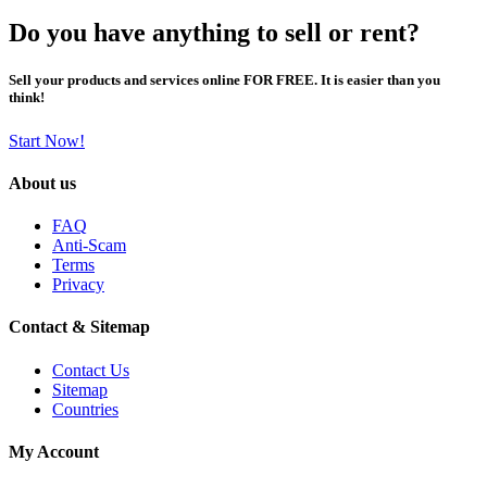
Do you have anything to sell or rent?
Sell your products and services online FOR FREE. It is easier than you
think!
Start Now!
About us
FAQ
Anti-Scam
Terms
Privacy
Contact & Sitemap
Contact Us
Sitemap
Countries
My Account