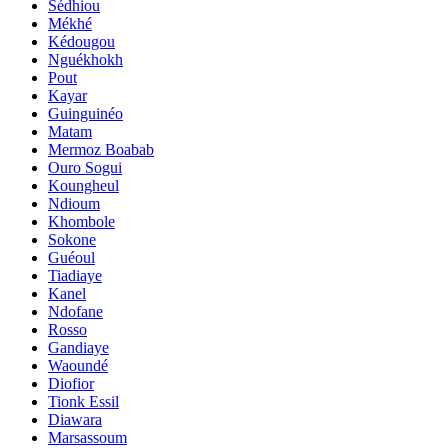
Sédhiou
Mékhé
Kédougou
Nguékhokh
Pout
Kayar
Guinguinéo
Matam
Mermoz Boabab
Ouro Sogui
Koungheul
Ndioum
Khombole
Sokone
Guéoul
Tiadiaye
Kanel
Ndofane
Rosso
Gandiaye
Waoundé
Diofior
Tionk Essil
Diawara
Marsassoum