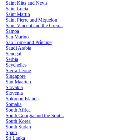
Saint Kitts and Nevis
Saint Lucia
Saint Martin
Saint Pierre and Miquelon
Saint Vincent and the Gren...
Samoa
San Marino
São Tomé and Príncipe
Saudi Arabia
Senegal
Serbia
Seychelles
Sierra Leone
Singapore
Sint Maarten
Slovakia
Slovenia
Solomon Islands
Somalia
South Africa
South Georgia and the Sout...
South Korea
South Sudan
Spain
Sri Lanka