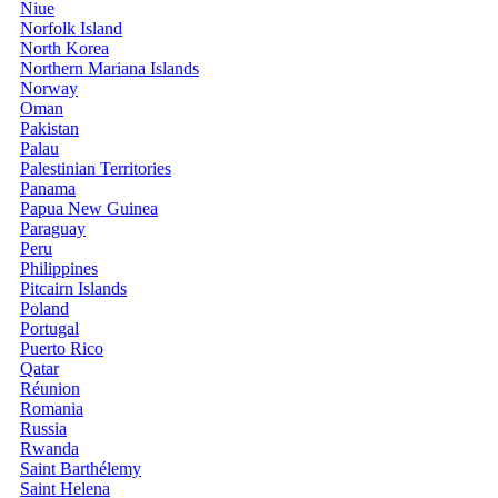
Niue
Norfolk Island
North Korea
Northern Mariana Islands
Norway
Oman
Pakistan
Palau
Palestinian Territories
Panama
Papua New Guinea
Paraguay
Peru
Philippines
Pitcairn Islands
Poland
Portugal
Puerto Rico
Qatar
Réunion
Romania
Russia
Rwanda
Saint Barthélemy
Saint Helena