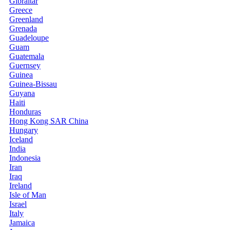
Gibraltar
Greece
Greenland
Grenada
Guadeloupe
Guam
Guatemala
Guernsey
Guinea
Guinea-Bissau
Guyana
Haiti
Honduras
Hong Kong SAR China
Hungary
Iceland
India
Indonesia
Iran
Iraq
Ireland
Isle of Man
Israel
Italy
Jamaica