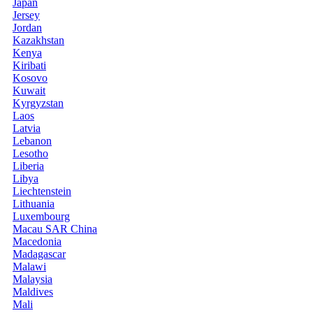
Japan
Jersey
Jordan
Kazakhstan
Kenya
Kiribati
Kosovo
Kuwait
Kyrgyzstan
Laos
Latvia
Lebanon
Lesotho
Liberia
Libya
Liechtenstein
Lithuania
Luxembourg
Macau SAR China
Macedonia
Madagascar
Malawi
Malaysia
Maldives
Mali