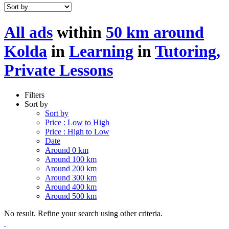
All ads
within
50 km around
Kolda
in
Learning
in
Tutoring,
Private Lessons
Filters
Sort by
Sort by
Price : Low to High
Price : High to Low
Date
Around 0 km
Around 100 km
Around 200 km
Around 300 km
Around 400 km
Around 500 km
No result. Refine your search using other criteria.