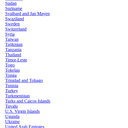
Sudan
Suriname
Svalbard and Jan Mayen
Swaziland
Sweden
Switzerland
Syria
Taiwan
Tajikistan
Tanzania
Thailand
Timor-Leste
Togo
Tokelau
Tonga
Trinidad and Tobago
Tunisia
Turkey
Turkmenistan
Turks and Caicos Islands
Tuvalu
U.S. Virgin Islands
Uganda
Ukraine
United Arab Emirates