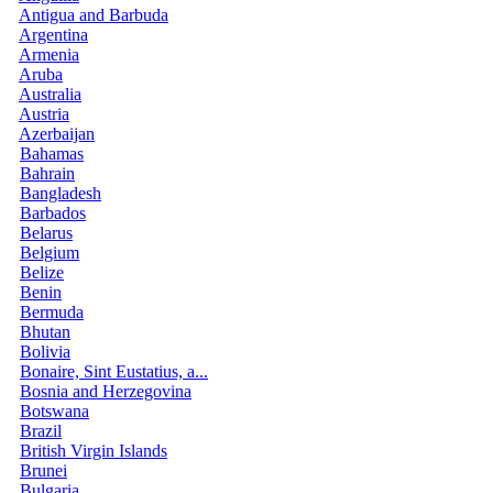
Antigua and Barbuda
Argentina
Armenia
Aruba
Australia
Austria
Azerbaijan
Bahamas
Bahrain
Bangladesh
Barbados
Belarus
Belgium
Belize
Benin
Bermuda
Bhutan
Bolivia
Bonaire, Sint Eustatius, a...
Bosnia and Herzegovina
Botswana
Brazil
British Virgin Islands
Brunei
Bulgaria