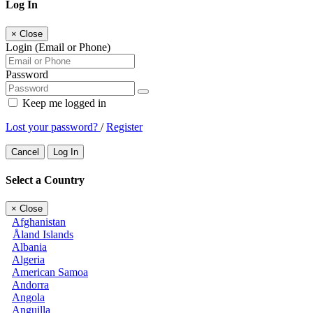
Log In
×
Close
Login (Email or Phone)
Password
Keep me logged in
Lost your password?
/
Register
Cancel
Log In
Select a Country
×
Close
Afghanistan
Åland Islands
Albania
Algeria
American Samoa
Andorra
Angola
Anguilla