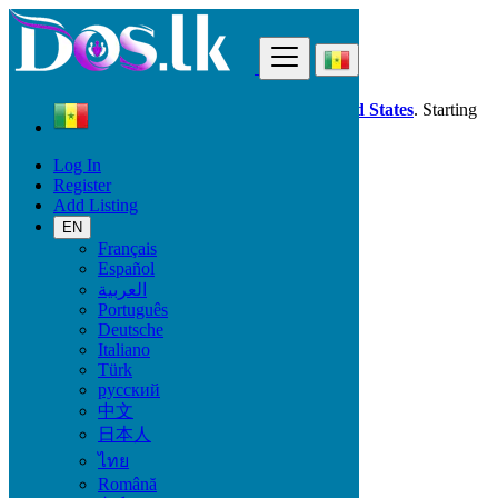
Find
Dos.lk is also available in your country:
United States
. Starting
good deals
here
now!
Log In
Register
Senegal
Add Listing
Learning
Tutoring, Private Lessons
EN
All ads in 50 km around Kolda
Français
Español
العربية
Learning
Português
Deutsche
Language Classes
Italiano
Computer Courses
Türk
Tutoring, Private Lessons
русский
Vocational Training
中文
Maths, Physics, Chemistry
日本人
Music, Theatre, Dance
School support
ไทย
Română