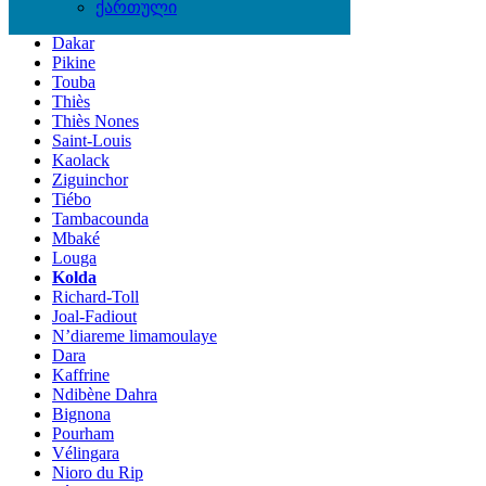
Locations
ქართული
Dakar
Pikine
Touba
Thiès
Thiès Nones
Saint-Louis
Kaolack
Ziguinchor
Tiébo
Tambacounda
Mbaké
Louga
Kolda
Richard-Toll
Joal-Fadiout
N’diareme limamoulaye
Dara
Kaffrine
Ndibène Dahra
Bignona
Pourham
Vélingara
Nioro du Rip