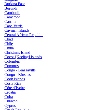
Burkina Faso
Burundi
Cambodia
Cameroon
Canada
Cape Verde
Cayman Islands
Central African Republic
Chad
Chile
China
Christmas Island
Cocos [Keeling] Islands
Colombia
Comoros
Congo - Brazzaville
Congo - Kinshasa
Cook Islands
Costa Rica
Côte d’Ivoire
Croatia
Cuba
Curaçao
Cyprus
Czech Republic