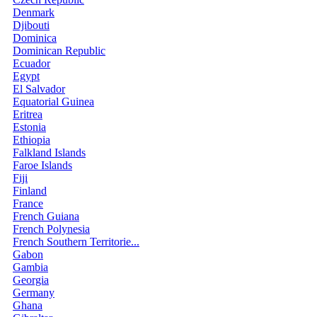
Denmark
Djibouti
Dominica
Dominican Republic
Ecuador
Egypt
El Salvador
Equatorial Guinea
Eritrea
Estonia
Ethiopia
Falkland Islands
Faroe Islands
Fiji
Finland
France
French Guiana
French Polynesia
French Southern Territorie...
Gabon
Gambia
Georgia
Germany
Ghana