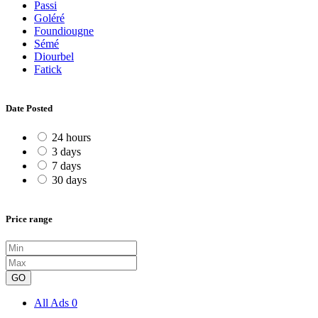
Passi
Goléré
Foundiougne
Sémé
Diourbel
Fatick
Date Posted
24 hours
3 days
7 days
30 days
Price range
GO
All Ads
0