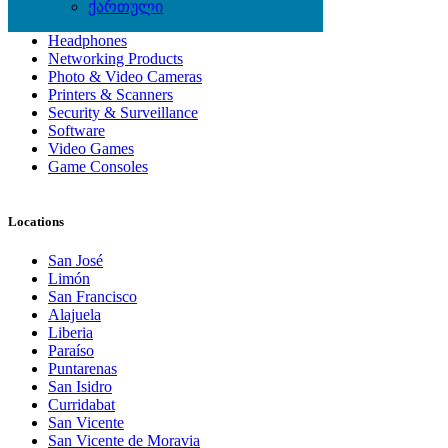
Computer Hardware
ქართული
Computer Monitors
Headphones
Networking Products
Photo & Video Cameras
Printers & Scanners
Security & Surveillance
Software
Video Games
Game Consoles
Locations
San José
Limón
San Francisco
Alajuela
Liberia
Paraíso
Puntarenas
San Isidro
Curridabat
San Vicente
San Vicente de Moravia