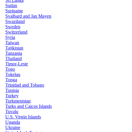
Sri Lanka
Sudan
Suriname
Svalbard and Jan Mayen
Swaziland
Sweden
Switzerland
Syria
Taiwan
Tajikistan
Tanzania
Thailand
Timor-Leste
Togo
Tokelau
Tonga
Trinidad and Tobago
Tunisia
Turkey
Turkmenistan
Turks and Caicos Islands
Tuvalu
U.S. Virgin Islands
Uganda
Ukraine