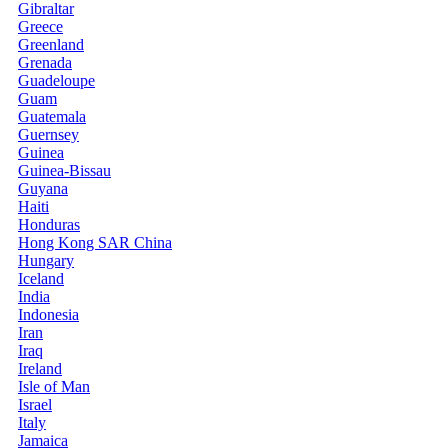
Gibraltar
Greece
Greenland
Grenada
Guadeloupe
Guam
Guatemala
Guernsey
Guinea
Guinea-Bissau
Guyana
Haiti
Honduras
Hong Kong SAR China
Hungary
Iceland
India
Indonesia
Iran
Iraq
Ireland
Isle of Man
Israel
Italy
Jamaica