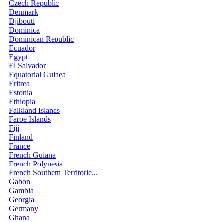
Czech Republic
Denmark
Djibouti
Dominica
Dominican Republic
Ecuador
Egypt
El Salvador
Equatorial Guinea
Eritrea
Estonia
Ethiopia
Falkland Islands
Faroe Islands
Fiji
Finland
France
French Guiana
French Polynesia
French Southern Territorie...
Gabon
Gambia
Georgia
Germany
Ghana