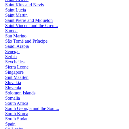
Saint Kitts and Nevis
Saint Lucia
Saint Martin
Saint Pierre and Miquelon
Saint Vincent and the Gren...
Samoa
San Marino
São Tomé and Príncipe
Saudi Arabia
Senegal
Serbia
Seychelles
Sierra Leone
Singapore
Sint Maarten
Slovakia
Slovenia
Solomon Islands
Somalia
South Africa
South Georgia and the Sout...
South Korea
South Sudan
Spain