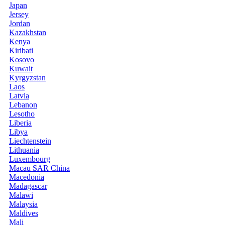
Japan
Jersey
Jordan
Kazakhstan
Kenya
Kiribati
Kosovo
Kuwait
Kyrgyzstan
Laos
Latvia
Lebanon
Lesotho
Liberia
Libya
Liechtenstein
Lithuania
Luxembourg
Macau SAR China
Macedonia
Madagascar
Malawi
Malaysia
Maldives
Mali