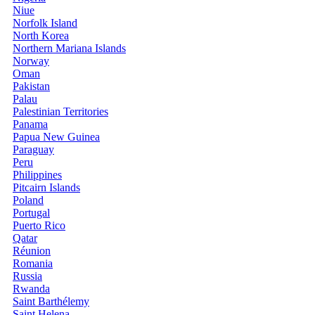
Niue
Norfolk Island
North Korea
Northern Mariana Islands
Norway
Oman
Pakistan
Palau
Palestinian Territories
Panama
Papua New Guinea
Paraguay
Peru
Philippines
Pitcairn Islands
Poland
Portugal
Puerto Rico
Qatar
Réunion
Romania
Russia
Rwanda
Saint Barthélemy
Saint Helena