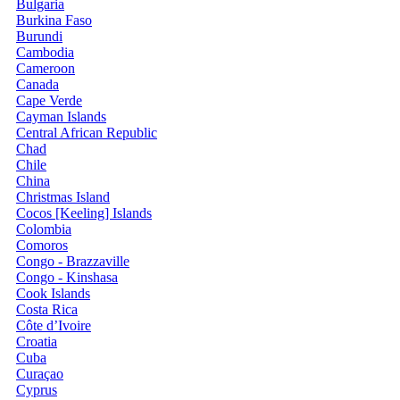
Bulgaria
Burkina Faso
Burundi
Cambodia
Cameroon
Canada
Cape Verde
Cayman Islands
Central African Republic
Chad
Chile
China
Christmas Island
Cocos [Keeling] Islands
Colombia
Comoros
Congo - Brazzaville
Congo - Kinshasa
Cook Islands
Costa Rica
Côte d’Ivoire
Croatia
Cuba
Curaçao
Cyprus