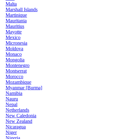
Malta
Marshall Islands
Martinique
Mauritania
Mauritius
Mayotte
Mexico
Micronesia
Moldova
Monaco
Mongolia
Montenegro
Montserrat
Morocco
Mozambique
Myanmar [Burma]
Namibia
Nauru
Nepal
Netherlands
New Caledonia
New Zealand
Nicaragua
Niger
Nigeria