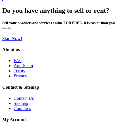
Do you have anything to sell or rent?
Sell your products and services online FOR FREE. It is easier than you
think!
Start Now!
About us
FAQ
Anti-Scam
Terms
Privacy
Contact & Sitemap
Contact Us
Sitemap
Countries
My Account