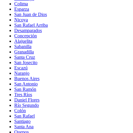
Colima
Esparza
San Juan de Dios
Nicoya
San Rafael Arriba
Desamparados
Concepción
Alajuelita
Sabanilla
Granadilla
Santa Cruz
San Josecito
Escazú
Naranjo
Buenos Aires
San Antonio
San Ramón
Tres Ríos
Daniel Flores
Río Segundo
Colón
San Rafael
Santiago
Santa Ana
Quepos