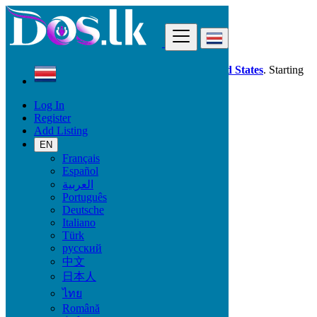
Find
Dos.lk is also available in your country:
United States
. Starting
good deals
here
now!
Log In
Register
Costa Rica
Add Listing
Electronics
Computer Monitors
EN
Français
Español
Electronic Brand
العربية
Português
Deutsche
Italiano
Electronics
Türk
русский
Accessories & Supplies for Electronics
中文
Laptops & Computers
日本人
TV & DVD Equipment
ไทย
Audio & Music Equipment
Computer Accessories
Română