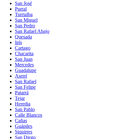
San José
Purral
Turrialba
San Miguel
San Pedro
San Rafael Abajo
Quesada
Ipís
Cartago
Chacarita
San Juan
Mercedes
Guadalupe
Aserrí
San Rafael
San Felipe
Patarrá
Tejar
Heredia
San Pablo
Calle Blancos
Cañas
Guápiles
Siquirres
San Diego