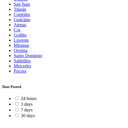
San Juan
Tilarán
Corredor
Guácimo
Atenas
Cot
Golfito
Llorente
Miramar
Orotina
Santo Domingo
Salitrillos
Mercedes
Pocora
Date Posted
24 hours
3 days
7 days
30 days