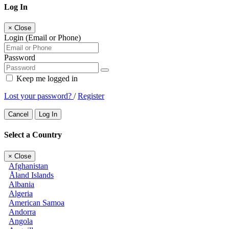
Log In
×
Close
Login (Email or Phone)
Password
Keep me logged in
Lost your password?
/
Register
Cancel
Log In
Select a Country
×
Close
Afghanistan
Åland Islands
Albania
Algeria
American Samoa
Andorra
Angola