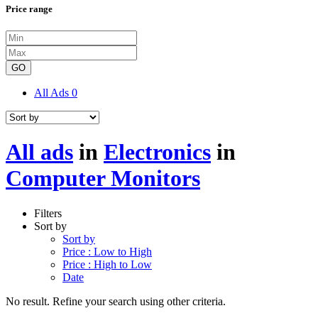
Price range
GO
All Ads
0
All ads
in
Electronics
in
Computer Monitors
Filters
Sort by
Sort by
Price : Low to High
Price : High to Low
Date
No result. Refine your search using other criteria.