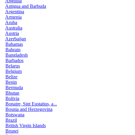
Anguilla
Antigua and Barbuda
Argentina
Armenia
Aruba
Australia
Austria
Azerbaijan
Bahamas
Bahrain
Bangladesh
Barbados
Belarus
Belgium
Belize
Benin
Bermuda
Bhutan
Bolivia
Bonaire, Sint Eustatius, a...
Bosnia and Herzegovina
Botswana
Brazil
British Virgin Islands
Brunei