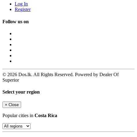
Log In
Register
Follow us on
© 2026 Dos.lk. All Rights Reserved. Powered by Dealer Of
Superior
Select your region
×
Close
Popular cities in
Costa Rica