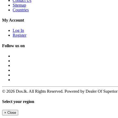
Contact Us
Sitemap
Countries
My Account
Log In
Register
Follow us on
© 2026 Dos.lk. All Rights Reserved. Powered by Dealer Of Superior
Select your region
×
Close