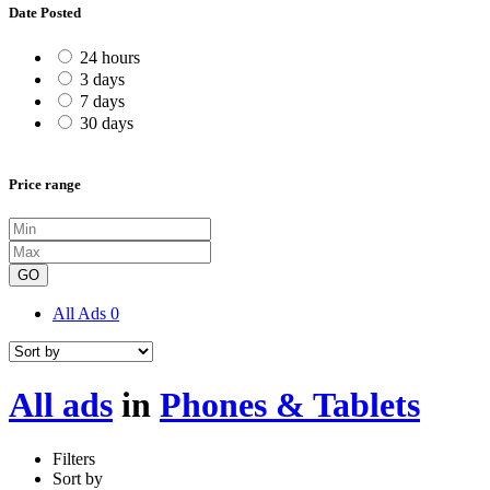
Date Posted
24 hours
3 days
7 days
30 days
Price range
GO
All Ads
0
All ads
in
Phones & Tablets
Filters
Sort by