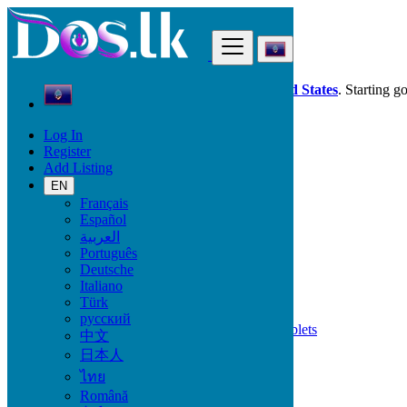
Find
Dos.lk is also available in your country:
United States
. Starting g
Log In
Guam
Register
Phones & Tablets
Add Listing
EN
Mobile Brand
Français
Español
العربية
Português
All Categories
Deutsche
Italiano
Phones & Tablets
Türk
Mobile Phones
русский
Accessories for Mobile Phones & Tablets
中文
Smart Watches & Trackers
日本人
Tablets
ไทย
Română