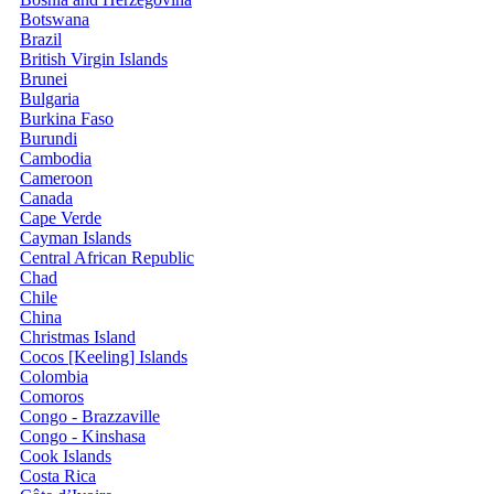
Botswana
Brazil
British Virgin Islands
Brunei
Bulgaria
Burkina Faso
Burundi
Cambodia
Cameroon
Canada
Cape Verde
Cayman Islands
Central African Republic
Chad
Chile
China
Christmas Island
Cocos [Keeling] Islands
Colombia
Comoros
Congo - Brazzaville
Congo - Kinshasa
Cook Islands
Costa Rica