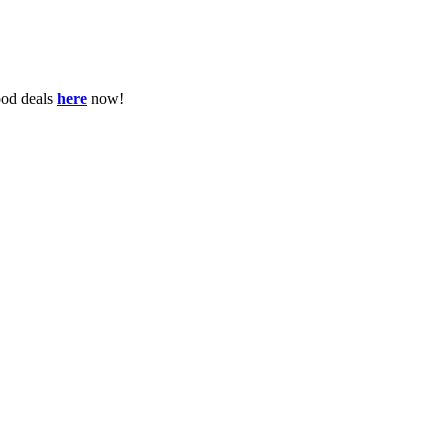
ood deals
here
now!