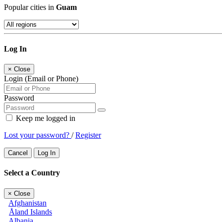
Popular cities in
Guam
Log In
×
Close
Login (Email or Phone)
Password
Keep me logged in
Lost your password?
/
Register
Cancel
Log In
Select a Country
×
Close
Afghanistan
Åland Islands
Albania