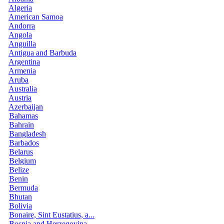
Algeria
American Samoa
Andorra
Angola
Anguilla
Antigua and Barbuda
Argentina
Armenia
Aruba
Australia
Austria
Azerbaijan
Bahamas
Bahrain
Bangladesh
Barbados
Belarus
Belgium
Belize
Benin
Bermuda
Bhutan
Bolivia
Bonaire, Sint Eustatius, a...
Bosnia and Herzegovina