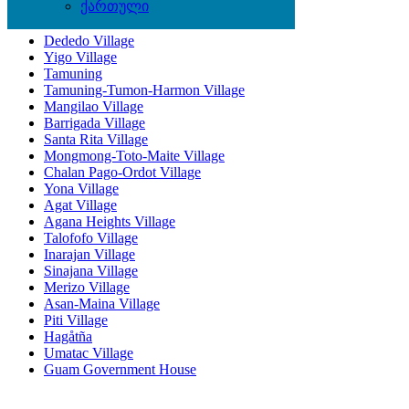
Locations
ქართული
Dededo Village
Yigo Village
Tamuning
Tamuning-Tumon-Harmon Village
Mangilao Village
Barrigada Village
Santa Rita Village
Mongmong-Toto-Maite Village
Chalan Pago-Ordot Village
Yona Village
Agat Village
Agana Heights Village
Talofofo Village
Inarajan Village
Sinajana Village
Merizo Village
Asan-Maina Village
Piti Village
Hagåtña
Umatac Village
Guam Government House