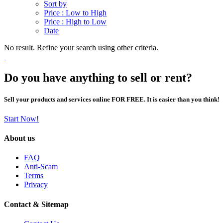
Sort by
Price : Low to High
Price : High to Low
Date
No result. Refine your search using other criteria.
Do you have anything to sell or rent?
Sell your products and services online FOR FREE. It is easier than you think!
Start Now!
About us
FAQ
Anti-Scam
Terms
Privacy
Contact & Sitemap