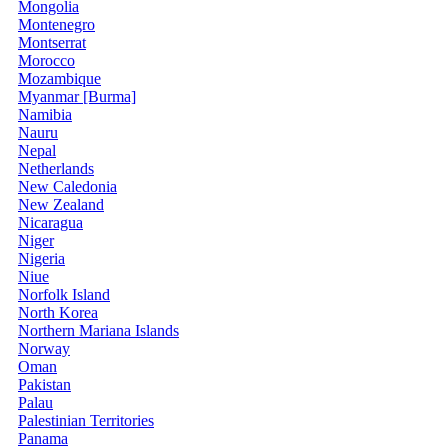
Mongolia
Montenegro
Montserrat
Morocco
Mozambique
Myanmar [Burma]
Namibia
Nauru
Nepal
Netherlands
New Caledonia
New Zealand
Nicaragua
Niger
Nigeria
Niue
Norfolk Island
North Korea
Northern Mariana Islands
Norway
Oman
Pakistan
Palau
Palestinian Territories
Panama