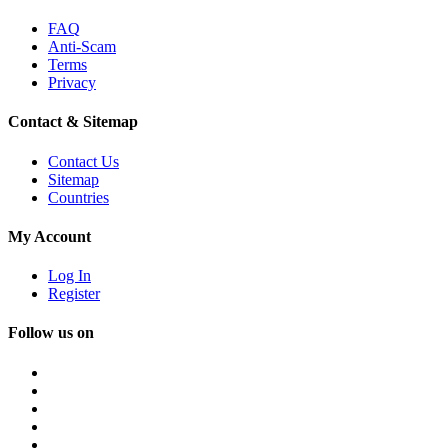
FAQ
Anti-Scam
Terms
Privacy
Contact & Sitemap
Contact Us
Sitemap
Countries
My Account
Log In
Register
Follow us on