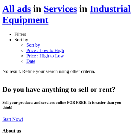
All ads
in
Services
in
Industrial
Equipment
Filters
Sort by
Sort by
Price : Low to High
Price : High to Low
Date
No result. Refine your search using other criteria.
Do you have anything to sell or rent?
Sell your products and services online FOR FREE. It is easier than you
think!
Start Now!
About us