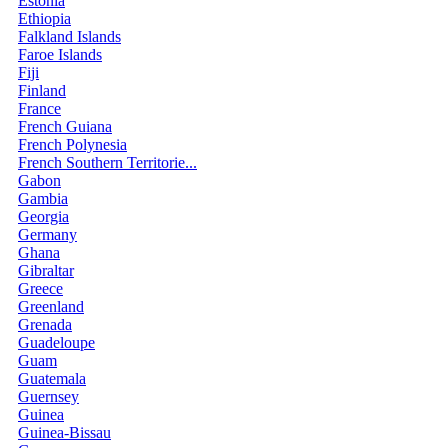
Estonia
Ethiopia
Falkland Islands
Faroe Islands
Fiji
Finland
France
French Guiana
French Polynesia
French Southern Territorie...
Gabon
Gambia
Georgia
Germany
Ghana
Gibraltar
Greece
Greenland
Grenada
Guadeloupe
Guam
Guatemala
Guernsey
Guinea
Guinea-Bissau