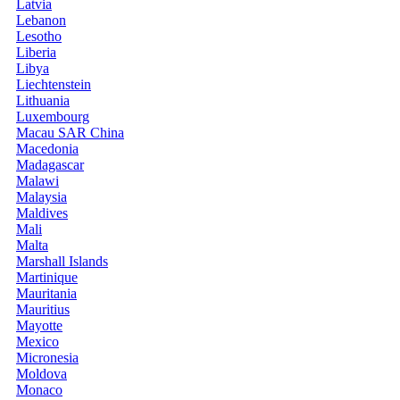
Latvia
Lebanon
Lesotho
Liberia
Libya
Liechtenstein
Lithuania
Luxembourg
Macau SAR China
Macedonia
Madagascar
Malawi
Malaysia
Maldives
Mali
Malta
Marshall Islands
Martinique
Mauritania
Mauritius
Mayotte
Mexico
Micronesia
Moldova
Monaco