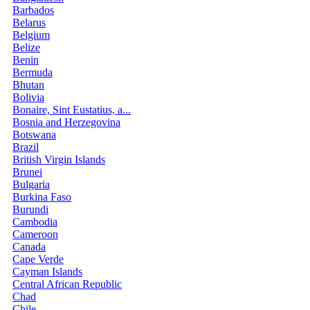
Barbados
Belarus
Belgium
Belize
Benin
Bermuda
Bhutan
Bolivia
Bonaire, Sint Eustatius, a...
Bosnia and Herzegovina
Botswana
Brazil
British Virgin Islands
Brunei
Bulgaria
Burkina Faso
Burundi
Cambodia
Cameroon
Canada
Cape Verde
Cayman Islands
Central African Republic
Chad
Chile