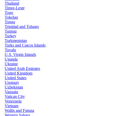
Thailand
Timor-Leste
Togo
Tokelau
Tonga
Trinidad and Tobago
Tunisia
Turkey
Turkmenistan
Turks and Caicos Islands
Tuvalu
U.S. Virgin Islands
Uganda
Ukraine
United Arab Emirates
United Kingdom
United States
Uruguay
Uzbekistan
Vanuatu
Vatican City
Venezuela
Vietnam
Wallis and Futuna
Western Sahara