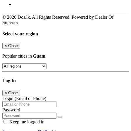
© 2026 Dos.lk. All Rights Reserved. Powered by Dealer Of
Superior
Select your region
×
Close
Popular cities in
Guam
Log In
×
Close
Login (Email or Phone)
Password
Keep me logged in