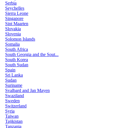
Serbia
Seychelles
Sierra Leone
Singapore
Sint Maarten
Slovakia
Slovenia
Solomon Islands
Somalia
South Africa
South Georgia and the Sout...
South Korea
South Sudan
Spain
Sri Lanka
Sudan
Suriname
Svalbard and Jan Mayen
Swaziland
Sweden
Switzerland
Syria
Taiwan
Tajikistan
Tanzania