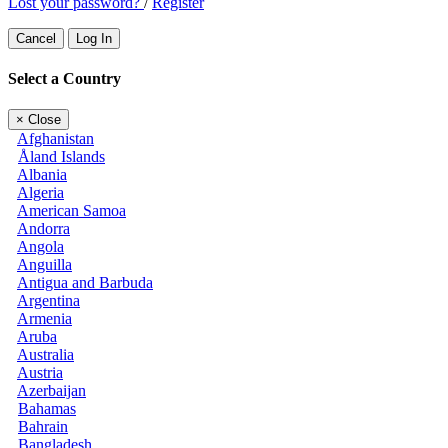
Lost your password?
/
Register
Cancel
Log In
Select a Country
×
Close
Afghanistan
Åland Islands
Albania
Algeria
American Samoa
Andorra
Angola
Anguilla
Antigua and Barbuda
Argentina
Armenia
Aruba
Australia
Austria
Azerbaijan
Bahamas
Bahrain
Bangladesh