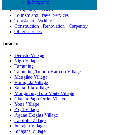
ქართული
Artisan, Troubleshooting, Handyman
Computing Services
Tourism and Travel Services
Translation, Writing
Construction - Renovation - Carpentry
Other services
Locations
Dededo Village
Yigo Village
Tamuning
Tamuning-Tumon-Harmon Village
Mangilao Village
Barrigada Village
Santa Rita Village
Mongmong-Toto-Maite Village
Chalan Pago-Ordot Village
Yona Village
Agat Village
Agana Heights Village
Talofofo Village
Inarajan Village
Sinajana Village