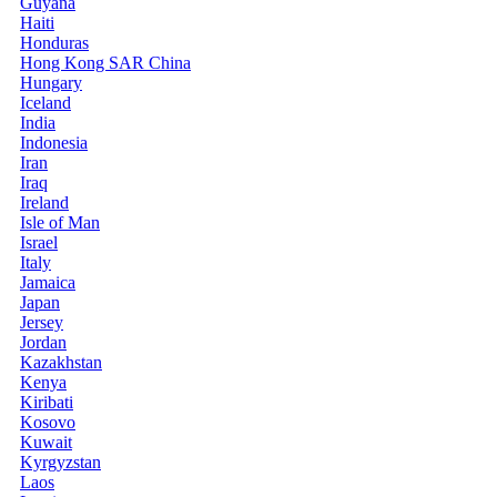
Guyana
Haiti
Honduras
Hong Kong SAR China
Hungary
Iceland
India
Indonesia
Iran
Iraq
Ireland
Isle of Man
Israel
Italy
Jamaica
Japan
Jersey
Jordan
Kazakhstan
Kenya
Kiribati
Kosovo
Kuwait
Kyrgyzstan
Laos