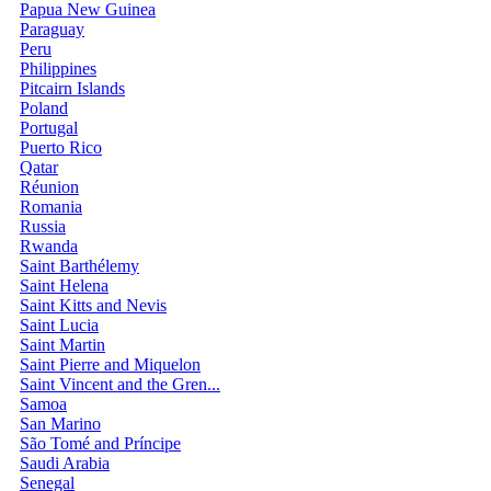
Papua New Guinea
Paraguay
Peru
Philippines
Pitcairn Islands
Poland
Portugal
Puerto Rico
Qatar
Réunion
Romania
Russia
Rwanda
Saint Barthélemy
Saint Helena
Saint Kitts and Nevis
Saint Lucia
Saint Martin
Saint Pierre and Miquelon
Saint Vincent and the Gren...
Samoa
San Marino
São Tomé and Príncipe
Saudi Arabia
Senegal