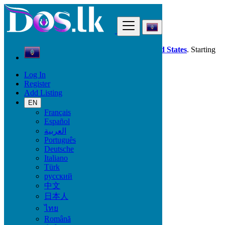
Find
Dos.lk is also available in your country:
United States
. Starting
good deals
here
now!
Log In
Register
Guam
Add Listing
Services
Industrial Equipment
EN
Français
Español
Services
العربية
Português
Casting, Model, Photographer
Deutsche
Carpooling
Italiano
Moving, Furniture Guard
Türk
Destocking - Commercial
русский
Industrial Equipment
中文
Aesthetics, Hairstyling
日本人
Materials and Equipment Pro
Event Organization Services
ไทย
Service Provision
Română
Health, Beauty