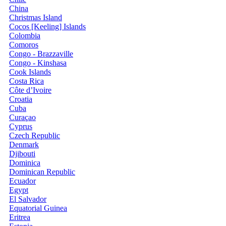
China
Christmas Island
Cocos [Keeling] Islands
Colombia
Comoros
Congo - Brazzaville
Congo - Kinshasa
Cook Islands
Costa Rica
Côte d’Ivoire
Croatia
Cuba
Curaçao
Cyprus
Czech Republic
Denmark
Djibouti
Dominica
Dominican Republic
Ecuador
Egypt
El Salvador
Equatorial Guinea
Eritrea