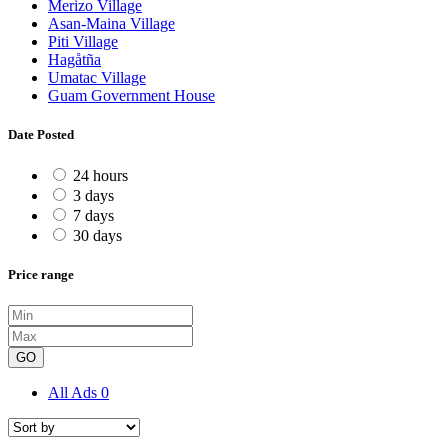
Merizo Village
Asan-Maina Village
Piti Village
Hagåtña
Umatac Village
Guam Government House
Date Posted
24 hours
3 days
7 days
30 days
Price range
GO
All Ads
0