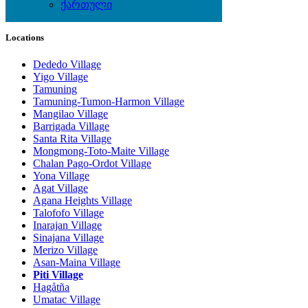
ქართული
Local Events
Locations
Dededo Village
Yigo Village
Tamuning
Tamuning-Tumon-Harmon Village
Mangilao Village
Barrigada Village
Santa Rita Village
Mongmong-Toto-Maite Village
Chalan Pago-Ordot Village
Yona Village
Agat Village
Agana Heights Village
Talofofo Village
Inarajan Village
Sinajana Village
Merizo Village
Asan-Maina Village
Piti Village
Hagåtña
Umatac Village