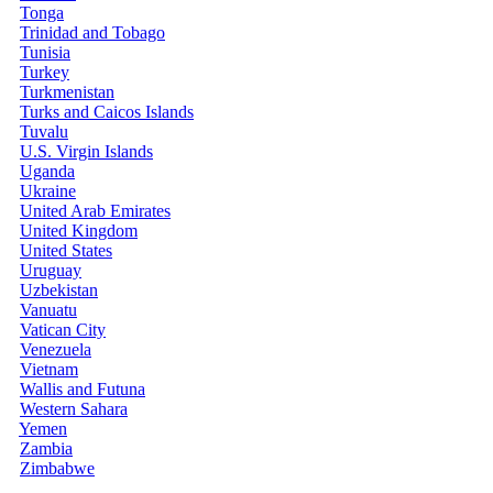
Tonga
Trinidad and Tobago
Tunisia
Turkey
Turkmenistan
Turks and Caicos Islands
Tuvalu
U.S. Virgin Islands
Uganda
Ukraine
United Arab Emirates
United Kingdom
United States
Uruguay
Uzbekistan
Vanuatu
Vatican City
Venezuela
Vietnam
Wallis and Futuna
Western Sahara
Yemen
Zambia
Zimbabwe