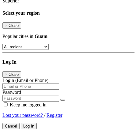
Superior
Select your region
×
Close
Popular cities in
Guam
Log In
×
Close
Login (Email or Phone)
Password
Keep me logged in
Lost your password?
/
Register
Cancel
Log In