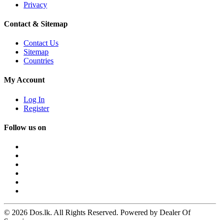
Privacy
Contact & Sitemap
Contact Us
Sitemap
Countries
My Account
Log In
Register
Follow us on
© 2026 Dos.lk. All Rights Reserved. Powered by Dealer Of