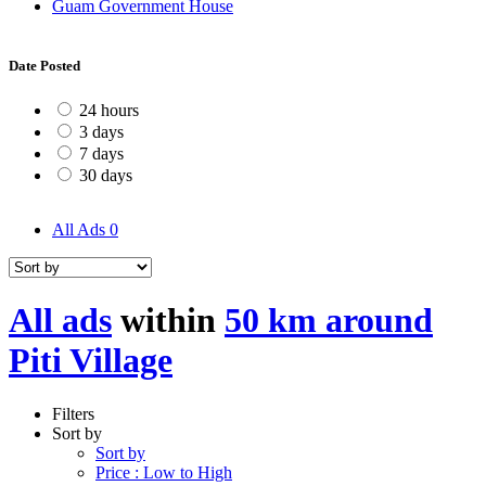
Guam Government House
Date Posted
24 hours
3 days
7 days
30 days
All Ads
0
All ads
within
50 km around
Piti Village
Filters
Sort by
Sort by
Price : Low to High