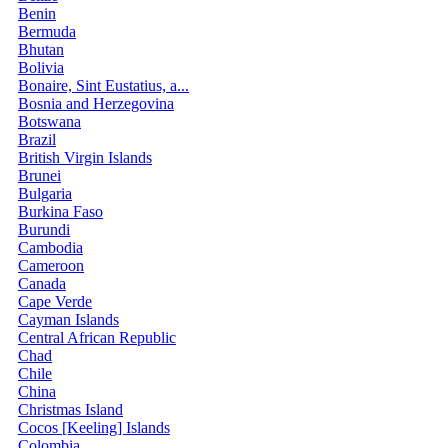
Benin
Bermuda
Bhutan
Bolivia
Bonaire, Sint Eustatius, a...
Bosnia and Herzegovina
Botswana
Brazil
British Virgin Islands
Brunei
Bulgaria
Burkina Faso
Burundi
Cambodia
Cameroon
Canada
Cape Verde
Cayman Islands
Central African Republic
Chad
Chile
China
Christmas Island
Cocos [Keeling] Islands
Colombia