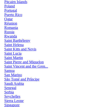
Pitcairn Islands
Poland
Portugal
Puerto Rico
Qatar
Réunion
Romania
Russia
Rwanda
Saint Barthélemy
Saint Helena
Saint Kitts and Nevis
Saint Lucia
Saint Martin
Saint Pierre and Miquelon
Saint Vincent and the Gren...
Samoa
San Marino
São Tomé and Príncipe
Saudi Arabia
Senegal
Serbia
Seychelles
Sierra Leone
Singapore