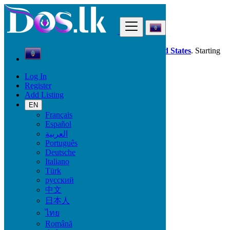
Find
Dos.lk is also available in your country:
United States
. Starting
good deals
here
now!
Log In
Register
Guam
Add Listing
Piti Village
EN
Français
All Categories
Español
العربية
Vehicles
Português
Phones & Tablets
Deutsche
Electronics
Italiano
Furniture & Appliances
Türk
Property
русский
Animals & Pets
中文
Fashion
日本人
Beauty & Well being
Jobs
ไทย
Services
Română
Learning