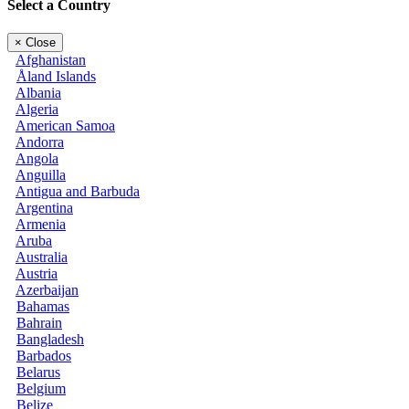
Select a Country
×
Close
Afghanistan
Åland Islands
Albania
Algeria
American Samoa
Andorra
Angola
Anguilla
Antigua and Barbuda
Argentina
Armenia
Aruba
Australia
Austria
Azerbaijan
Bahamas
Bahrain
Bangladesh
Barbados
Belarus
Belgium
Belize