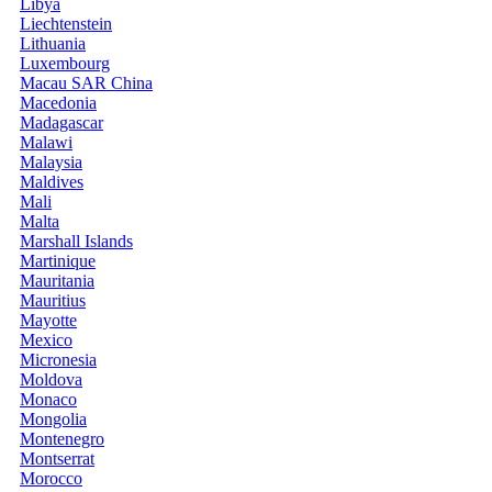
Libya
Liechtenstein
Lithuania
Luxembourg
Macau SAR China
Macedonia
Madagascar
Malawi
Malaysia
Maldives
Mali
Malta
Marshall Islands
Martinique
Mauritania
Mauritius
Mayotte
Mexico
Micronesia
Moldova
Monaco
Mongolia
Montenegro
Montserrat
Morocco