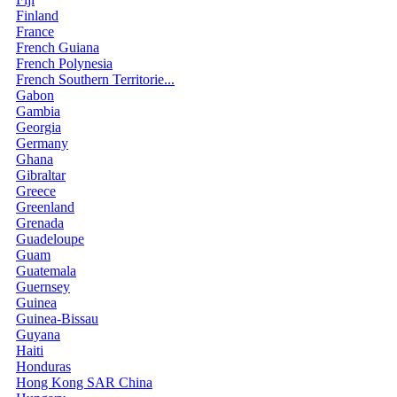
Finland
France
French Guiana
French Polynesia
French Southern Territorie...
Gabon
Gambia
Georgia
Germany
Ghana
Gibraltar
Greece
Greenland
Grenada
Guadeloupe
Guam
Guatemala
Guernsey
Guinea
Guinea-Bissau
Guyana
Haiti
Honduras
Hong Kong SAR China