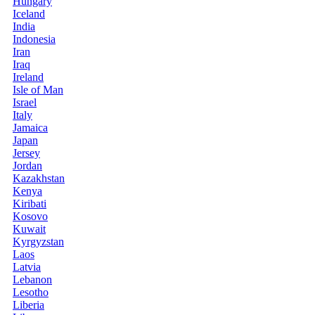
Hungary
Iceland
India
Indonesia
Iran
Iraq
Ireland
Isle of Man
Israel
Italy
Jamaica
Japan
Jersey
Jordan
Kazakhstan
Kenya
Kiribati
Kosovo
Kuwait
Kyrgyzstan
Laos
Latvia
Lebanon
Lesotho
Liberia