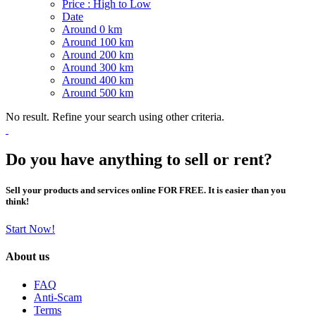
Price : High to Low
Date
Around 0 km
Around 100 km
Around 200 km
Around 300 km
Around 400 km
Around 500 km
No result. Refine your search using other criteria.
Do you have anything to sell or rent?
Sell your products and services online FOR FREE. It is easier than you
think!
Start Now!
About us
FAQ
Anti-Scam
Terms