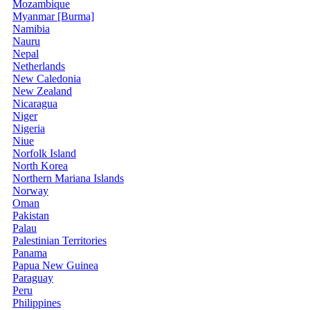
Mozambique
Myanmar [Burma]
Namibia
Nauru
Nepal
Netherlands
New Caledonia
New Zealand
Nicaragua
Niger
Nigeria
Niue
Norfolk Island
North Korea
Northern Mariana Islands
Norway
Oman
Pakistan
Palau
Palestinian Territories
Panama
Papua New Guinea
Paraguay
Peru
Philippines