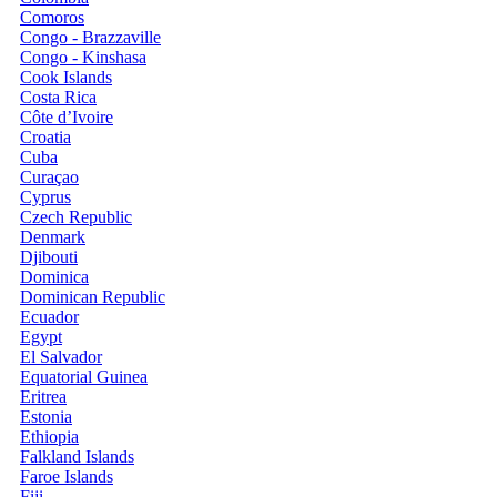
Comoros
Congo - Brazzaville
Congo - Kinshasa
Cook Islands
Costa Rica
Côte d’Ivoire
Croatia
Cuba
Curaçao
Cyprus
Czech Republic
Denmark
Djibouti
Dominica
Dominican Republic
Ecuador
Egypt
El Salvador
Equatorial Guinea
Eritrea
Estonia
Ethiopia
Falkland Islands
Faroe Islands
Fiji