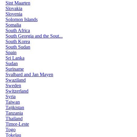
Sint Maarten
Slovakia
Slovenia
Solomon Islands
Somalia
South Africa
South Georgia and the Sout...
South Korea
South Sudan
Spain
Sri Lanka
Sudan
Suriname
Svalbard and Jan Mayen
Swaziland
Sweden
Switzerland
Syria
Taiwan
Tajikistan
Tanzania
Thailand
Timor-Leste
Togo
Tokelau