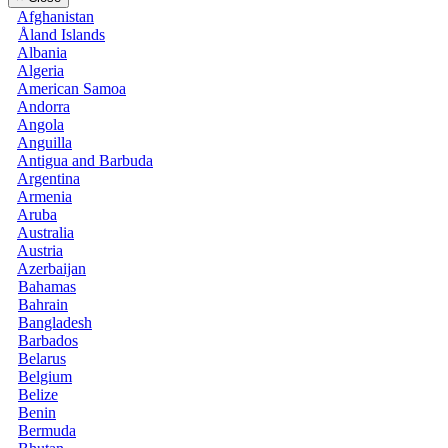
Afghanistan
Åland Islands
Albania
Algeria
American Samoa
Andorra
Angola
Anguilla
Antigua and Barbuda
Argentina
Armenia
Aruba
Australia
Austria
Azerbaijan
Bahamas
Bahrain
Bangladesh
Barbados
Belarus
Belgium
Belize
Benin
Bermuda