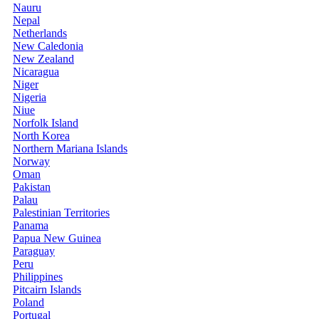
Nauru
Nepal
Netherlands
New Caledonia
New Zealand
Nicaragua
Niger
Nigeria
Niue
Norfolk Island
North Korea
Northern Mariana Islands
Norway
Oman
Pakistan
Palau
Palestinian Territories
Panama
Papua New Guinea
Paraguay
Peru
Philippines
Pitcairn Islands
Poland
Portugal