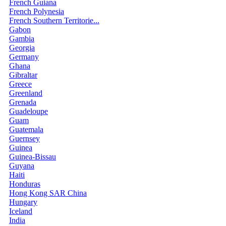
French Guiana
French Polynesia
French Southern Territorie...
Gabon
Gambia
Georgia
Germany
Ghana
Gibraltar
Greece
Greenland
Grenada
Guadeloupe
Guam
Guatemala
Guernsey
Guinea
Guinea-Bissau
Guyana
Haiti
Honduras
Hong Kong SAR China
Hungary
Iceland
India