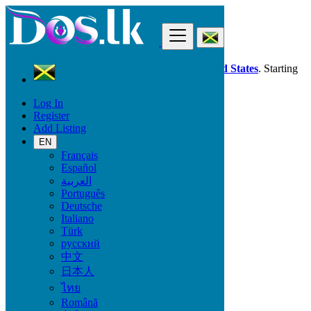
Find
Dos.lk is also available in your country:
United States
. Starting
good deals
here
now!
Log In
Register
Jamaica
Add Listing
Electronics
Computer Monitors
EN
Français
Español
Electronic Brand
العربية
Português
Deutsche
Italiano
Electronics
Türk
русский
Accessories & Supplies for Electronics
中文
Laptops & Computers
日本人
TV & DVD Equipment
ไทย
Audio & Music Equipment
Computer Accessories
Română