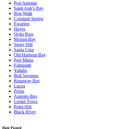
Port Antonio
Saint Ann’s Bay
Bog Walk
Constant Spring
Ewarton
Hayes
Ocho Rios
Morant Bay
Stony Hill
Santa Cruz
Old Harbour Bay
Port Maria
Falmouth
Yallahs
Bull Savanna
Runaway Bay
Lucea
Porus
Annotto Bay
Lionel Town
Point Hill
Black River
Date Posted