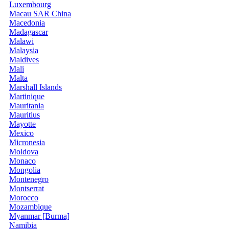
Luxembourg
Macau SAR China
Macedonia
Madagascar
Malawi
Malaysia
Maldives
Mali
Malta
Marshall Islands
Martinique
Mauritania
Mauritius
Mayotte
Mexico
Micronesia
Moldova
Monaco
Mongolia
Montenegro
Montserrat
Morocco
Mozambique
Myanmar [Burma]
Namibia