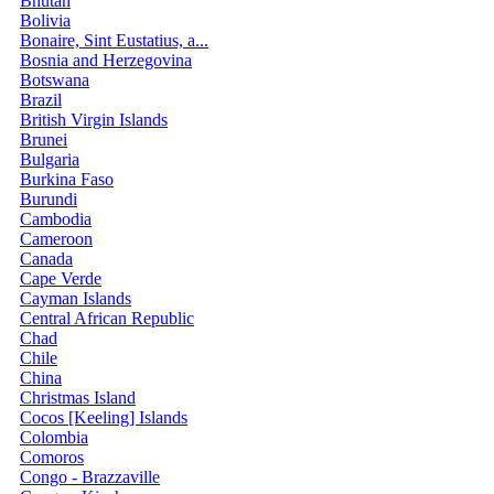
Bhutan
Bolivia
Bonaire, Sint Eustatius, a...
Bosnia and Herzegovina
Botswana
Brazil
British Virgin Islands
Brunei
Bulgaria
Burkina Faso
Burundi
Cambodia
Cameroon
Canada
Cape Verde
Cayman Islands
Central African Republic
Chad
Chile
China
Christmas Island
Cocos [Keeling] Islands
Colombia
Comoros
Congo - Brazzaville