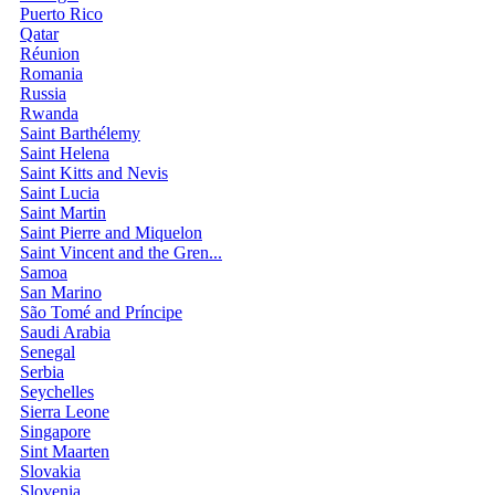
Puerto Rico
Qatar
Réunion
Romania
Russia
Rwanda
Saint Barthélemy
Saint Helena
Saint Kitts and Nevis
Saint Lucia
Saint Martin
Saint Pierre and Miquelon
Saint Vincent and the Gren...
Samoa
San Marino
São Tomé and Príncipe
Saudi Arabia
Senegal
Serbia
Seychelles
Sierra Leone
Singapore
Sint Maarten
Slovakia
Slovenia