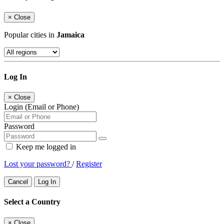
×
Close
Popular cities in
Jamaica
Log In
×
Close
Login (Email or Phone)
Password
Keep me logged in
Lost your password?
/
Register
Cancel
Log In
Select a Country
×
Close