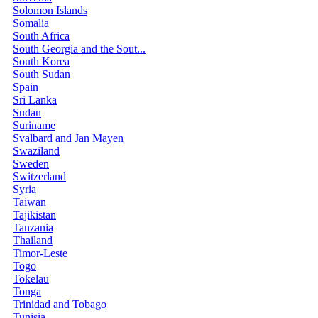
Solomon Islands
Somalia
South Africa
South Georgia and the Sout...
South Korea
South Sudan
Spain
Sri Lanka
Sudan
Suriname
Svalbard and Jan Mayen
Swaziland
Sweden
Switzerland
Syria
Taiwan
Tajikistan
Tanzania
Thailand
Timor-Leste
Togo
Tokelau
Tonga
Trinidad and Tobago
Tunisia