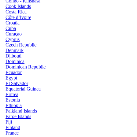
Congo - Kinshasa
Cook Islands
Costa Rica
Côte d’Ivoire
Croatia
Cuba
Curaçao
Cyprus
Czech Republic
Denmark
Djibouti
Dominica
Dominican Republic
Ecuador
Egypt
El Salvador
Equatorial Guinea
Eritrea
Estonia
Ethiopia
Falkland Islands
Faroe Islands
Fiji
Finland
France