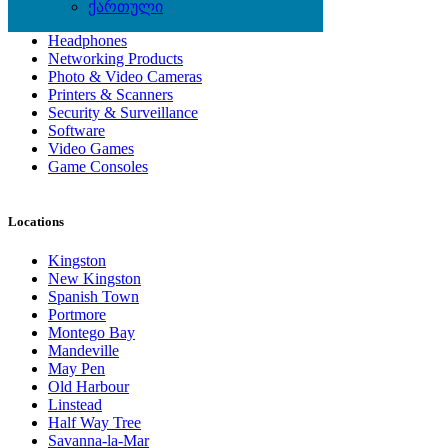
Computer Hardware
ქართული
Computer Monitors
Headphones
Networking Products
Photo & Video Cameras
Printers & Scanners
Security & Surveillance
Software
Video Games
Game Consoles
Locations
Kingston
New Kingston
Spanish Town
Portmore
Montego Bay
Mandeville
May Pen
Old Harbour
Linstead
Half Way Tree
Savanna-la-Mar