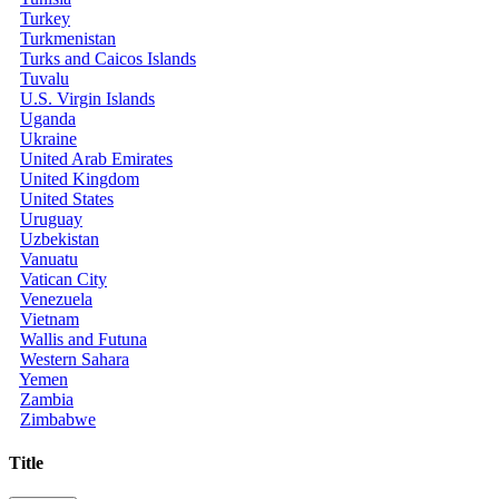
Turkey
Turkmenistan
Turks and Caicos Islands
Tuvalu
U.S. Virgin Islands
Uganda
Ukraine
United Arab Emirates
United Kingdom
United States
Uruguay
Uzbekistan
Vanuatu
Vatican City
Venezuela
Vietnam
Wallis and Futuna
Western Sahara
Yemen
Zambia
Zimbabwe
Title