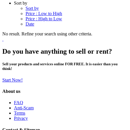
Sort by
Sort by
Price : Low to High
Price : High to Low
Date
No result. Refine your search using other criteria.
Do you have anything to sell or rent?
Sell your products and services online FOR FREE. It is easier than you
think!
Start Now!
About us
FAQ
Anti-Scam
Terms
Privacy
Contact & Sitemap