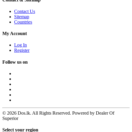
Contact Us
Sitemap
Countries
My Account
Log In
Register
Follow us on
© 2026 Dos.lk. All Rights Reserved. Powered by Dealer Of
Superior
Select your region