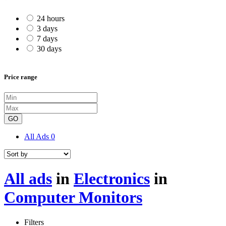
24 hours
3 days
7 days
30 days
Price range
GO
All Ads
0
All ads
in
Electronics
in
Computer Monitors
Filters