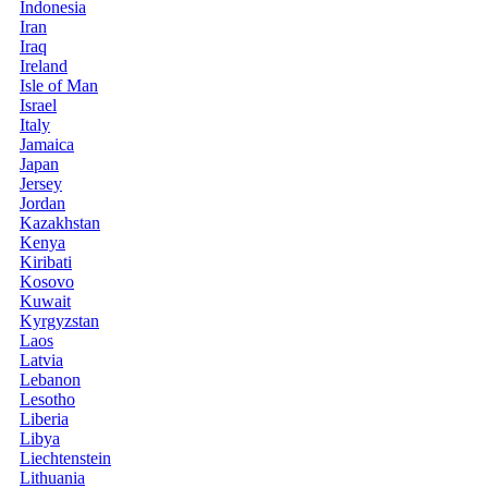
Indonesia
Iran
Iraq
Ireland
Isle of Man
Israel
Italy
Jamaica
Japan
Jersey
Jordan
Kazakhstan
Kenya
Kiribati
Kosovo
Kuwait
Kyrgyzstan
Laos
Latvia
Lebanon
Lesotho
Liberia
Libya
Liechtenstein
Lithuania