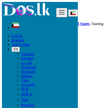
Find
Dos.lk is also available in your country:
United States
. Starting
good deals
here
now!
Log In
Register
Kuwait
Add Listing
Electronics
Headphones
EN
Français
Español
Electronic Brand
العربية
Português
Deutsche
Italiano
Electronics
Türk
русский
Accessories & Supplies for Electronics
中文
Laptops & Computers
日本人
TV & DVD Equipment
ไทย
Audio & Music Equipment
Computer Accessories
Română