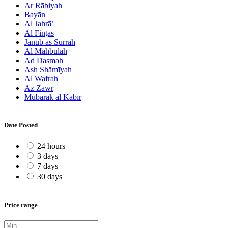
Ar Rābiyah
Bayān
Al Jahrā’
Al Finţās
Janūb as Surrah
Al Mahbūlah
Ad Dasmah
Ash Shāmīyah
Al Wafrah
Az Zawr
Mubārak al Kabīr
Date Posted
24 hours
3 days
7 days
30 days
Price range