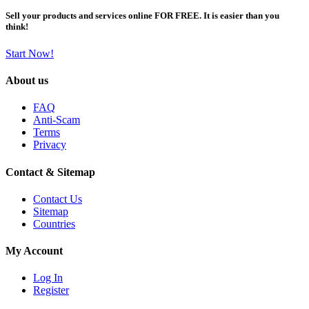
Sell your products and services online FOR FREE. It is easier than you
think!
Start Now!
About us
FAQ
Anti-Scam
Terms
Privacy
Contact & Sitemap
Contact Us
Sitemap
Countries
My Account
Log In
Register