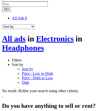
GO
All Ads
0
All ads
in
Electronics
in
Headphones
Filters
Sort by
Sort by
Price : Low to High
Price : High to Low
Date
No result. Refine your search using other criteria.
Do you have anything to sell or rent?