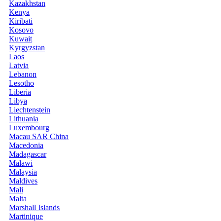
Kazakhstan
Kenya
Kiribati
Kosovo
Kuwait
Kyrgyzstan
Laos
Latvia
Lebanon
Lesotho
Liberia
Libya
Liechtenstein
Lithuania
Luxembourg
Macau SAR China
Macedonia
Madagascar
Malawi
Malaysia
Maldives
Mali
Malta
Marshall Islands
Martinique