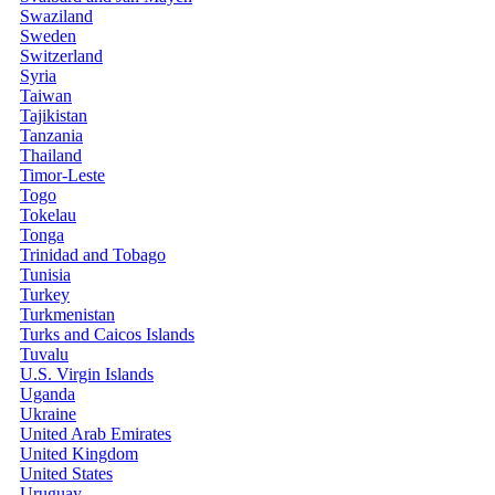
Swaziland
Sweden
Switzerland
Syria
Taiwan
Tajikistan
Tanzania
Thailand
Timor-Leste
Togo
Tokelau
Tonga
Trinidad and Tobago
Tunisia
Turkey
Turkmenistan
Turks and Caicos Islands
Tuvalu
U.S. Virgin Islands
Uganda
Ukraine
United Arab Emirates
United Kingdom
United States
Uruguay