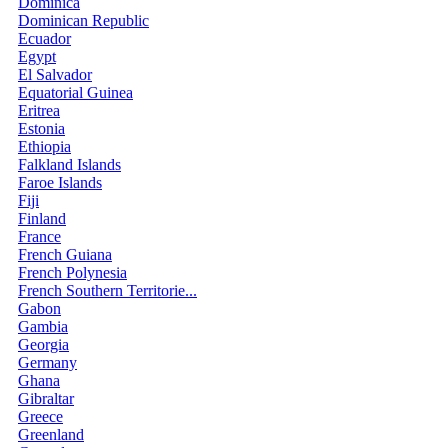
Dominica
Dominican Republic
Ecuador
Egypt
El Salvador
Equatorial Guinea
Eritrea
Estonia
Ethiopia
Falkland Islands
Faroe Islands
Fiji
Finland
France
French Guiana
French Polynesia
French Southern Territorie...
Gabon
Gambia
Georgia
Germany
Ghana
Gibraltar
Greece
Greenland