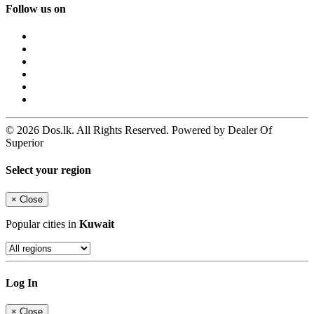
Follow us on
© 2026 Dos.lk. All Rights Reserved. Powered by Dealer Of
Superior
Select your region
×
Close
Popular cities in
Kuwait
Log In
×
Close