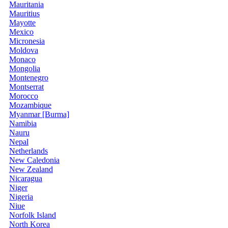
Mauritania
Mauritius
Mayotte
Mexico
Micronesia
Moldova
Monaco
Mongolia
Montenegro
Montserrat
Morocco
Mozambique
Myanmar [Burma]
Namibia
Nauru
Nepal
Netherlands
New Caledonia
New Zealand
Nicaragua
Niger
Nigeria
Niue
Norfolk Island
North Korea