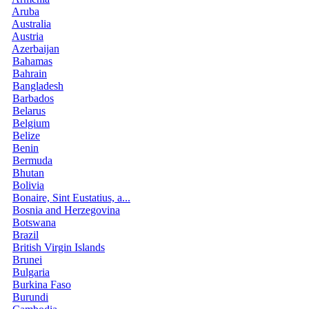
Aruba
Australia
Austria
Azerbaijan
Bahamas
Bahrain
Bangladesh
Barbados
Belarus
Belgium
Belize
Benin
Bermuda
Bhutan
Bolivia
Bonaire, Sint Eustatius, a...
Bosnia and Herzegovina
Botswana
Brazil
British Virgin Islands
Brunei
Bulgaria
Burkina Faso
Burundi