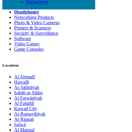
Computer Hardware
ქართული
Computer Monitors
Headphones
Networking Products
Photo & Video Cameras
Printers & Scanners
Security & Surveillance
Software
Video Games
Game Consoles
Locations
Al Aḩmadī
Ḩawallī
As Sālimīyah
Şabāḩ as Sālim
Al Farwānīyah
Al Faḩāḩīl
Kuwait City
Ar Rumaythīyah
Ar Riqqah
Salwá
Al Manqaf