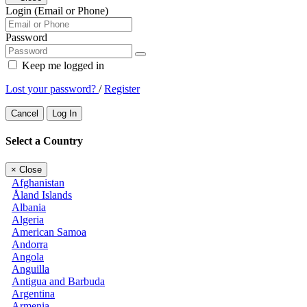
Login (Email or Phone)
Password
Keep me logged in
Lost your password?
/
Register
Cancel
Log In
Select a Country
×
Close
Afghanistan
Åland Islands
Albania
Algeria
American Samoa
Andorra
Angola
Anguilla
Antigua and Barbuda
Argentina
Armenia