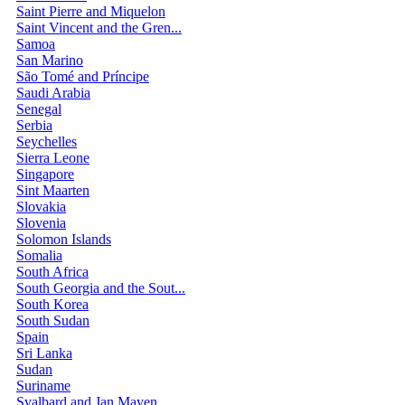
Saint Pierre and Miquelon
Saint Vincent and the Gren...
Samoa
San Marino
São Tomé and Príncipe
Saudi Arabia
Senegal
Serbia
Seychelles
Sierra Leone
Singapore
Sint Maarten
Slovakia
Slovenia
Solomon Islands
Somalia
South Africa
South Georgia and the Sout...
South Korea
South Sudan
Spain
Sri Lanka
Sudan
Suriname
Svalbard and Jan Mayen