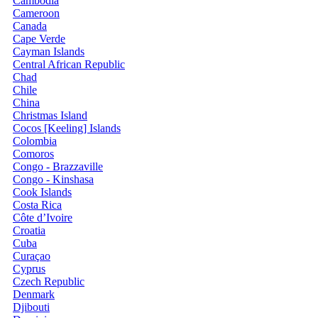
Cambodia
Cameroon
Canada
Cape Verde
Cayman Islands
Central African Republic
Chad
Chile
China
Christmas Island
Cocos [Keeling] Islands
Colombia
Comoros
Congo - Brazzaville
Congo - Kinshasa
Cook Islands
Costa Rica
Côte d’Ivoire
Croatia
Cuba
Curaçao
Cyprus
Czech Republic
Denmark
Djibouti