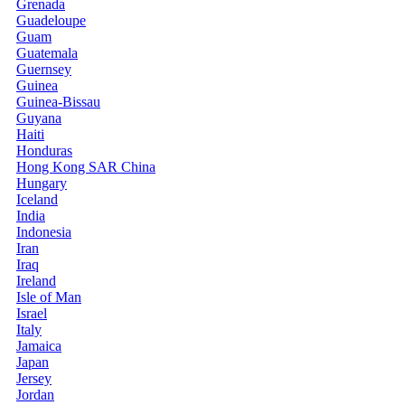
Grenada
Guadeloupe
Guam
Guatemala
Guernsey
Guinea
Guinea-Bissau
Guyana
Haiti
Honduras
Hong Kong SAR China
Hungary
Iceland
India
Indonesia
Iran
Iraq
Ireland
Isle of Man
Israel
Italy
Jamaica
Japan
Jersey
Jordan