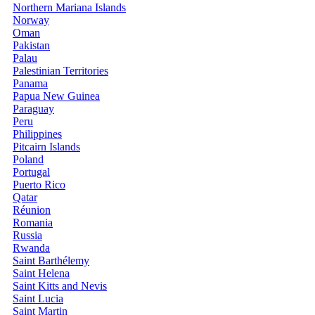
Northern Mariana Islands
Norway
Oman
Pakistan
Palau
Palestinian Territories
Panama
Papua New Guinea
Paraguay
Peru
Philippines
Pitcairn Islands
Poland
Portugal
Puerto Rico
Qatar
Réunion
Romania
Russia
Rwanda
Saint Barthélemy
Saint Helena
Saint Kitts and Nevis
Saint Lucia
Saint Martin