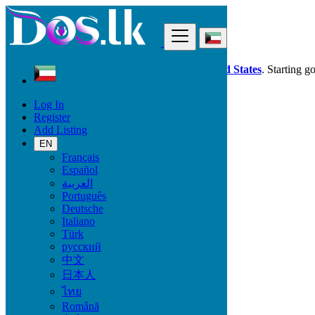
Find
Dos.lk is also available in your country:
United States
. Starting g
Log In
Kuwait
Register
Phones & Tablets
Add Listing
Smart Watches & Trackers
EN
Français
Mobile Brand
Español
العربية
Português
Deutsche
Phones & Tablets
Italiano
Türk
Mobile Phones
русский
Accessories for Mobile Phones & Tablets
中文
Smart Watches & Trackers
日本人
Tablets
ไทย
Română