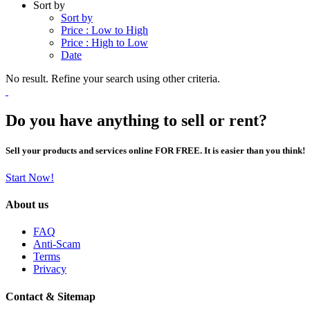
Sort by
Sort by
Price : Low to High
Price : High to Low
Date
No result. Refine your search using other criteria.
Do you have anything to sell or rent?
Sell your products and services online FOR FREE. It is easier than you think!
Start Now!
About us
FAQ
Anti-Scam
Terms
Privacy
Contact & Sitemap