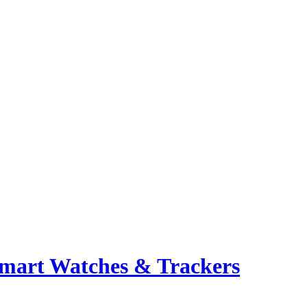
mart Watches & Trackers