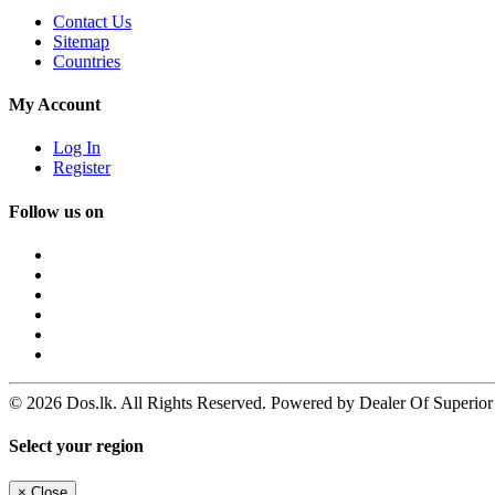
Contact Us
Sitemap
Countries
My Account
Log In
Register
Follow us on
© 2026 Dos.lk. All Rights Reserved. Powered by Dealer Of Superior
Select your region
×
Close