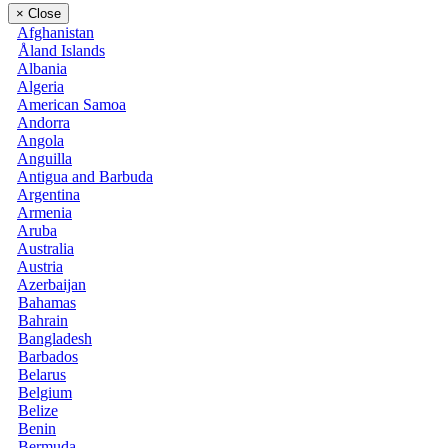
×
Close
Afghanistan
Åland Islands
Albania
Algeria
American Samoa
Andorra
Angola
Anguilla
Antigua and Barbuda
Argentina
Armenia
Aruba
Australia
Austria
Azerbaijan
Bahamas
Bahrain
Bangladesh
Barbados
Belarus
Belgium
Belize
Benin
Bermuda