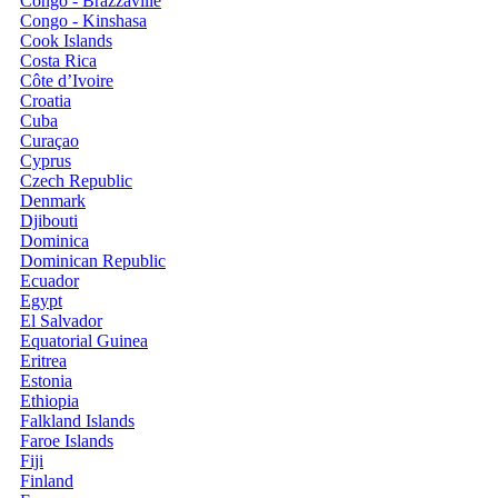
Congo - Brazzaville
Congo - Kinshasa
Cook Islands
Costa Rica
Côte d’Ivoire
Croatia
Cuba
Curaçao
Cyprus
Czech Republic
Denmark
Djibouti
Dominica
Dominican Republic
Ecuador
Egypt
El Salvador
Equatorial Guinea
Eritrea
Estonia
Ethiopia
Falkland Islands
Faroe Islands
Fiji
Finland