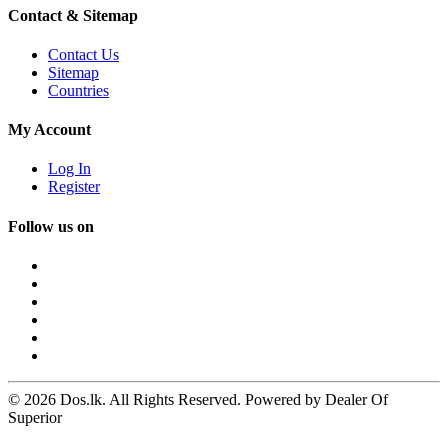
Contact & Sitemap
Contact Us
Sitemap
Countries
My Account
Log In
Register
Follow us on
© 2026 Dos.lk. All Rights Reserved. Powered by Dealer Of
Superior