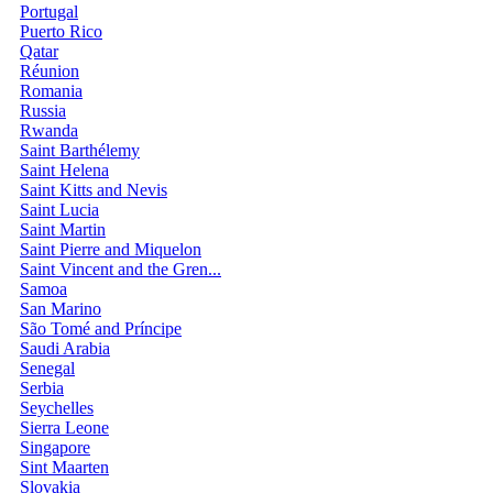
Portugal
Puerto Rico
Qatar
Réunion
Romania
Russia
Rwanda
Saint Barthélemy
Saint Helena
Saint Kitts and Nevis
Saint Lucia
Saint Martin
Saint Pierre and Miquelon
Saint Vincent and the Gren...
Samoa
San Marino
São Tomé and Príncipe
Saudi Arabia
Senegal
Serbia
Seychelles
Sierra Leone
Singapore
Sint Maarten
Slovakia