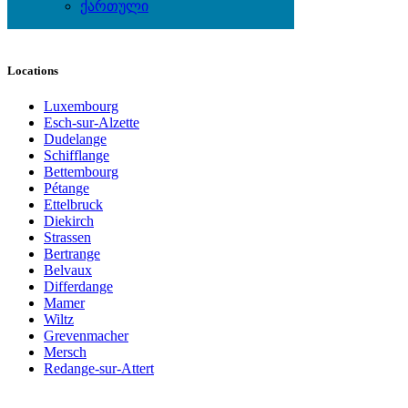
Watches
ქართული
Wedding Wear & Accessories
Locations
Luxembourg
Esch-sur-Alzette
Dudelange
Schifflange
Bettembourg
Pétange
Ettelbruck
Diekirch
Strassen
Bertrange
Belvaux
Differdange
Mamer
Wiltz
Grevenmacher
Mersch
Redange-sur-Attert