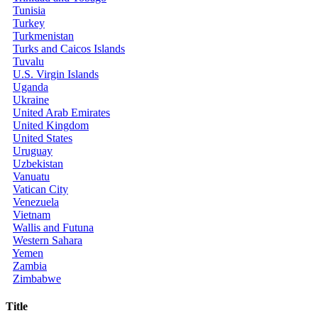
Tunisia
Turkey
Turkmenistan
Turks and Caicos Islands
Tuvalu
U.S. Virgin Islands
Uganda
Ukraine
United Arab Emirates
United Kingdom
United States
Uruguay
Uzbekistan
Vanuatu
Vatican City
Venezuela
Vietnam
Wallis and Futuna
Western Sahara
Yemen
Zambia
Zimbabwe
Title