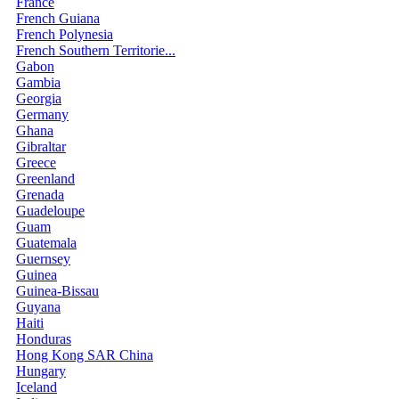
France
French Guiana
French Polynesia
French Southern Territorie...
Gabon
Gambia
Georgia
Germany
Ghana
Gibraltar
Greece
Greenland
Grenada
Guadeloupe
Guam
Guatemala
Guernsey
Guinea
Guinea-Bissau
Guyana
Haiti
Honduras
Hong Kong SAR China
Hungary
Iceland