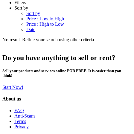
Filters
Sort by
Sort by
Price : Low to High
Price : High to Low
Date
No result. Refine your search using other criteria.
Do you have anything to sell or rent?
Sell your products and services online FOR FREE. It is easier than you
think!
Start Now!
About us
FAQ
Anti-Scam
Terms
Privacy