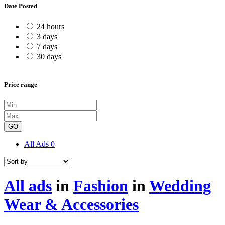
Date Posted
24 hours
3 days
7 days
30 days
Price range
GO
All Ads
0
All ads
in
Fashion
in
Wedding
Wear & Accessories