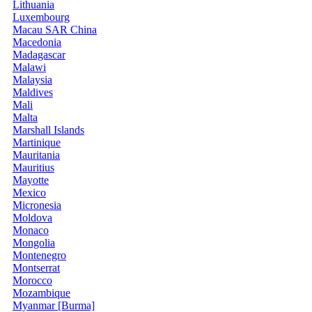
Lithuania
Luxembourg
Macau SAR China
Macedonia
Madagascar
Malawi
Malaysia
Maldives
Mali
Malta
Marshall Islands
Martinique
Mauritania
Mauritius
Mayotte
Mexico
Micronesia
Moldova
Monaco
Mongolia
Montenegro
Montserrat
Morocco
Mozambique
Myanmar [Burma]