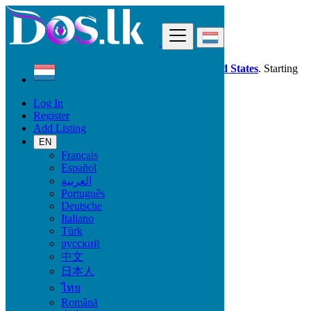
Find
Dos.lk is also available in your country:
United States
. Starting
good deals
here
now!
Log In
Register
Luxembourg
Add Listing
Fashion
Wedding Wear & Accessories
EN
Français
Español
Condition
العربية
Português
Deutsche
Italiano
Fashion
Türk
русский
Bags
中文
Clothing
日本人
Clothing Accessories
ไทย
Jewelry
Shoes
Română