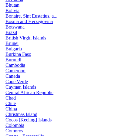
Bhutan
Bolivia
Bonaire, Sint Eustatius, a...
Bosnia and Herzegovina
Botswana
Brazil
British Virgin Islands
Brunei
Bulgaria
Burkina Faso
Burundi
Cambodia
Cameroon
Canada
Cape Verde
Cayman Islands
Central African Republic
Chad
Chile
China
Christmas Island
Cocos [Keeling] Islands
Colombia
Comoros