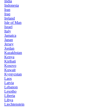
India
Indonesia
Iran
Iraq
Ireland
Isle of Man
Israel
Italy
Jamaica
Japan
Jersey
Jordan
Kazakhstan
Kenya
Kiribati
Kosovo
Kuwait
Kyrgyzstan
Laos
Latvia
Lebanon
Lesotho
Liberia
Libya
Liechtenstein