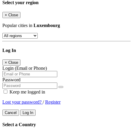
Select your region
×
Close
Popular cities in
Luxembourg
Log In
×
Close
Login (Email or Phone)
Password
Keep me logged in
Lost your password?
/
Register
Cancel
Log In
Select a Country