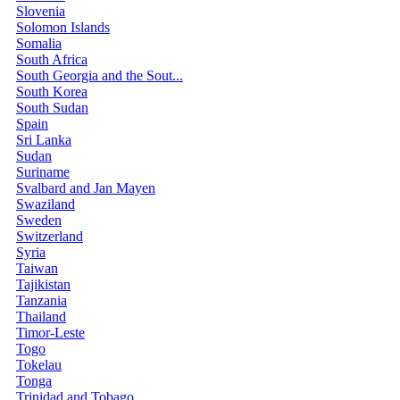
Slovenia
Solomon Islands
Somalia
South Africa
South Georgia and the Sout...
South Korea
South Sudan
Spain
Sri Lanka
Sudan
Suriname
Svalbard and Jan Mayen
Swaziland
Sweden
Switzerland
Syria
Taiwan
Tajikistan
Tanzania
Thailand
Timor-Leste
Togo
Tokelau
Tonga
Trinidad and Tobago