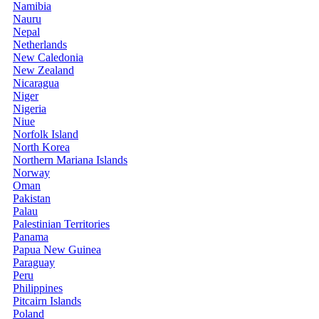
Namibia
Nauru
Nepal
Netherlands
New Caledonia
New Zealand
Nicaragua
Niger
Nigeria
Niue
Norfolk Island
North Korea
Northern Mariana Islands
Norway
Oman
Pakistan
Palau
Palestinian Territories
Panama
Papua New Guinea
Paraguay
Peru
Philippines
Pitcairn Islands
Poland