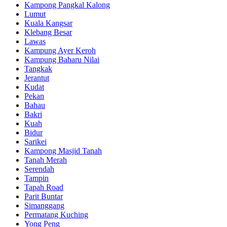
Kampong Pangkal Kalong
Lumut
Kuala Kangsar
Klebang Besar
Lawas
Kampung Ayer Keroh
Kampung Baharu Nilai
Tangkak
Jerantut
Kudat
Pekan
Bahau
Bakri
Kuah
Bidur
Sarikei
Kampong Masjid Tanah
Tanah Merah
Serendah
Tampin
Tapah Road
Parit Buntar
Simanggang
Permatang Kuching
Yong Peng