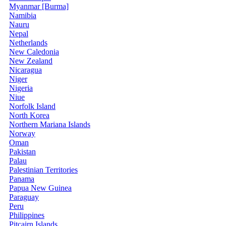
Myanmar [Burma]
Namibia
Nauru
Nepal
Netherlands
New Caledonia
New Zealand
Nicaragua
Niger
Nigeria
Niue
Norfolk Island
North Korea
Northern Mariana Islands
Norway
Oman
Pakistan
Palau
Palestinian Territories
Panama
Papua New Guinea
Paraguay
Peru
Philippines
Pitcairn Islands