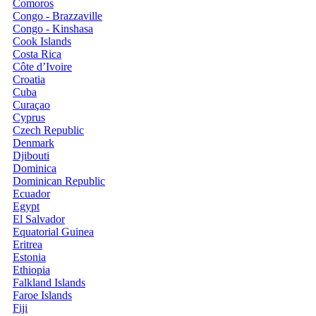
Comoros
Congo - Brazzaville
Congo - Kinshasa
Cook Islands
Costa Rica
Côte d’Ivoire
Croatia
Cuba
Curaçao
Cyprus
Czech Republic
Denmark
Djibouti
Dominica
Dominican Republic
Ecuador
Egypt
El Salvador
Equatorial Guinea
Eritrea
Estonia
Ethiopia
Falkland Islands
Faroe Islands
Fiji