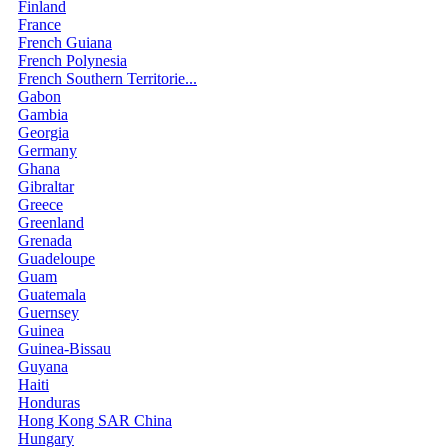
Finland
France
French Guiana
French Polynesia
French Southern Territorie...
Gabon
Gambia
Georgia
Germany
Ghana
Gibraltar
Greece
Greenland
Grenada
Guadeloupe
Guam
Guatemala
Guernsey
Guinea
Guinea-Bissau
Guyana
Haiti
Honduras
Hong Kong SAR China
Hungary