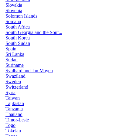
Slovakia
Slovenia
Solomon Islands
Somalia
South Africa
South Georgia and the Sout...
South Korea
South Sudan
Spain
Sri Lanka
Sudan
Suriname
Svalbard and Jan Mayen
Swaziland
Sweden
Switzerland
Syria
Taiwan
Tajikistan
Tanzania
Thailand
Timor-Leste
Togo
Tokelau