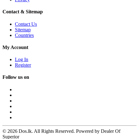
Contact & Sitemap
Contact Us
Sitemap
Countries
My Account
Log In
Register
Follow us on
© 2026 Dos.lk. All Rights Reserved. Powered by Dealer Of
Superior