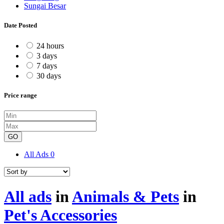
Sungai Besar
Date Posted
24 hours
3 days
7 days
30 days
Price range
GO
All Ads
0
All ads
in
Animals & Pets
in
Pet's Accessories