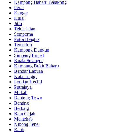
Kampong Baharu Balakong
Perai
Kangar
Kulai
Jitra
Teluk Intan
Semporna
Putra Heights
Temerluh
Kampong Dungun
Simpang Empat
Kuala Selangor
Kampung Bukit Baharu
Bandar Labuan
Kota Tinggi
Pontian Kechil
Putrajaya
Mukah
Bentong Town
Banting
Bedong
Batu Gajah
Mentekab
Nibong Tebal
Raub