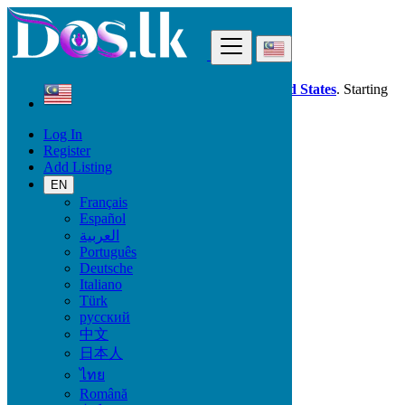
Find
Dos.lk is also available in your country:
United States
. Starting
good deals
here
now!
Log In
Register
Malaysia
Add Listing
Animals & Pets
Pet's Accessories
EN
Français
Español
Animals & Pets
العربية
Português
Birds
Deutsche
Cats & Kittens
Italiano
Dogs
Türk
Fish
русский
Pet's Accessories
中文
Reptiles
日本人
Other Animals
ไทย
Locations
Română