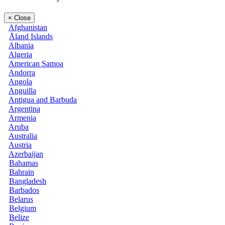
×
Close
Afghanistan
Åland Islands
Albania
Algeria
American Samoa
Andorra
Angola
Anguilla
Antigua and Barbuda
Argentina
Armenia
Aruba
Australia
Austria
Azerbaijan
Bahamas
Bahrain
Bangladesh
Barbados
Belarus
Belgium
Belize