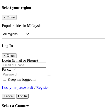
Select your region
×
Close
Popular cities in
Malaysia
Log In
×
Close
Login (Email or Phone)
Password
Keep me logged in
Lost your password?
/
Register
Cancel
Log In
Select a Country