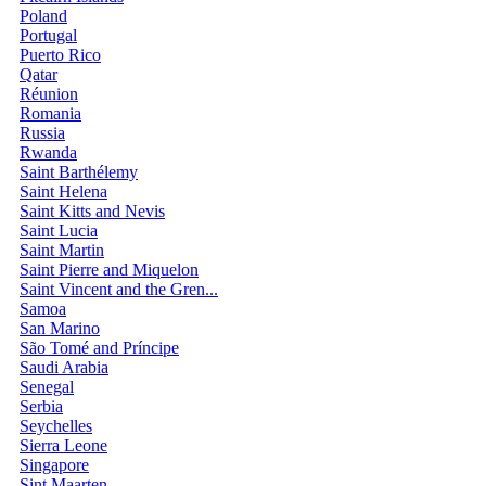
Poland
Portugal
Puerto Rico
Qatar
Réunion
Romania
Russia
Rwanda
Saint Barthélemy
Saint Helena
Saint Kitts and Nevis
Saint Lucia
Saint Martin
Saint Pierre and Miquelon
Saint Vincent and the Gren...
Samoa
San Marino
São Tomé and Príncipe
Saudi Arabia
Senegal
Serbia
Seychelles
Sierra Leone
Singapore
Sint Maarten