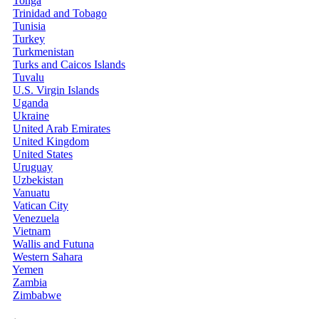
Tonga
Trinidad and Tobago
Tunisia
Turkey
Turkmenistan
Turks and Caicos Islands
Tuvalu
U.S. Virgin Islands
Uganda
Ukraine
United Arab Emirates
United Kingdom
United States
Uruguay
Uzbekistan
Vanuatu
Vatican City
Venezuela
Vietnam
Wallis and Futuna
Western Sahara
Yemen
Zambia
Zimbabwe