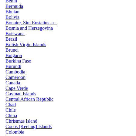
Benin
Bermuda
Bhutan
Bolivia
Bonaire, Sint Eustatius, a...
Bosnia and Herzegovina
Botswana
Brazil
British Virgin Islands
Brunei
Bulgaria
Burkina Faso
Burundi
Cambodia
Cameroon
Canada
Cape Verde
Cayman Islands
Central African Republic
Chad
Chile
China
Christmas Island
Cocos [Keeling] Islands
Colombia