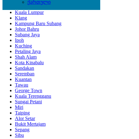
ქართული
Kota Bharu
Kuala Lumpur
Klang
Kampung Baru Subang
Johor Bahru
Subang Jaya
Ipoh
Kuching
Petaling Jaya
Shah Alam
Kota Kinabalu
Sandakan
Seremban
Kuantan
Tawau
George Town
Kuala Terengganu
Sungai Petani
Miri
Taiping
Alor Setar
Bukit Mertajam
Sepang
Sibu