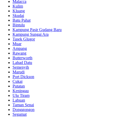
Malacca
Kulim
Kluang
Skudai
Batu Pahat
Bintulu
Kampung Pasir Gudang Baru
Kampung Sungai Ara
Tasek Glugor
Muar
Ampang
Rawang
Butterworth
Lahad Datu
Semenyih
Marudi
Port Dickson
Cukai
Putatan
Keningau
Ulu Tiram
Labuan
Taman Senai
Donggongon
Segamat