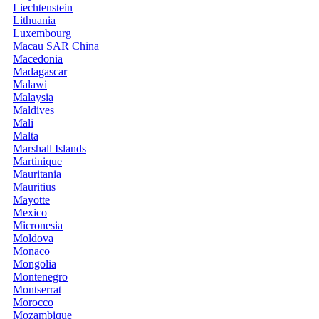
Liechtenstein
Lithuania
Luxembourg
Macau SAR China
Macedonia
Madagascar
Malawi
Malaysia
Maldives
Mali
Malta
Marshall Islands
Martinique
Mauritania
Mauritius
Mayotte
Mexico
Micronesia
Moldova
Monaco
Mongolia
Montenegro
Montserrat
Morocco
Mozambique