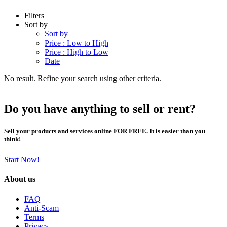
Filters
Sort by
Sort by
Price : Low to High
Price : High to Low
Date
No result. Refine your search using other criteria.
Do you have anything to sell or rent?
Sell your products and services online FOR FREE. It is easier than you
think!
Start Now!
About us
FAQ
Anti-Scam
Terms
Privacy