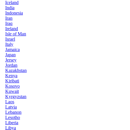
Iceland
India
Indonesia
Iran
Iraq
Ireland
Isle of Man
Israel
Italy
Jamaica
Japan
Jersey
Jordan
Kazakhstan
Kenya
Kiribati
Kosovo
Kuwait
Kyrgyzstan
Laos
Latvia
Lebanon
Lesotho
Liberia
Libya