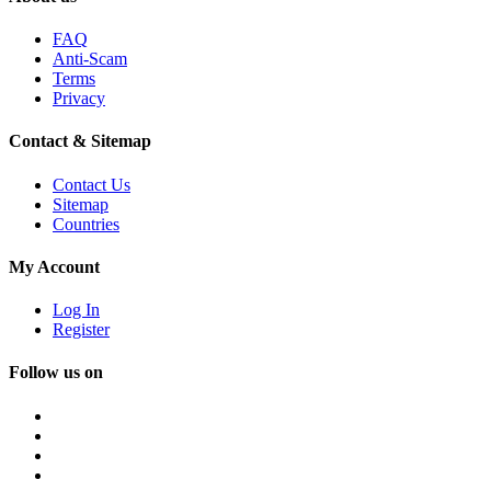
FAQ
Anti-Scam
Terms
Privacy
Contact & Sitemap
Contact Us
Sitemap
Countries
My Account
Log In
Register
Follow us on