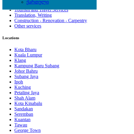
ქართული
Computing Services
Tourism and Travel Services
Translation, Writing
Construction - Renovation - Carpentry
Other services
Locations
Kota Bharu
Kuala Lumpur
Klang
Kampung Baru Subang
Johor Bahru
Subang Jaya
Ipoh
Kuching
Petaling Jaya
Shah Alam
Kota Kinabalu
Sandakan
Seremban
Kuantan
Tawau
George Town