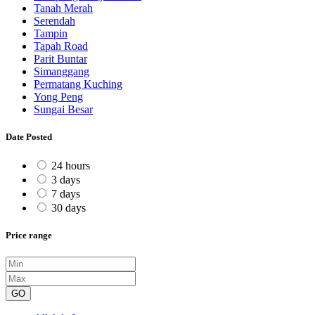
Tanah Merah
Serendah
Tampin
Tapah Road
Parit Buntar
Simanggang
Permatang Kuching
Yong Peng
Sungai Besar
Date Posted
24 hours
3 days
7 days
30 days
Price range
GO