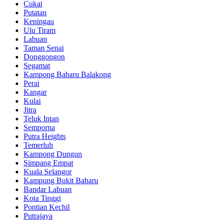
Cukai
Putatan
Keningau
Ulu Tiram
Labuan
Taman Senai
Donggongon
Segamat
Kampong Baharu Balakong
Perai
Kangar
Kulai
Jitra
Teluk Intan
Semporna
Putra Heights
Temerluh
Kampong Dungun
Simpang Empat
Kuala Selangor
Kampung Bukit Baharu
Bandar Labuan
Kota Tinggi
Pontian Kechil
Putrajaya