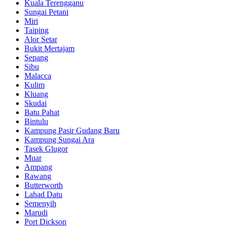
Kuala Terengganu
Sungai Petani
Miri
Taiping
Alor Setar
Bukit Mertajam
Sepang
Sibu
Malacca
Kulim
Kluang
Skudai
Batu Pahat
Bintulu
Kampung Pasir Gudang Baru
Kampung Sungai Ara
Tasek Glugor
Muar
Ampang
Rawang
Butterworth
Lahad Datu
Semenyih
Marudi
Port Dickson