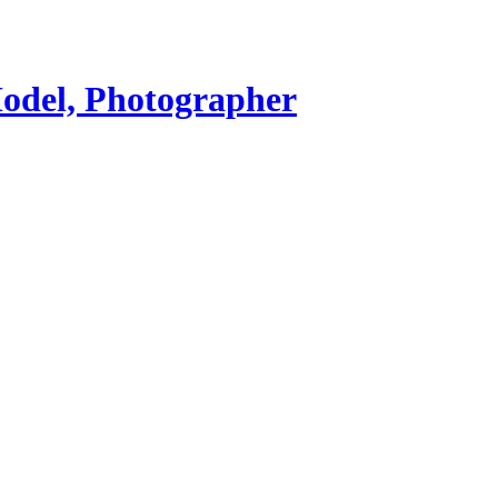
Model, Photographer