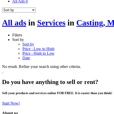
All Ads
0
All ads
in
Services
in
Casting, 
Filters
Sort by
Sort by
Price : Low to High
Price : High to Low
Date
No result. Refine your search using other criteria.
Do you have anything to sell or rent?
Sell your products and services online FOR FREE. It is easier than you think!
Start Now!
About us