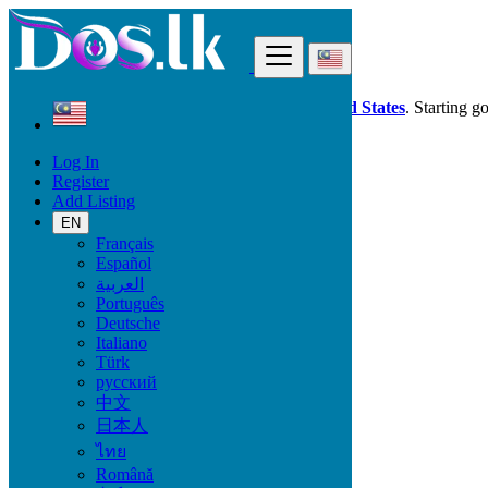
Find
Dos.lk is also available in your country:
United States
. Starting g
Log In
Malaysia
Register
Services
Add Listing
Casting, Model, Photographer
EN
Français
Services
Español
العربية
Casting, Model, Photographer
Português
Carpooling
Deutsche
Moving, Furniture Guard
Italiano
Destocking - Commercial
Türk
Industrial Equipment
русский
Aesthetics, Hairstyling
中文
Materials and Equipment Pro
日本人
Event Organization Services
Service Provision
ไทย
Health, Beauty
Română
Artisan, Troubleshooting, Handyman