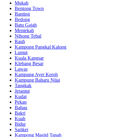
Mukah
Bentong Town
Banting
Bedong
Batu Gajah
Mentekab
Nibong Tebal
Raub
Kampong Pangkal Kalong
Lumut
Kuala Kangsar
Klebang Besar
Lawas
Kampung Ayer Keroh
Kampung Baharu Nilai
Tangkak
Jerantut
Kudat
Pekan
Bahau
Bakri
Kuah
Bidur
Sarikei
Kampong Masjid Tanah