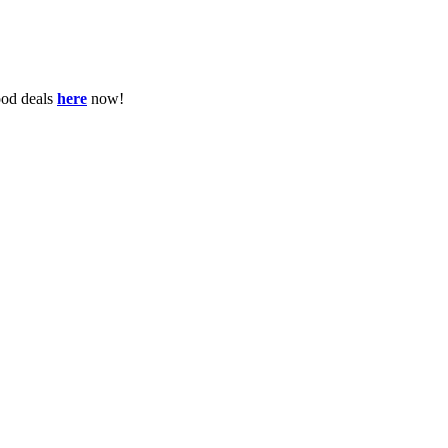
ood deals
here
now!