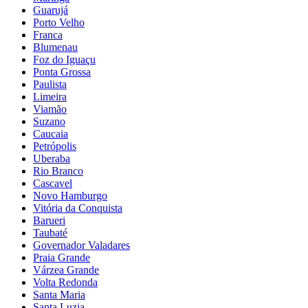
Guarujá
Porto Velho
Franca
Blumenau
Foz do Iguaçu
Ponta Grossa
Paulista
Limeira
Viamão
Suzano
Caucaia
Petrópolis
Uberaba
Rio Branco
Cascavel
Novo Hamburgo
Vitória da Conquista
Barueri
Taubaté
Governador Valadares
Praia Grande
Várzea Grande
Volta Redonda
Santa Maria
Santa Luzia