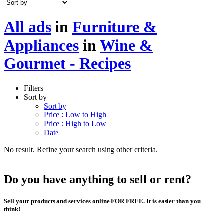
All ads
in
Furniture &
Appliances
in
Wine &
Gourmet - Recipes
Filters
Sort by
Sort by
Price : Low to High
Price : High to Low
Date
No result. Refine your search using other criteria.
Do you have anything to sell or rent?
Sell your products and services online FOR FREE. It is easier than you
think!