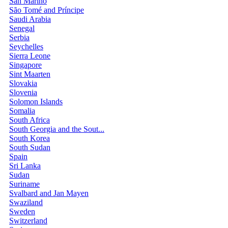
San Marino
São Tomé and Príncipe
Saudi Arabia
Senegal
Serbia
Seychelles
Sierra Leone
Singapore
Sint Maarten
Slovakia
Slovenia
Solomon Islands
Somalia
South Africa
South Georgia and the Sout...
South Korea
South Sudan
Spain
Sri Lanka
Sudan
Suriname
Svalbard and Jan Mayen
Swaziland
Sweden
Switzerland