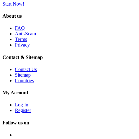
Start Now!
About us
FAQ
Anti-Scam
Terms
Privacy
Contact & Sitemap
Contact Us
Sitemap
Countries
My Account
Log In
Register
Follow us on