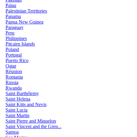
Palau
Palestinian Territories
Panama
Papua New Guinea
Paraguay
Peru
Philippines
Pitcairn Islands
Poland
Portugal
Puerto Rico
Qatar
Réunion
Romania
Russia
Rwanda
Saint Barthélemy
Saint Helena
Saint Kitts and Nevis
Saint Lucia
Saint Martin
Saint Pierre and Miquelon
Saint Vincent and the Gren...
Samoa