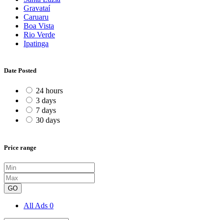
Gravataí
Caruaru
Boa Vista
Rio Verde
Ipatinga
Date Posted
24 hours
3 days
7 days
30 days
Price range
GO
All Ads
0