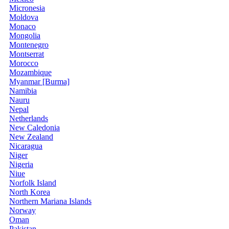
Micronesia
Moldova
Monaco
Mongolia
Montenegro
Montserrat
Morocco
Mozambique
Myanmar [Burma]
Namibia
Nauru
Nepal
Netherlands
New Caledonia
New Zealand
Nicaragua
Niger
Nigeria
Niue
Norfolk Island
North Korea
Northern Mariana Islands
Norway
Oman
Pakistan