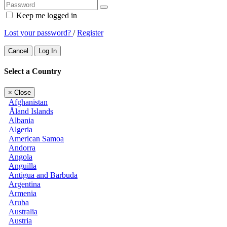
Keep me logged in
Lost your password?
/
Register
Cancel
Log In
Select a Country
×
Close
Afghanistan
Åland Islands
Albania
Algeria
American Samoa
Andorra
Angola
Anguilla
Antigua and Barbuda
Argentina
Armenia
Aruba
Australia
Austria