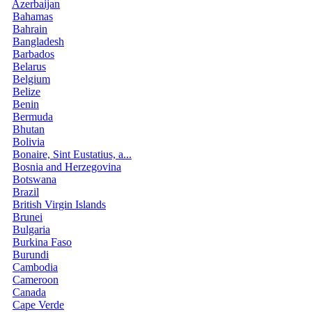
Azerbaijan
Bahamas
Bahrain
Bangladesh
Barbados
Belarus
Belgium
Belize
Benin
Bermuda
Bhutan
Bolivia
Bonaire, Sint Eustatius, a...
Bosnia and Herzegovina
Botswana
Brazil
British Virgin Islands
Brunei
Bulgaria
Burkina Faso
Burundi
Cambodia
Cameroon
Canada
Cape Verde