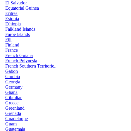
El Salvador
Equatorial Guinea
Eritrea
Estonia
Ethiopia
Falkland Islands
Faroe Islands
Fiji
Finland
France
French Guiana
French Polynesia
French Southern Territorie...
Gabon
Gambia
Georgia
Germany
Ghana
Gibraltar
Greece
Greenland
Grenada
Guadeloupe
Guam
Guatemala