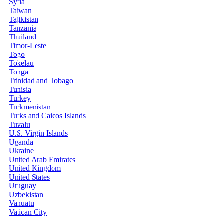
Syria
Taiwan
Tajikistan
Tanzania
Thailand
Timor-Leste
Togo
Tokelau
Tonga
Trinidad and Tobago
Tunisia
Turkey
Turkmenistan
Turks and Caicos Islands
Tuvalu
U.S. Virgin Islands
Uganda
Ukraine
United Arab Emirates
United Kingdom
United States
Uruguay
Uzbekistan
Vanuatu
Vatican City