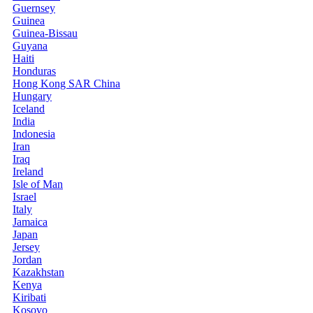
Guernsey
Guinea
Guinea-Bissau
Guyana
Haiti
Honduras
Hong Kong SAR China
Hungary
Iceland
India
Indonesia
Iran
Iraq
Ireland
Isle of Man
Israel
Italy
Jamaica
Japan
Jersey
Jordan
Kazakhstan
Kenya
Kiribati
Kosovo