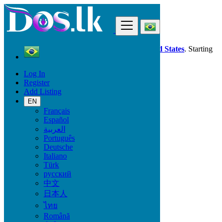
Find
Dos.lk is also available in your country:
United States
. Starting
good deals
here
now!
Log In
Register
Brazil
Add Listing
Furniture & Appliances
Wine & Gourmet - Recipes
EN
Français
Español
Condition
العربية
Português
Deutsche
Italiano
Furniture & Appliances
Türk
русский
Furniture - Tableware
中文
Antiques - Art - Decoration
日本人
Appliances
ไทย
Garden
Toys - Games - Figurines
Română