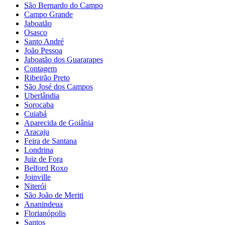
São Bernardo do Campo
Campo Grande
Jaboatão
Osasco
Santo André
João Pessoa
Jaboatão dos Guararapes
Contagem
Ribeirão Preto
São José dos Campos
Uberlândia
Sorocaba
Cuiabá
Aparecida de Goiânia
Aracaju
Feira de Santana
Londrina
Juiz de Fora
Belford Roxo
Joinville
Niterói
São João de Meriti
Ananindeua
Florianópolis
Santos