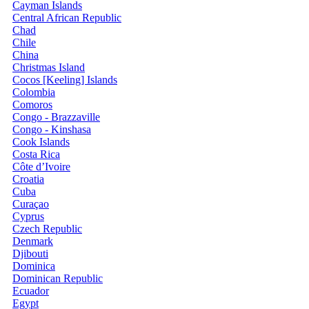
Cayman Islands
Central African Republic
Chad
Chile
China
Christmas Island
Cocos [Keeling] Islands
Colombia
Comoros
Congo - Brazzaville
Congo - Kinshasa
Cook Islands
Costa Rica
Côte d’Ivoire
Croatia
Cuba
Curaçao
Cyprus
Czech Republic
Denmark
Djibouti
Dominica
Dominican Republic
Ecuador
Egypt