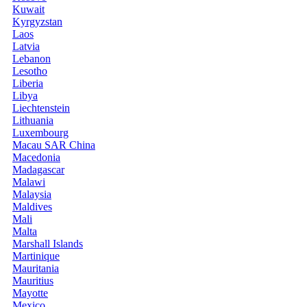
Kuwait
Kyrgyzstan
Laos
Latvia
Lebanon
Lesotho
Liberia
Libya
Liechtenstein
Lithuania
Luxembourg
Macau SAR China
Macedonia
Madagascar
Malawi
Malaysia
Maldives
Mali
Malta
Marshall Islands
Martinique
Mauritania
Mauritius
Mayotte
Mexico