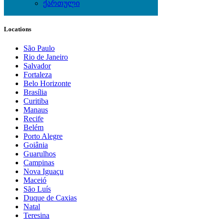
Wine & Gourmet - Recipes
ქართული
Locations
São Paulo
Rio de Janeiro
Salvador
Fortaleza
Belo Horizonte
Brasília
Curitiba
Manaus
Recife
Belém
Porto Alegre
Goiânia
Guarulhos
Campinas
Nova Iguaçu
Maceió
São Luís
Duque de Caxias
Natal
Teresina