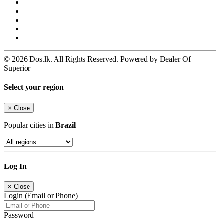
© 2026 Dos.lk. All Rights Reserved. Powered by Dealer Of
Superior
Select your region
×
Close
Popular cities in
Brazil
Log In
×
Close
Login (Email or Phone)
Password