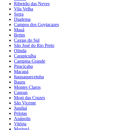
Ribeirão das Neves
Vila Velha
Serra
Diadema
Campos dos Goytacazes
Mauá
Betim
Caxias do Sul
São José do Rio Preto
Olinda
Carapicuíba
Campina Grande
Piracicaba
Macapá
Itaquaquecetuba
Bauru
Montes Claros
Canoas
Mogi das Cruzes
São Vicente
Jundiaí
Pelotas
Anápolis
Vitória
Maringá