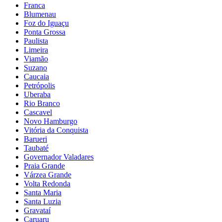
Franca
Blumenau
Foz do Iguaçu
Ponta Grossa
Paulista
Limeira
Viamão
Suzano
Caucaia
Petrópolis
Uberaba
Rio Branco
Cascavel
Novo Hamburgo
Vitória da Conquista
Barueri
Taubaté
Governador Valadares
Praia Grande
Várzea Grande
Volta Redonda
Santa Maria
Santa Luzia
Gravataí
Caruaru