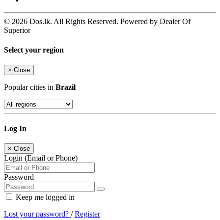
© 2026 Dos.lk. All Rights Reserved. Powered by Dealer Of
Superior
Select your region
×
Close
Popular cities in
Brazil
Log In
×
Close
Login (Email or Phone)
Password
Keep me logged in
Lost your password?
/
Register