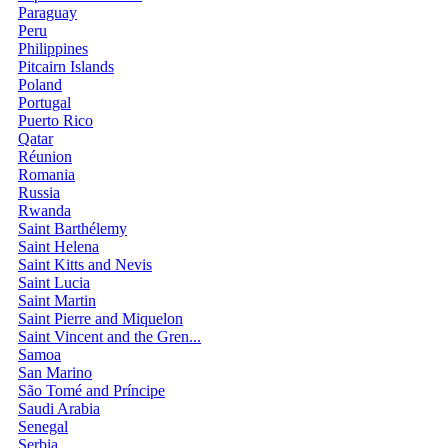
Paraguay
Peru
Philippines
Pitcairn Islands
Poland
Portugal
Puerto Rico
Qatar
Réunion
Romania
Russia
Rwanda
Saint Barthélemy
Saint Helena
Saint Kitts and Nevis
Saint Lucia
Saint Martin
Saint Pierre and Miquelon
Saint Vincent and the Gren...
Samoa
San Marino
São Tomé and Príncipe
Saudi Arabia
Senegal
Serbia