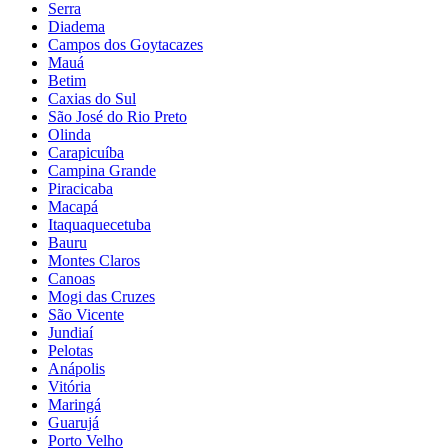
Serra
Diadema
Campos dos Goytacazes
Mauá
Betim
Caxias do Sul
São José do Rio Preto
Olinda
Carapicuíba
Campina Grande
Piracicaba
Macapá
Itaquaquecetuba
Bauru
Montes Claros
Canoas
Mogi das Cruzes
São Vicente
Jundiaí
Pelotas
Anápolis
Vitória
Maringá
Guarujá
Porto Velho