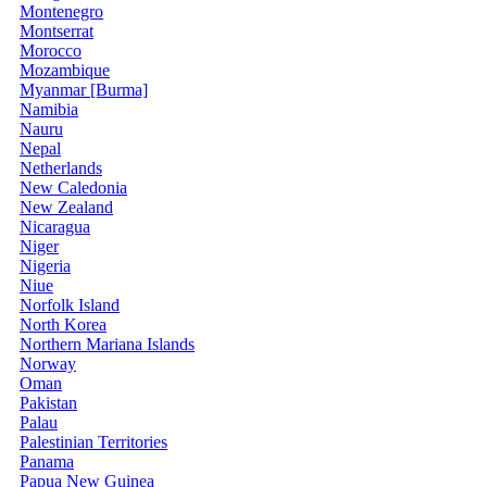
Montenegro
Montserrat
Morocco
Mozambique
Myanmar [Burma]
Namibia
Nauru
Nepal
Netherlands
New Caledonia
New Zealand
Nicaragua
Niger
Nigeria
Niue
Norfolk Island
North Korea
Northern Mariana Islands
Norway
Oman
Pakistan
Palau
Palestinian Territories
Panama
Papua New Guinea