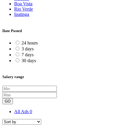
Boa Vista
Rio Verde
Ipatinga
Date Posted
24 hours
3 days
7 days
30 days
Salary range
GO
All Ads
0