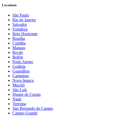
Locations
São Paulo
Rio de Janeiro
Salvador
Fortaleza
Belo Horizonte
Brasília
Curitiba
Manaus
Recife
Belém
Porto Alegre
Goiânia
Guarulhos
Campinas
Nova Iguaçu
Maceió
São Luís
Duque de Caxias
Natal
Teresina
São Bernardo do Campo
Campo Grande