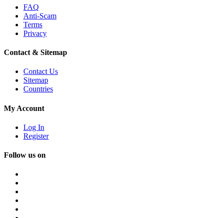
FAQ
Anti-Scam
Terms
Privacy
Contact & Sitemap
Contact Us
Sitemap
Countries
My Account
Log In
Register
Follow us on