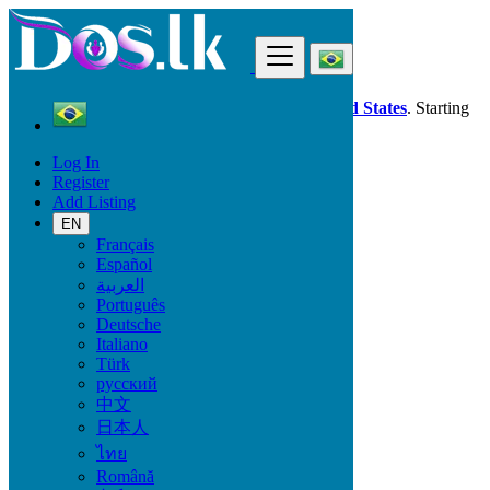
Find
Dos.lk is also available in your country:
United States
. Starting
good deals
here
now!
Log In
Register
Brazil
Add Listing
Jobs
Industry, Production & engineering
EN
Français
Español
Start Date
العربية
Português
Deutsche
GO
Italiano
Türk
Work Type
русский
中文
日本人
ไทย
Jobs
Română