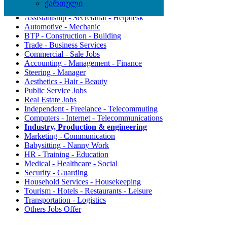
ქართული
Agriculture - Environment
Assistantship - Secretariat - Helpdesk
Automotive - Mechanic
BTP - Construction - Building
Trade - Business Services
Commercial - Sale Jobs
Accounting - Management - Finance
Steering - Manager
Aesthetics - Hair - Beauty
Public Service Jobs
Real Estate Jobs
Independent - Freelance - Telecommuting
Computers - Internet - Telecommunications
Industry, Production & engineering
Marketing - Communication
Babysitting - Nanny Work
HR - Training - Education
Medical - Healthcare - Social
Security - Guarding
Household Services - Housekeeping
Tourism - Hotels - Restaurants - Leisure
Transportation - Logistics
Others Jobs Offer