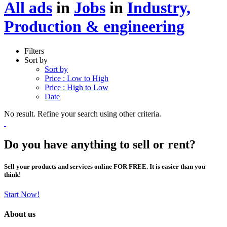
All ads
in
Jobs
in
Industry,
Production & engineering
Filters
Sort by
Sort by
Price : Low to High
Price : High to Low
Date
No result. Refine your search using other criteria.
Do you have anything to sell or rent?
Sell your products and services online FOR FREE. It is easier than you
think!
Start Now!
About us