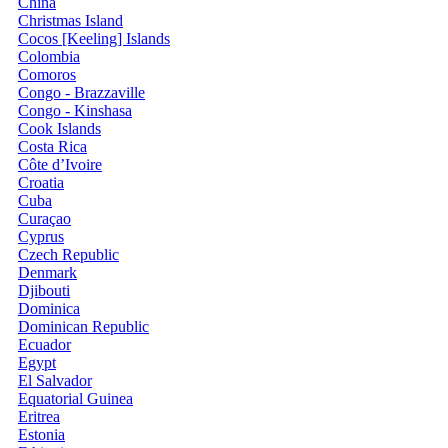
China
Christmas Island
Cocos [Keeling] Islands
Colombia
Comoros
Congo - Brazzaville
Congo - Kinshasa
Cook Islands
Costa Rica
Côte d’Ivoire
Croatia
Cuba
Curaçao
Cyprus
Czech Republic
Denmark
Djibouti
Dominica
Dominican Republic
Ecuador
Egypt
El Salvador
Equatorial Guinea
Eritrea
Estonia