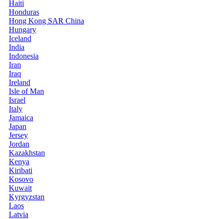
Haiti
Honduras
Hong Kong SAR China
Hungary
Iceland
India
Indonesia
Iran
Iraq
Ireland
Isle of Man
Israel
Italy
Jamaica
Japan
Jersey
Jordan
Kazakhstan
Kenya
Kiribati
Kosovo
Kuwait
Kyrgyzstan
Laos
Latvia