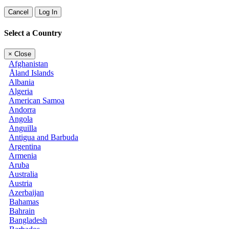
Cancel
Log In
Select a Country
×
Close
Afghanistan
Åland Islands
Albania
Algeria
American Samoa
Andorra
Angola
Anguilla
Antigua and Barbuda
Argentina
Armenia
Aruba
Australia
Austria
Azerbaijan
Bahamas
Bahrain
Bangladesh