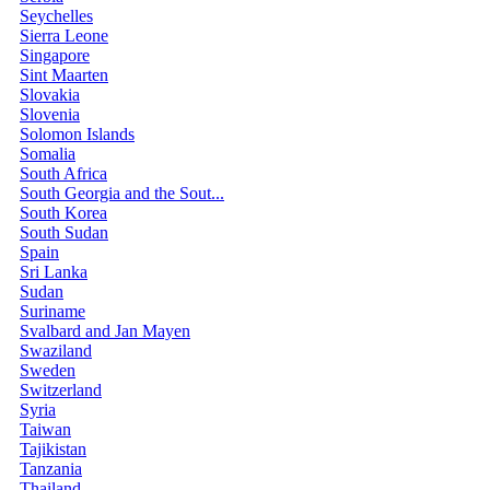
Seychelles
Sierra Leone
Singapore
Sint Maarten
Slovakia
Slovenia
Solomon Islands
Somalia
South Africa
South Georgia and the Sout...
South Korea
South Sudan
Spain
Sri Lanka
Sudan
Suriname
Svalbard and Jan Mayen
Swaziland
Sweden
Switzerland
Syria
Taiwan
Tajikistan
Tanzania
Thailand