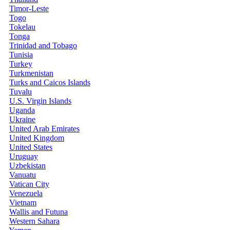
Timor-Leste
Togo
Tokelau
Tonga
Trinidad and Tobago
Tunisia
Turkey
Turkmenistan
Turks and Caicos Islands
Tuvalu
U.S. Virgin Islands
Uganda
Ukraine
United Arab Emirates
United Kingdom
United States
Uruguay
Uzbekistan
Vanuatu
Vatican City
Venezuela
Vietnam
Wallis and Futuna
Western Sahara