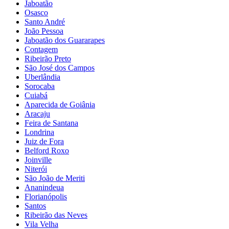
Jaboatão
Osasco
Santo André
João Pessoa
Jaboatão dos Guararapes
Contagem
Ribeirão Preto
São José dos Campos
Uberlândia
Sorocaba
Cuiabá
Aparecida de Goiânia
Aracaju
Feira de Santana
Londrina
Juiz de Fora
Belford Roxo
Joinville
Niterói
São João de Meriti
Ananindeua
Florianópolis
Santos
Ribeirão das Neves
Vila Velha