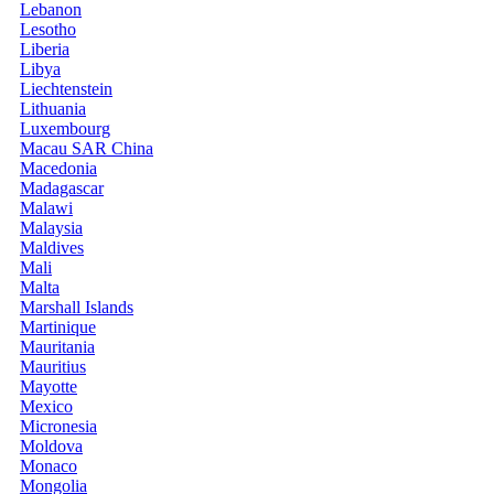
Lebanon
Lesotho
Liberia
Libya
Liechtenstein
Lithuania
Luxembourg
Macau SAR China
Macedonia
Madagascar
Malawi
Malaysia
Maldives
Mali
Malta
Marshall Islands
Martinique
Mauritania
Mauritius
Mayotte
Mexico
Micronesia
Moldova
Monaco
Mongolia