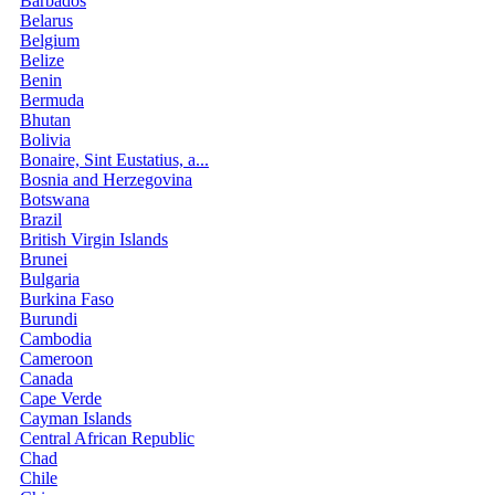
Barbados
Belarus
Belgium
Belize
Benin
Bermuda
Bhutan
Bolivia
Bonaire, Sint Eustatius, a...
Bosnia and Herzegovina
Botswana
Brazil
British Virgin Islands
Brunei
Bulgaria
Burkina Faso
Burundi
Cambodia
Cameroon
Canada
Cape Verde
Cayman Islands
Central African Republic
Chad
Chile