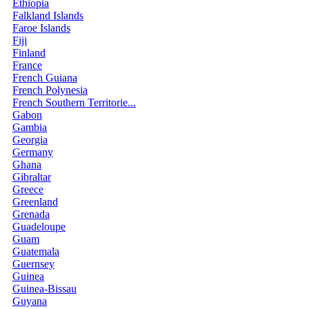
Ethiopia
Falkland Islands
Faroe Islands
Fiji
Finland
France
French Guiana
French Polynesia
French Southern Territorie...
Gabon
Gambia
Georgia
Germany
Ghana
Gibraltar
Greece
Greenland
Grenada
Guadeloupe
Guam
Guatemala
Guernsey
Guinea
Guinea-Bissau
Guyana