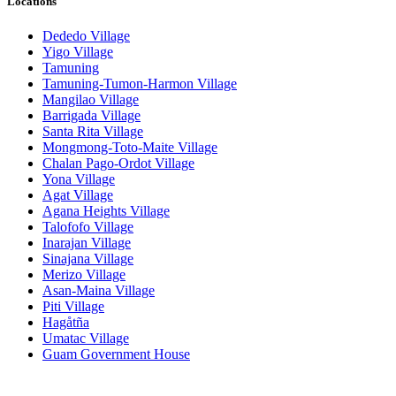
Locations
Dededo Village
Yigo Village
Tamuning
Tamuning-Tumon-Harmon Village
Mangilao Village
Barrigada Village
Santa Rita Village
Mongmong-Toto-Maite Village
Chalan Pago-Ordot Village
Yona Village
Agat Village
Agana Heights Village
Talofofo Village
Inarajan Village
Sinajana Village
Merizo Village
Asan-Maina Village
Piti Village
Hagåtña
Umatac Village
Guam Government House