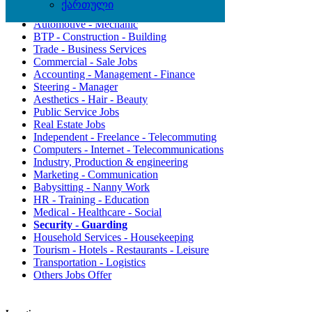
ქართული
Assistantship - Secretariat - Helpdesk
Automotive - Mechanic
BTP - Construction - Building
Trade - Business Services
Commercial - Sale Jobs
Accounting - Management - Finance
Steering - Manager
Aesthetics - Hair - Beauty
Public Service Jobs
Real Estate Jobs
Independent - Freelance - Telecommuting
Computers - Internet - Telecommunications
Industry, Production & engineering
Marketing - Communication
Babysitting - Nanny Work
HR - Training - Education
Medical - Healthcare - Social
Security - Guarding
Household Services - Housekeeping
Tourism - Hotels - Restaurants - Leisure
Transportation - Logistics
Others Jobs Offer