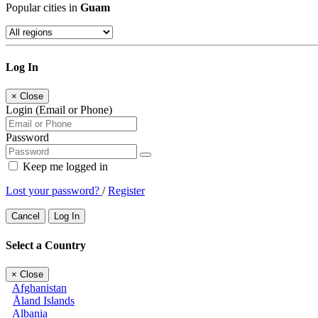
Popular cities in
Guam
Log In
×
Close
Login (Email or Phone)
Password
Keep me logged in
Lost your password?
/
Register
Cancel
Log In
Select a Country
×
Close
Afghanistan
Åland Islands
Albania