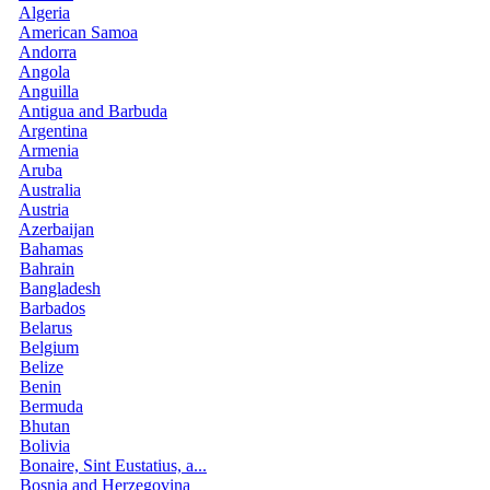
Algeria
American Samoa
Andorra
Angola
Anguilla
Antigua and Barbuda
Argentina
Armenia
Aruba
Australia
Austria
Azerbaijan
Bahamas
Bahrain
Bangladesh
Barbados
Belarus
Belgium
Belize
Benin
Bermuda
Bhutan
Bolivia
Bonaire, Sint Eustatius, a...
Bosnia and Herzegovina