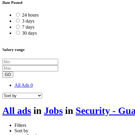
Date Posted
24 hours
3 days
7 days
30 days
Salary range
GO
All Ads
0
All ads
in
Jobs
in
Security - Gu
Filters
Sort by