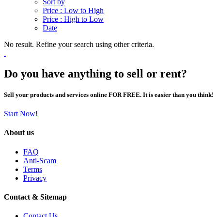
Sort by
Price : Low to High
Price : High to Low
Date
No result. Refine your search using other criteria.
Do you have anything to sell or rent?
Sell your products and services online FOR FREE. It is easier than you think!
Start Now!
About us
FAQ
Anti-Scam
Terms
Privacy
Contact & Sitemap
Contact Us