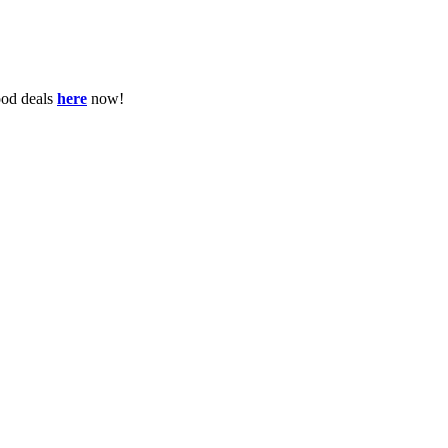
ood deals
here
now!