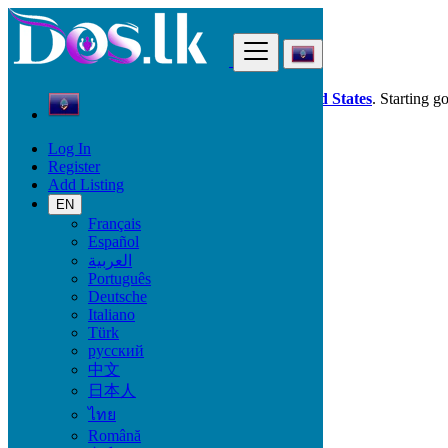
Find
Dos.lk is also available in your country:
United States
. Starting g
Log In
Guam
Register
Jobs
Add Listing
Security - Guarding
EN
Français
Start Date
Español
العربية
Português
GO
Deutsche
Italiano
Work Type
Türk
русский
中文
日本人
Jobs
ไทย
Română
Agriculture - Environment