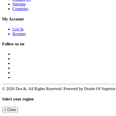
Sitemap
Countries
My Account
Log In
Register
Follow us on
© 2026 Dos.lk. All Rights Reserved. Powered by Dealer Of Superior
Select your region
×
Close