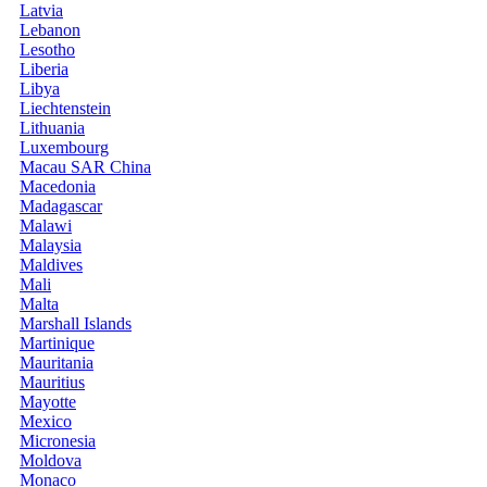
Latvia
Lebanon
Lesotho
Liberia
Libya
Liechtenstein
Lithuania
Luxembourg
Macau SAR China
Macedonia
Madagascar
Malawi
Malaysia
Maldives
Mali
Malta
Marshall Islands
Martinique
Mauritania
Mauritius
Mayotte
Mexico
Micronesia
Moldova
Monaco