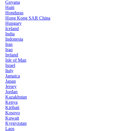
Guyana
Haiti
Honduras
Hong Kong SAR China
Hungary
Iceland
India
Indonesia
Iran
Iraq
Ireland
Isle of Man
Israel
Italy
Jamaica
Japan
Jersey
Jordan
Kazakhstan
Kenya
Kiribati
Kosovo
Kuwait
Kyrgyzstan
Laos