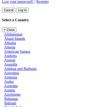
Lost your password?
/
Register
Cancel
Log In
Select a Country
×
Close
Afghanistan
Åland Islands
Albania
Algeria
American Samoa
Andorra
Angola
Anguilla
Antigua and Barbuda
Argentina
Armenia
Aruba
Australia
Austria
Azerbaijan
Bahamas
Bahrain