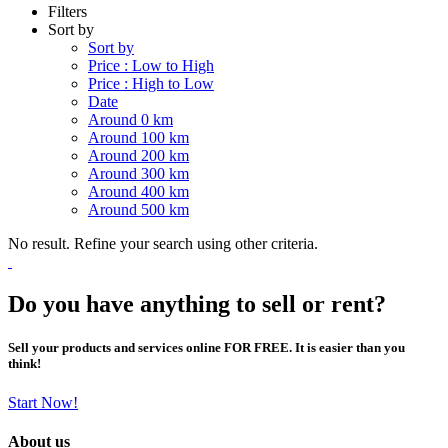
Filters
Sort by
Sort by
Price : Low to High
Price : High to Low
Date
Around 0 km
Around 100 km
Around 200 km
Around 300 km
Around 400 km
Around 500 km
No result. Refine your search using other criteria.
Do you have anything to sell or rent?
Sell your products and services online FOR FREE. It is easier than you
think!
Start Now!
About us