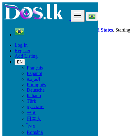
Find
Dos.lk is also available in your country:
United States
. Starting
good deals
here
now!
Log In
Register
Brazil
Add Listing
Cascavel
EN
Français
All Categories
Español
العربية
Vehicles
Português
Phones & Tablets
Deutsche
Electronics
Italiano
Furniture & Appliances
Türk
Property
русский
Animals & Pets
中文
Fashion
日本人
Beauty & Well being
Jobs
ไทย
Services
Română
Learning