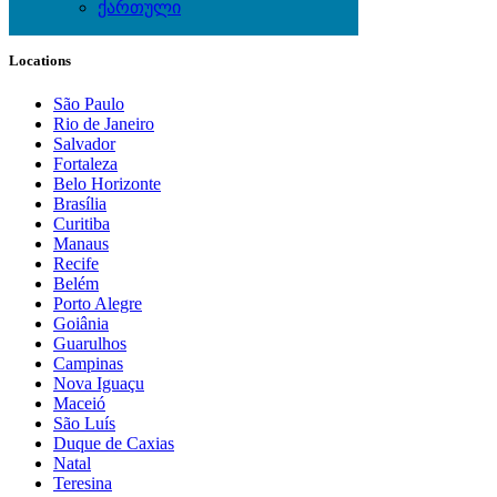
ქართული
Local Events
Locations
São Paulo
Rio de Janeiro
Salvador
Fortaleza
Belo Horizonte
Brasília
Curitiba
Manaus
Recife
Belém
Porto Alegre
Goiânia
Guarulhos
Campinas
Nova Iguaçu
Maceió
São Luís
Duque de Caxias
Natal
Teresina