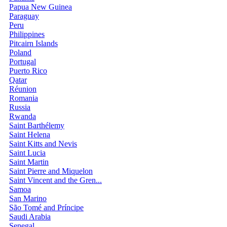
Papua New Guinea
Paraguay
Peru
Philippines
Pitcairn Islands
Poland
Portugal
Puerto Rico
Qatar
Réunion
Romania
Russia
Rwanda
Saint Barthélemy
Saint Helena
Saint Kitts and Nevis
Saint Lucia
Saint Martin
Saint Pierre and Miquelon
Saint Vincent and the Gren...
Samoa
San Marino
São Tomé and Príncipe
Saudi Arabia
Senegal