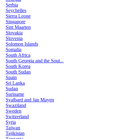
Serbia
Seychelles
Sierra Leone
Singapore
Sint Maarten
Slovakia
Slovenia
Solomon Islands
Somalia
South Africa
South Georgia and the Sout...
South Korea
South Sudan
Spain
Sri Lanka
Sudan
Suriname
Svalbard and Jan Mayen
Swaziland
Sweden
Switzerland
Syria
Taiwan
Tajikistan
Tanzania