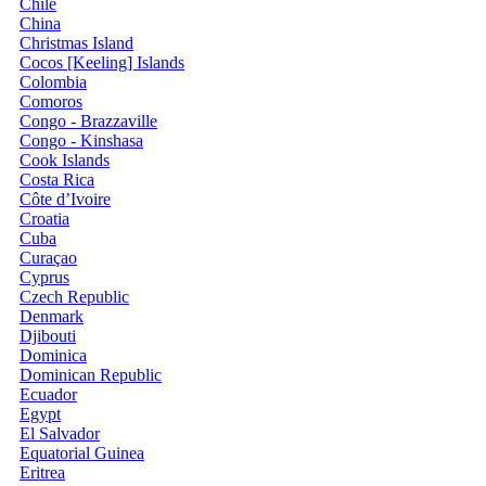
Chile
China
Christmas Island
Cocos [Keeling] Islands
Colombia
Comoros
Congo - Brazzaville
Congo - Kinshasa
Cook Islands
Costa Rica
Côte d’Ivoire
Croatia
Cuba
Curaçao
Cyprus
Czech Republic
Denmark
Djibouti
Dominica
Dominican Republic
Ecuador
Egypt
El Salvador
Equatorial Guinea
Eritrea