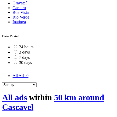
Gravataí
Caruaru
Boa Vista
Rio Verde
Ipatinga
Date Posted
24 hours
3 days
7 days
30 days
All Ads
0
All ads
within
50 km around
Cascavel