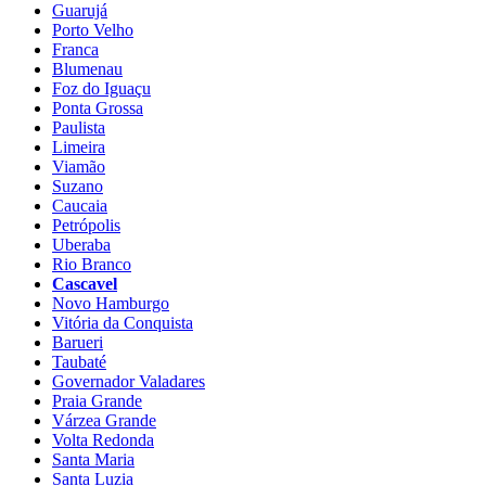
Guarujá
Porto Velho
Franca
Blumenau
Foz do Iguaçu
Ponta Grossa
Paulista
Limeira
Viamão
Suzano
Caucaia
Petrópolis
Uberaba
Rio Branco
Cascavel
Novo Hamburgo
Vitória da Conquista
Barueri
Taubaté
Governador Valadares
Praia Grande
Várzea Grande
Volta Redonda
Santa Maria
Santa Luzia