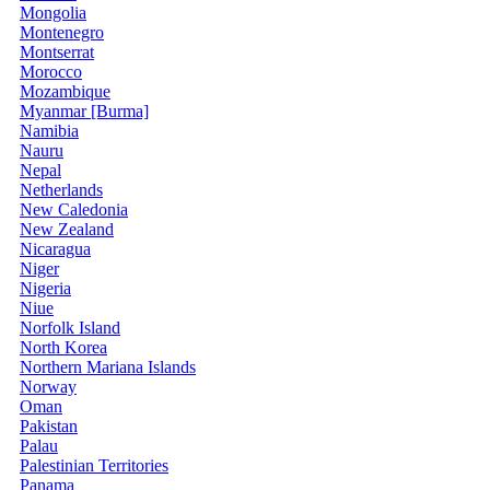
Mongolia
Montenegro
Montserrat
Morocco
Mozambique
Myanmar [Burma]
Namibia
Nauru
Nepal
Netherlands
New Caledonia
New Zealand
Nicaragua
Niger
Nigeria
Niue
Norfolk Island
North Korea
Northern Mariana Islands
Norway
Oman
Pakistan
Palau
Palestinian Territories
Panama