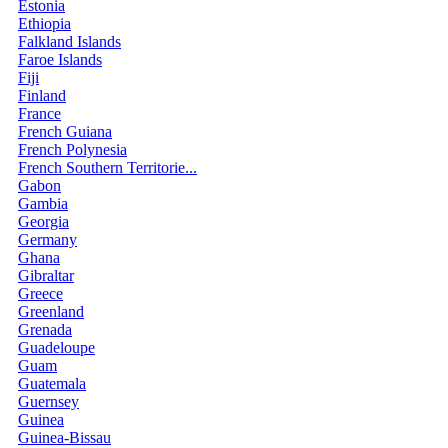
Estonia
Ethiopia
Falkland Islands
Faroe Islands
Fiji
Finland
France
French Guiana
French Polynesia
French Southern Territorie...
Gabon
Gambia
Georgia
Germany
Ghana
Gibraltar
Greece
Greenland
Grenada
Guadeloupe
Guam
Guatemala
Guernsey
Guinea
Guinea-Bissau