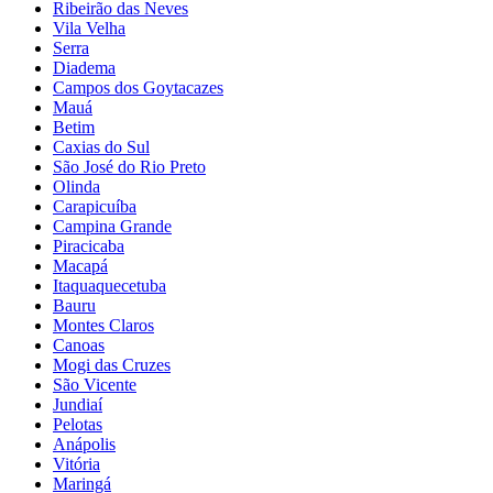
Ribeirão das Neves
Vila Velha
Serra
Diadema
Campos dos Goytacazes
Mauá
Betim
Caxias do Sul
São José do Rio Preto
Olinda
Carapicuíba
Campina Grande
Piracicaba
Macapá
Itaquaquecetuba
Bauru
Montes Claros
Canoas
Mogi das Cruzes
São Vicente
Jundiaí
Pelotas
Anápolis
Vitória
Maringá