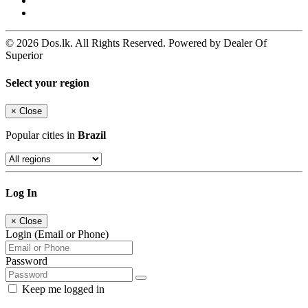
© 2026 Dos.lk. All Rights Reserved. Powered by Dealer Of
Superior
Select your region
×
Close
Popular cities in
Brazil
Log In
×
Close
Login (Email or Phone)
Password
Keep me logged in