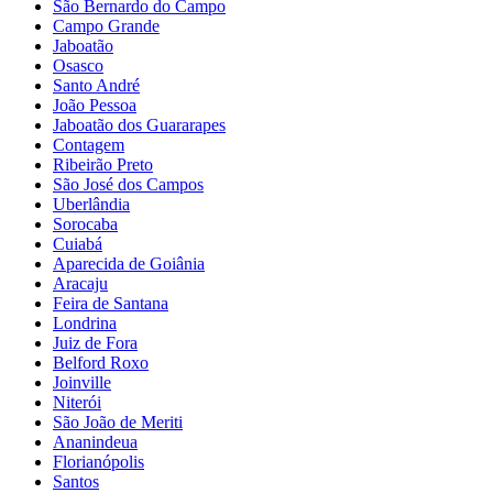
São Bernardo do Campo
Campo Grande
Jaboatão
Osasco
Santo André
João Pessoa
Jaboatão dos Guararapes
Contagem
Ribeirão Preto
São José dos Campos
Uberlândia
Sorocaba
Cuiabá
Aparecida de Goiânia
Aracaju
Feira de Santana
Londrina
Juiz de Fora
Belford Roxo
Joinville
Niterói
São João de Meriti
Ananindeua
Florianópolis
Santos