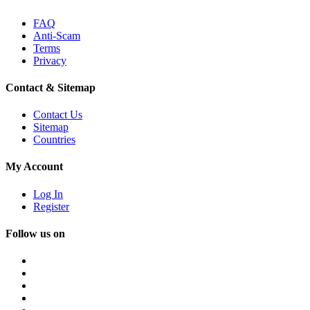
FAQ
Anti-Scam
Terms
Privacy
Contact & Sitemap
Contact Us
Sitemap
Countries
My Account
Log In
Register
Follow us on