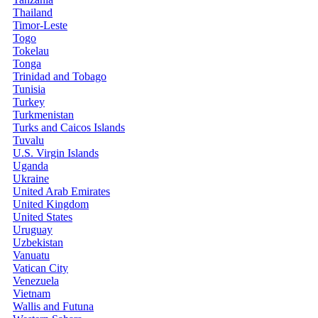
Thailand
Timor-Leste
Togo
Tokelau
Tonga
Trinidad and Tobago
Tunisia
Turkey
Turkmenistan
Turks and Caicos Islands
Tuvalu
U.S. Virgin Islands
Uganda
Ukraine
United Arab Emirates
United Kingdom
United States
Uruguay
Uzbekistan
Vanuatu
Vatican City
Venezuela
Vietnam
Wallis and Futuna