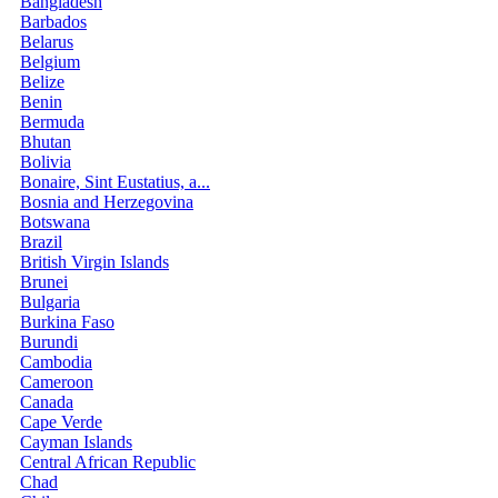
Bangladesh
Barbados
Belarus
Belgium
Belize
Benin
Bermuda
Bhutan
Bolivia
Bonaire, Sint Eustatius, a...
Bosnia and Herzegovina
Botswana
Brazil
British Virgin Islands
Brunei
Bulgaria
Burkina Faso
Burundi
Cambodia
Cameroon
Canada
Cape Verde
Cayman Islands
Central African Republic
Chad