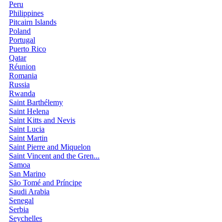
Peru
Philippines
Pitcairn Islands
Poland
Portugal
Puerto Rico
Qatar
Réunion
Romania
Russia
Rwanda
Saint Barthélemy
Saint Helena
Saint Kitts and Nevis
Saint Lucia
Saint Martin
Saint Pierre and Miquelon
Saint Vincent and the Gren...
Samoa
San Marino
São Tomé and Príncipe
Saudi Arabia
Senegal
Serbia
Seychelles