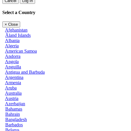
Cancel
Log In
Select a Country
×
Close
Afghanistan
Åland Islands
Albania
Algeria
American Samoa
Andorra
Angola
Anguilla
Antigua and Barbuda
Argentina
Armenia
Aruba
Australia
Austria
Azerbaijan
Bahamas
Bahrain
Bangladesh
Barbados
Belarus