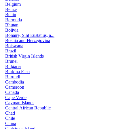
Belgium
Belize
Benin
Bermuda
Bhutan
Bolivia
Bonaire, Sint Eustatius, a...
Bosnia and Herzegovina
Botswana
Brazil
British Virgin Islands
Brunei
Bulgaria
Burkina Faso
Burundi
Cambodia
Cameroon
Canada
Cape Verde
Cayman Islands
Central African Republic
Chad
Chile
China
Christmas Island