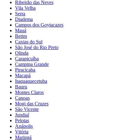
Ribeirão das Neves
Vila Velha
Serra
Diadema
Campos dos Goytacazes
Mauá
Betim
Caxias do Sul
São José do Rio Preto
Olinda
Carapicuíba
Campina Grande
Piracicaba
Macapá
Itaquaquecetuba
Bauru
Montes Claros
Canoas
Mogi das Cruzes
São Vicente
Jundiaí
Pelotas
Anápolis
Vitória
Maringá