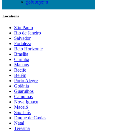
ქართული
Local Events
Locations
São Paulo
Rio de Janeiro
Salvador
Fortaleza
Belo Horizonte
Brasília
Curitiba
Manaus
Recife
Belém
Porto Alegre
Goiânia
Guarulhos
Campinas
Nova Iguaçu
Maceió
São Luís
Duque de Caxias
Natal
Teresina