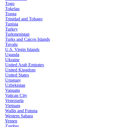
Togo
Tokelau
Tonga
Trinidad and Tobago
Tunisia
Turkey
Turkmenistan
Turks and Caicos Islands
Tuvalu
U.S. Virgin Islands
Uganda
Ukraine
United Arab Emirates
United Kingdom
United States
Uruguay
Uzbekistan
Vanuatu
Vatican City
Venezuela
Vietnam
Wallis and Futuna
Western Sahara
Yemen
Zambia