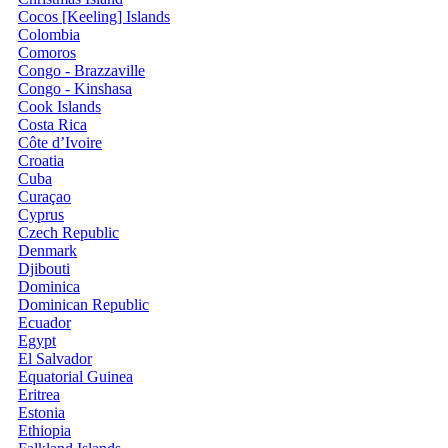
Cocos [Keeling] Islands
Colombia
Comoros
Congo - Brazzaville
Congo - Kinshasa
Cook Islands
Costa Rica
Côte d’Ivoire
Croatia
Cuba
Curaçao
Cyprus
Czech Republic
Denmark
Djibouti
Dominica
Dominican Republic
Ecuador
Egypt
El Salvador
Equatorial Guinea
Eritrea
Estonia
Ethiopia