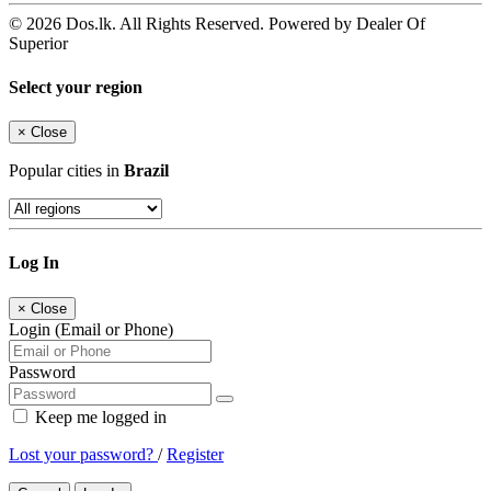
© 2026 Dos.lk. All Rights Reserved. Powered by Dealer Of
Superior
Select your region
×
Close
Popular cities in
Brazil
Log In
×
Close
Login (Email or Phone)
Password
Keep me logged in
Lost your password?
/
Register