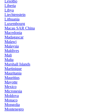
Lesotho
Liberia
Libya
Liechtenstein
Lithuania
Luxembourg
Macau SAR China
Macedonia
Madagascar
Malawi
Malaysia
Maldives
Mali
Malta
Marshall Islands
Martinique
Mauritania
Mauritius
Mayotte
Mexico
Micronesia
Moldova
Monaco
Mongolia
Montenegro