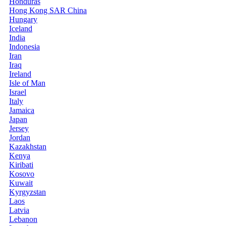
Honduras
Hong Kong SAR China
Hungary
Iceland
India
Indonesia
Iran
Iraq
Ireland
Isle of Man
Israel
Italy
Jamaica
Japan
Jersey
Jordan
Kazakhstan
Kenya
Kiribati
Kosovo
Kuwait
Kyrgyzstan
Laos
Latvia
Lebanon