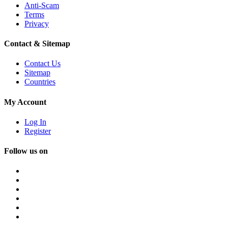
Anti-Scam
Terms
Privacy
Contact & Sitemap
Contact Us
Sitemap
Countries
My Account
Log In
Register
Follow us on