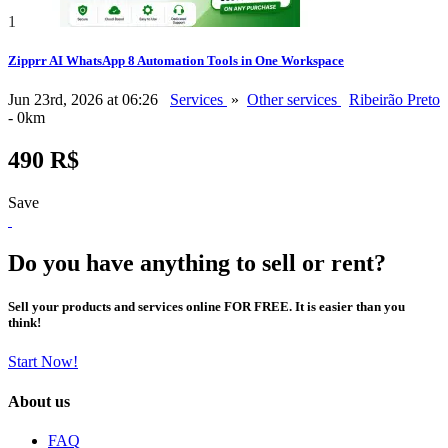
1
Zipprr AI WhatsApp 8 Automation Tools in One Workspace
Jun 23rd, 2026 at 06:26
Services
»
Other services
Ribeirão Preto
- 0km
490 R$
Save
Do you have anything to sell or rent?
Sell your products and services online FOR FREE. It is easier than you
think!
Start Now!
About us
FAQ