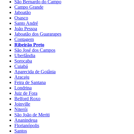
São Bernardo do Campo
Campo Grande
Jaboatão
Osasco
Santo André
João Pessoa
Jaboatão dos Guararapes
Contagem
Ribeirão Preto
São José dos Campos
Uberlândia
Sorocaba
Cuiabá
Aparecida de Goiânia
Aracaju
Feira de Santana
Londrina
Juiz de Fora
Belford Roxo
Joinville
Niterói
São João de Meriti
Ananindeua
Florianópolis
Santos