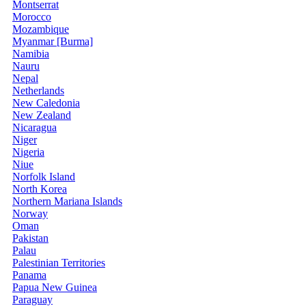
Montserrat
Morocco
Mozambique
Myanmar [Burma]
Namibia
Nauru
Nepal
Netherlands
New Caledonia
New Zealand
Nicaragua
Niger
Nigeria
Niue
Norfolk Island
North Korea
Northern Mariana Islands
Norway
Oman
Pakistan
Palau
Palestinian Territories
Panama
Papua New Guinea
Paraguay