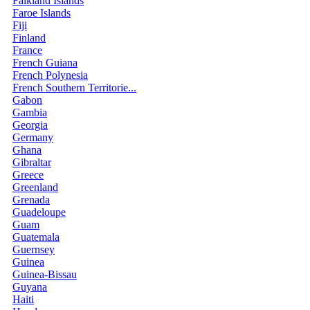
Falkland Islands
Faroe Islands
Fiji
Finland
France
French Guiana
French Polynesia
French Southern Territorie...
Gabon
Gambia
Georgia
Germany
Ghana
Gibraltar
Greece
Greenland
Grenada
Guadeloupe
Guam
Guatemala
Guernsey
Guinea
Guinea-Bissau
Guyana
Haiti