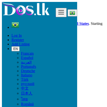
Find
Dos.lk is also available in your country:
United States
. Starting
good deals
here
now!
Log In
Register
Brazil
Add Listing
Ribeirão Preto
EN
Français
All Categories
Español
العربية
Vehicles
Português
Phones & Tablets
Deutsche
Electronics
Italiano
Furniture & Appliances
Türk
Property
русский
Animals & Pets
中文
Fashion
日本人
Beauty & Well being
Jobs
ไทย
Services
Română
Learning