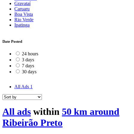
Gravataí
Caruaru
Boa Vista
Rio Verde
Ipatinga
Date Posted
24 hours
3 days
7 days
30 days
All Ads
1
All ads
within
50 km around
Ribeirão Preto