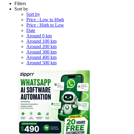
Filters
Sort by
Sort by
Price : Low to High
Price : High to Low
Date
Around 0 km
Around 100 km
Around 200 km
Around 300 km
Around 400 km
Around 500 km