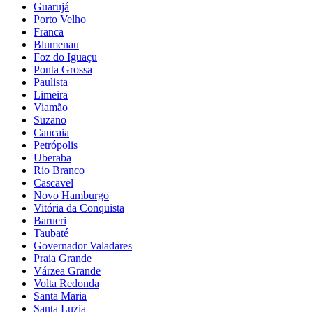
Guarujá
Porto Velho
Franca
Blumenau
Foz do Iguaçu
Ponta Grossa
Paulista
Limeira
Viamão
Suzano
Caucaia
Petrópolis
Uberaba
Rio Branco
Cascavel
Novo Hamburgo
Vitória da Conquista
Barueri
Taubaté
Governador Valadares
Praia Grande
Várzea Grande
Volta Redonda
Santa Maria
Santa Luzia