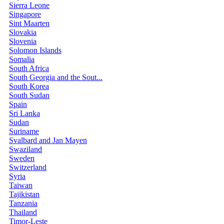
Sierra Leone
Singapore
Sint Maarten
Slovakia
Slovenia
Solomon Islands
Somalia
South Africa
South Georgia and the Sout...
South Korea
South Sudan
Spain
Sri Lanka
Sudan
Suriname
Svalbard and Jan Mayen
Swaziland
Sweden
Switzerland
Syria
Taiwan
Tajikistan
Tanzania
Thailand
Timor-Leste