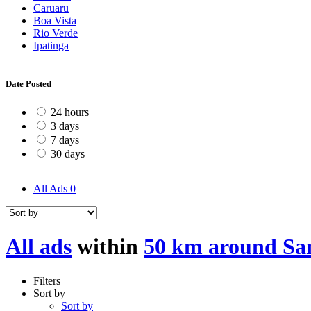
Caruaru
Boa Vista
Rio Verde
Ipatinga
Date Posted
24 hours
3 days
7 days
30 days
All Ads
0
All ads
within
50 km around Sa
Filters
Sort by
Sort by