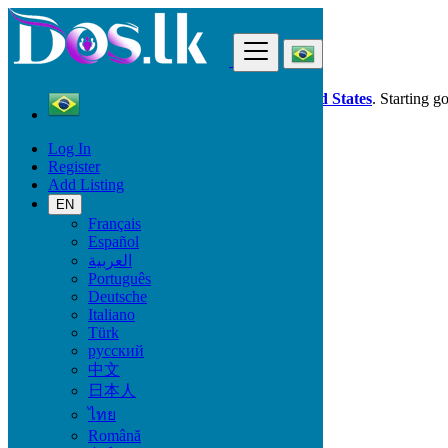
Find
Dos.lk is also available in your country:
United States
. Starting g
Log In
Brazil
Register
Santo André
Add Listing
EN
All Categories
Français
Español
Vehicles
العربية
Phones & Tablets
Português
Electronics
Deutsche
Furniture & Appliances
Italiano
Property
Türk
Animals & Pets
русский
Fashion
中文
Beauty & Well being
日本人
Jobs
Services
ไทย
Learning
Română
Local Events