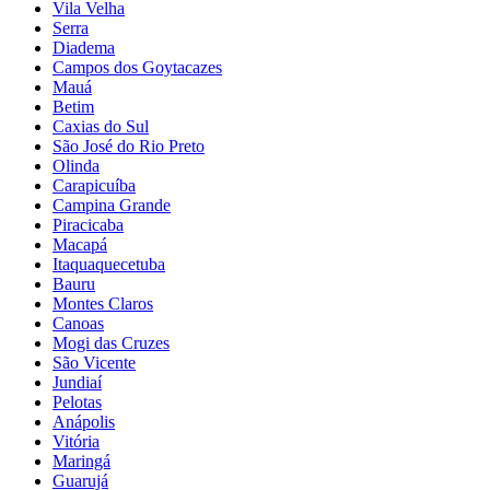
Vila Velha
Serra
Diadema
Campos dos Goytacazes
Mauá
Betim
Caxias do Sul
São José do Rio Preto
Olinda
Carapicuíba
Campina Grande
Piracicaba
Macapá
Itaquaquecetuba
Bauru
Montes Claros
Canoas
Mogi das Cruzes
São Vicente
Jundiaí
Pelotas
Anápolis
Vitória
Maringá
Guarujá