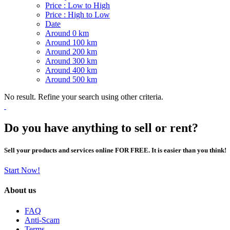
Price : Low to High
Price : High to Low
Date
Around 0 km
Around 100 km
Around 200 km
Around 300 km
Around 400 km
Around 500 km
No result. Refine your search using other criteria.
Do you have anything to sell or rent?
Sell your products and services online FOR FREE. It is easier than you think!
Start Now!
About us
FAQ
Anti-Scam
Terms