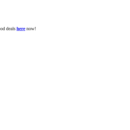
ood deals
here
now!