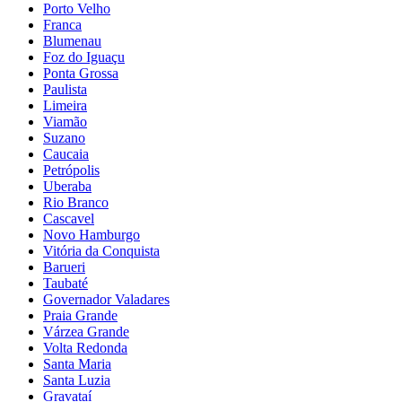
Porto Velho
Franca
Blumenau
Foz do Iguaçu
Ponta Grossa
Paulista
Limeira
Viamão
Suzano
Caucaia
Petrópolis
Uberaba
Rio Branco
Cascavel
Novo Hamburgo
Vitória da Conquista
Barueri
Taubaté
Governador Valadares
Praia Grande
Várzea Grande
Volta Redonda
Santa Maria
Santa Luzia
Gravataí