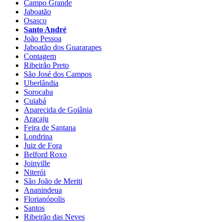
Campo Grande
Jaboatão
Osasco
Santo André
João Pessoa
Jaboatão dos Guararapes
Contagem
Ribeirão Preto
São José dos Campos
Uberlândia
Sorocaba
Cuiabá
Aparecida de Goiânia
Aracaju
Feira de Santana
Londrina
Juiz de Fora
Belford Roxo
Joinville
Niterói
São João de Meriti
Ananindeua
Florianópolis
Santos
Ribeirão das Neves