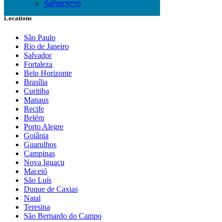
ქართული
Locations
São Paulo
Rio de Janeiro
Salvador
Fortaleza
Belo Horizonte
Brasília
Curitiba
Manaus
Recife
Belém
Porto Alegre
Goiânia
Guarulhos
Campinas
Nova Iguaçu
Maceió
São Luís
Duque de Caxias
Natal
Teresina
São Bernardo do Campo