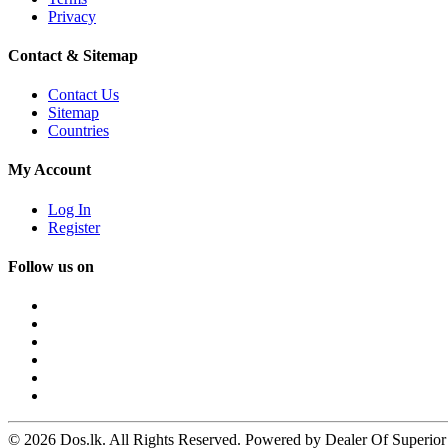
Privacy
Contact & Sitemap
Contact Us
Sitemap
Countries
My Account
Log In
Register
Follow us on
© 2026 Dos.lk. All Rights Reserved. Powered by Dealer Of Superior