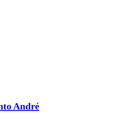
nto André