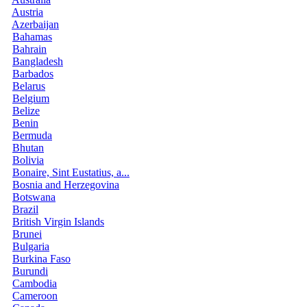
Austria
Azerbaijan
Bahamas
Bahrain
Bangladesh
Barbados
Belarus
Belgium
Belize
Benin
Bermuda
Bhutan
Bolivia
Bonaire, Sint Eustatius, a...
Bosnia and Herzegovina
Botswana
Brazil
British Virgin Islands
Brunei
Bulgaria
Burkina Faso
Burundi
Cambodia
Cameroon