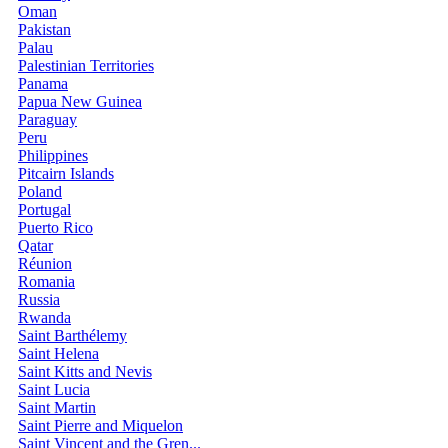
Oman
Pakistan
Palau
Palestinian Territories
Panama
Papua New Guinea
Paraguay
Peru
Philippines
Pitcairn Islands
Poland
Portugal
Puerto Rico
Qatar
Réunion
Romania
Russia
Rwanda
Saint Barthélemy
Saint Helena
Saint Kitts and Nevis
Saint Lucia
Saint Martin
Saint Pierre and Miquelon
Saint Vincent and the Gren...