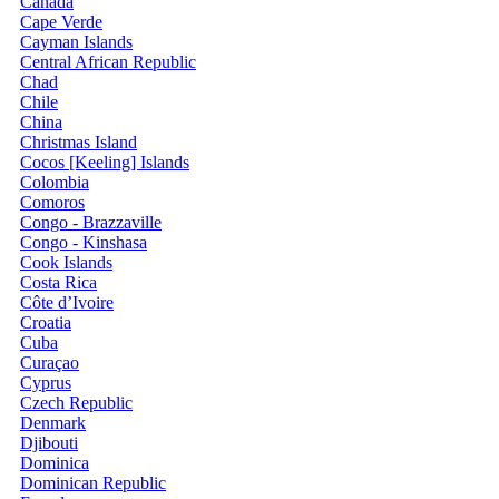
Canada
Cape Verde
Cayman Islands
Central African Republic
Chad
Chile
China
Christmas Island
Cocos [Keeling] Islands
Colombia
Comoros
Congo - Brazzaville
Congo - Kinshasa
Cook Islands
Costa Rica
Côte d’Ivoire
Croatia
Cuba
Curaçao
Cyprus
Czech Republic
Denmark
Djibouti
Dominica
Dominican Republic