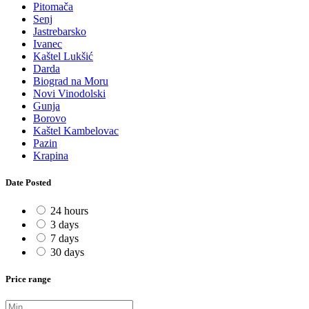
Pitomača
Senj
Jastrebarsko
Ivanec
Kaštel Lukšić
Darda
Biograd na Moru
Novi Vinodolski
Gunja
Borovo
Kaštel Kambelovac
Pazin
Krapina
Date Posted
24 hours
3 days
7 days
30 days
Price range