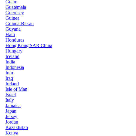
Guam
Guatemala
Guernsey
Guinea
Guinea-Bissau
Guyana
Haiti
Honduras
Hong Kong SAR China
Hungary
Iceland
India
Indonesia
Iran
Iraq
Ireland
Isle of Man
Israel
Italy
Jamaica
Japan
Jersey
Jordan
Kazakhstan
Kenya