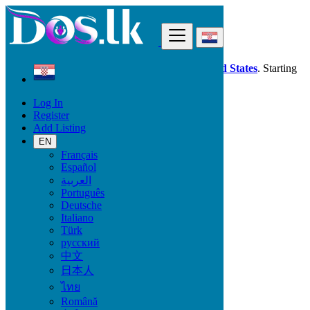
Find
Dos.lk is also available in your country:
United States
. Starting
good deals
here
now!
Log In
Register
Croatia
Add Listing
Beauty & Well being
EN
Français
All Categories
Español
العربية
Beauty & Well being
Português
Bath & Body
Deutsche
Fragrance
Italiano
Hair Beauty
Türk
Makeup
русский
Sexual Wellness
中文
Skin Care
日本人
Tobacco Accessories
Tools & Accessories
ไทย
Vitamins & Supplements
Română
Pro Massage