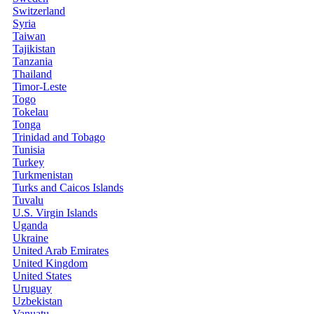
Switzerland
Syria
Taiwan
Tajikistan
Tanzania
Thailand
Timor-Leste
Togo
Tokelau
Tonga
Trinidad and Tobago
Tunisia
Turkey
Turkmenistan
Turks and Caicos Islands
Tuvalu
U.S. Virgin Islands
Uganda
Ukraine
United Arab Emirates
United Kingdom
United States
Uruguay
Uzbekistan
Vanuatu