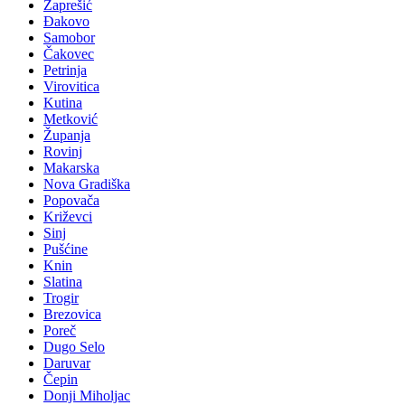
Zaprešić
Đakovo
Samobor
Čakovec
Petrinja
Virovitica
Kutina
Metković
Županja
Rovinj
Makarska
Nova Gradiška
Popovača
Križevci
Sinj
Pušćine
Knin
Slatina
Trogir
Brezovica
Poreč
Dugo Selo
Daruvar
Čepin
Donji Miholjac