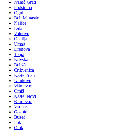
Ivanić-Grad
Podstrana
Ogulin
Beli Manastir
Našice
Labin
Valpovo
Opatija
Umag
Drenova
Tenja
Novska
Belišće
Crikvenica
Kaštel Stari
Ivankovo
Višnjevac
Omiš
Kaštel Novi
Đurđevac
Vodice
Gospić
Buzet
Ilok
Otok