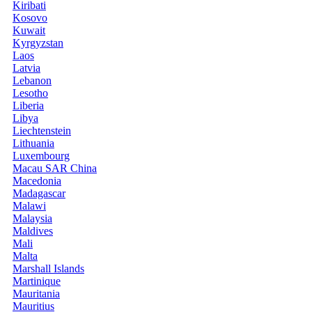
Kiribati
Kosovo
Kuwait
Kyrgyzstan
Laos
Latvia
Lebanon
Lesotho
Liberia
Libya
Liechtenstein
Lithuania
Luxembourg
Macau SAR China
Macedonia
Madagascar
Malawi
Malaysia
Maldives
Mali
Malta
Marshall Islands
Martinique
Mauritania
Mauritius