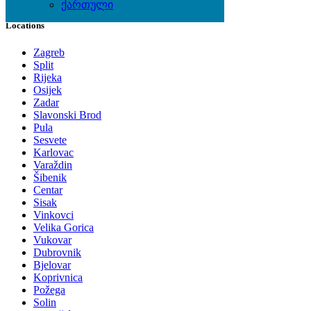
ქართული
Locations
Zagreb
Split
Rijeka
Osijek
Zadar
Slavonski Brod
Pula
Sesvete
Karlovac
Varaždin
Šibenik
Centar
Sisak
Vinkovci
Velika Gorica
Vukovar
Dubrovnik
Bjelovar
Koprivnica
Požega
Solin