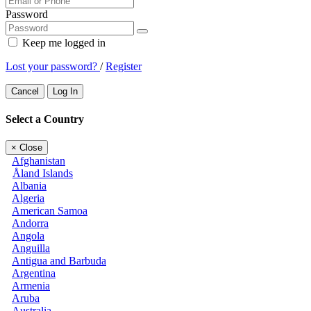
Password
Keep me logged in
Lost your password?
/
Register
Cancel
Log In
Select a Country
×
Close
Afghanistan
Åland Islands
Albania
Algeria
American Samoa
Andorra
Angola
Anguilla
Antigua and Barbuda
Argentina
Armenia
Aruba
Australia