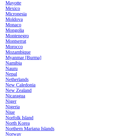
Mayotte
Mexico
Micronesia
Moldova
Monaco
Mongolia
Montenegro
Montserrat
Morocco
Mozambique
Myanmar [Burma]
Namibia
Nauru
Nepal
Netherlands
New Caledonia
New Zealand
Nicaragua
Niger
Nigeria
Niue
Norfolk Island
North Korea
Northern Mariana Islands
Norway