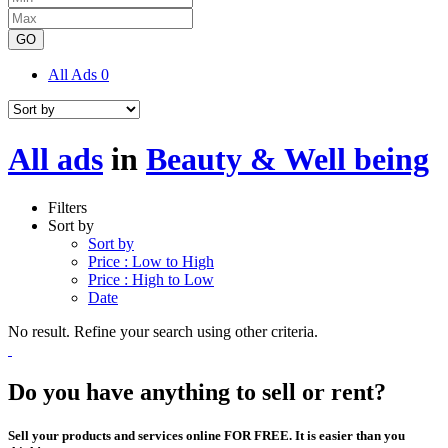
GO
All Ads
0
All ads
in
Beauty & Well being
Filters
Sort by
Sort by
Price : Low to High
Price : High to Low
Date
No result. Refine your search using other criteria.
Do you have anything to sell or rent?
Sell your products and services online FOR FREE. It is easier than you