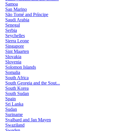
Samoa
San Marino
São Tomé and Príncipe
Saudi Arabia
Senegal
Serbia
Seychelles
Sierra Leone
Singapore
Sint Maarten
Slovakia
Slovenia
Solomon Islands
Somalia
South Africa
South Georgia and the Sout...
South Korea
South Sudan
Spain
Sri Lanka
Sudan
Suriname
Svalbard and Jan Mayen
Swaziland
Sweden