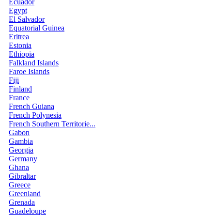
Ecuador
Egypt
El Salvador
Equatorial Guinea
Eritrea
Estonia
Ethiopia
Falkland Islands
Faroe Islands
Fiji
Finland
France
French Guiana
French Polynesia
French Southern Territorie...
Gabon
Gambia
Georgia
Germany
Ghana
Gibraltar
Greece
Greenland
Grenada
Guadeloupe