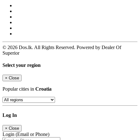
© 2026 Dos.lk. All Rights Reserved. Powered by Dealer Of
Superior
Select your region
×
Close
Popular cities in
Croatia
Log In
×
Close
Login (Email or Phone)