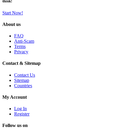
think!
Start Now!
About us
FAQ
Anti-Scam
Terms
Privacy
Contact & Sitemap
Contact Us
Sitemap
Countries
My Account
Log In
Register
Follow us on