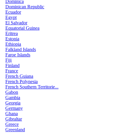
Dominica
Dominican Republic
Ecuador
Egypt
El Salvador
Equatorial Guinea
Eritrea
Estonia
Ethiopia
Falkland Islands
Faroe Islands
Fiji
Finland
France
French Guiana
French Polynesia
French Southern Territorie...
Gabon
Gambia
Georgia
Germany
Ghana
Gibraltar
Greece
Greenland