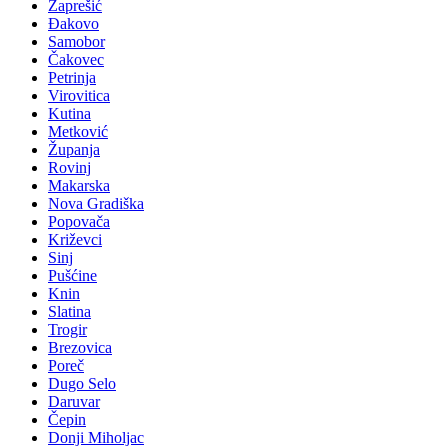
Zaprešić
Đakovo
Samobor
Čakovec
Petrinja
Virovitica
Kutina
Metković
Županja
Rovinj
Makarska
Nova Gradiška
Popovača
Križevci
Sinj
Pušćine
Knin
Slatina
Trogir
Brezovica
Poreč
Dugo Selo
Daruvar
Čepin
Donji Miholjac