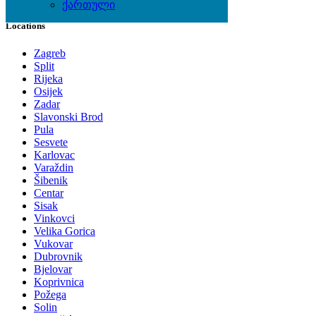
ქართული
Locations
Zagreb
Split
Rijeka
Osijek
Zadar
Slavonski Brod
Pula
Sesvete
Karlovac
Varaždin
Šibenik
Centar
Sisak
Vinkovci
Velika Gorica
Vukovar
Dubrovnik
Bjelovar
Koprivnica
Požega
Solin