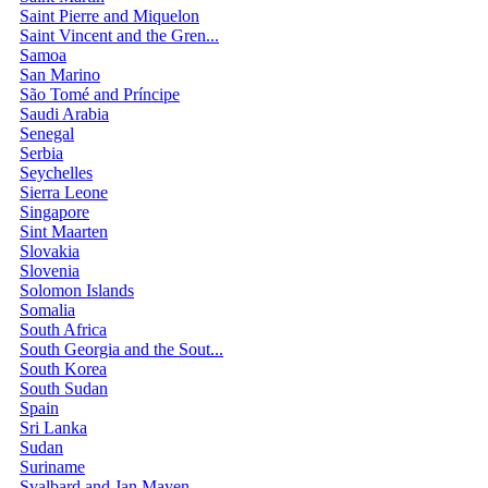
Saint Pierre and Miquelon
Saint Vincent and the Gren...
Samoa
San Marino
São Tomé and Príncipe
Saudi Arabia
Senegal
Serbia
Seychelles
Sierra Leone
Singapore
Sint Maarten
Slovakia
Slovenia
Solomon Islands
Somalia
South Africa
South Georgia and the Sout...
South Korea
South Sudan
Spain
Sri Lanka
Sudan
Suriname
Svalbard and Jan Mayen