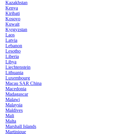
Kazakhstan
Kenya
Kiribati
Kosovo
Kuwait
Kyrgyzstan
Laos
Latvia
Lebanon
Lesotho
Liberia
Libya
Liechtenstein
Lithuania
Luxembourg
Macau SAR China
Macedonia
Madagascar
Malawi
Malaysia
Maldives
Mali
Malta
Marshall Islands
Martinique