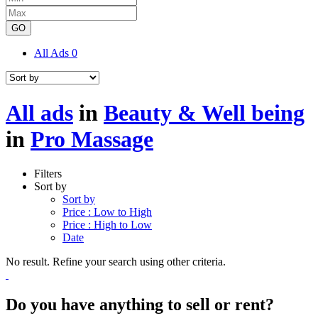
GO
All Ads
0
All ads
in
Beauty & Well being
in
Pro Massage
Filters
Sort by
Sort by
Price : Low to High
Price : High to Low
Date
No result. Refine your search using other criteria.
Do you have anything to sell or rent?