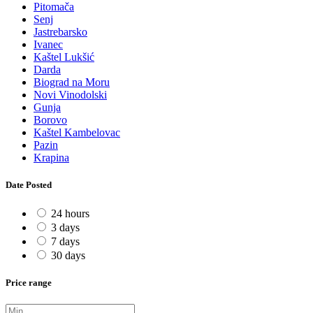
Pitomača
Senj
Jastrebarsko
Ivanec
Kaštel Lukšić
Darda
Biograd na Moru
Novi Vinodolski
Gunja
Borovo
Kaštel Kambelovac
Pazin
Krapina
Date Posted
24 hours
3 days
7 days
30 days
Price range