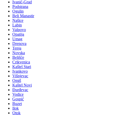
Ivanić-Grad
Podstrana
Ogulin
Beli Manastir
Našice
Labin
Valpovo
Opatija
Umag
Drenova
Tenja
Novska
Belišće
Crikvenica
Kaštel Stari
Ivankovo
Višnjevac
Omiš
Kaštel Novi
Đurđevac
Vodice
Gospić
Buzet
Ilok
Otok