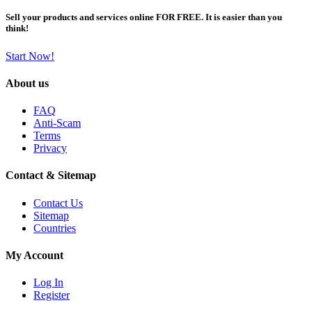
Sell your products and services online FOR FREE. It is easier than you
think!
Start Now!
About us
FAQ
Anti-Scam
Terms
Privacy
Contact & Sitemap
Contact Us
Sitemap
Countries
My Account
Log In
Register