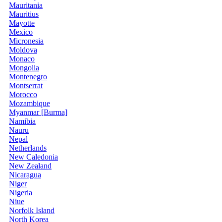
Mauritania
Mauritius
Mayotte
Mexico
Micronesia
Moldova
Monaco
Mongolia
Montenegro
Montserrat
Morocco
Mozambique
Myanmar [Burma]
Namibia
Nauru
Nepal
Netherlands
New Caledonia
New Zealand
Nicaragua
Niger
Nigeria
Niue
Norfolk Island
North Korea