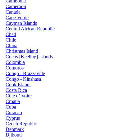
Cambodia
Cameroon
Canada
Cape Verde
Cayman Islands
Central African Republic
Chad
Chile
China
Christmas Island
Cocos [Keeling] Islands
Colombia
Comoros
Congo - Brazzaville
Congo - Kinshasa
Cook Islands
Costa Rica
Côte d’Ivoire
Croatia
Cuba
Curaçao
Cyprus
Czech Republic
Denmark
Djibouti