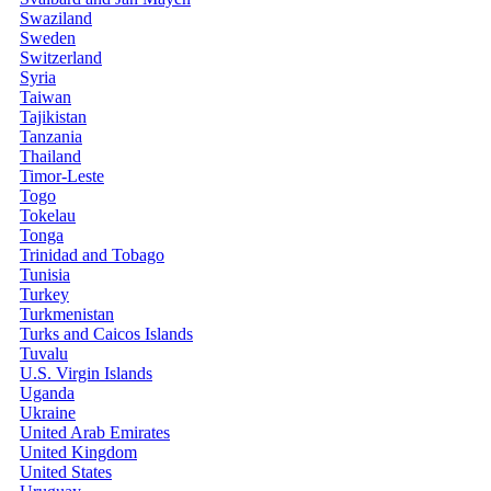
Swaziland
Sweden
Switzerland
Syria
Taiwan
Tajikistan
Tanzania
Thailand
Timor-Leste
Togo
Tokelau
Tonga
Trinidad and Tobago
Tunisia
Turkey
Turkmenistan
Turks and Caicos Islands
Tuvalu
U.S. Virgin Islands
Uganda
Ukraine
United Arab Emirates
United Kingdom
United States