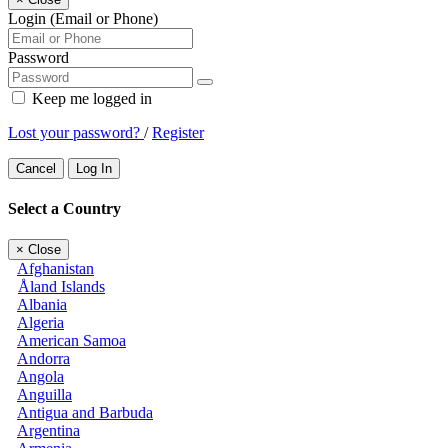
Login (Email or Phone)
Password
Keep me logged in
Lost your password?
/
Register
Cancel
Log In
Select a Country
×
Close
Afghanistan
Åland Islands
Albania
Algeria
American Samoa
Andorra
Angola
Anguilla
Antigua and Barbuda
Argentina