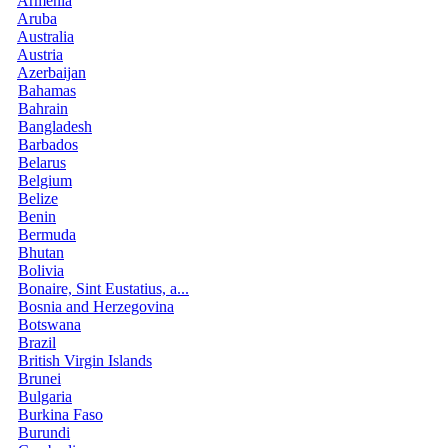
Armenia
Aruba
Australia
Austria
Azerbaijan
Bahamas
Bahrain
Bangladesh
Barbados
Belarus
Belgium
Belize
Benin
Bermuda
Bhutan
Bolivia
Bonaire, Sint Eustatius, a...
Bosnia and Herzegovina
Botswana
Brazil
British Virgin Islands
Brunei
Bulgaria
Burkina Faso
Burundi