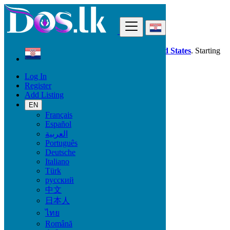
Find
Dos.lk is also available in your country:
United States
. Starting
good deals
here
now!
Log In
Register
Croatia
Add Listing
Beauty & Well being
Pro Massage
EN
Français
Español
Beauty & Well being
العربية
Português
Bath & Body
Deutsche
Fragrance
Italiano
Hair Beauty
Türk
Makeup
русский
Sexual Wellness
中文
Skin Care
日本人
Tobacco Accessories
Tools & Accessories
ไทย
Vitamins & Supplements
Română
Pro Massage