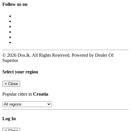
Follow us on
© 2026 Dos.lk. All Rights Reserved. Powered by Dealer Of
Superior
Select your region
×
Close
Popular cities in
Croatia
Log In
×
Close