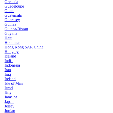
Grenada
Guadeloupe
Guam
Guatemala
Guernsey
Guinea
Guinea-Bissau
Guyana
Haiti
Honduras
Hong Kong SAR China
Hungary
Iceland
India
Indonesia
Iran
Iraq
Ireland
Isle of Man
Israel
Italy
Jamaica
Japan
Jersey
Jordan