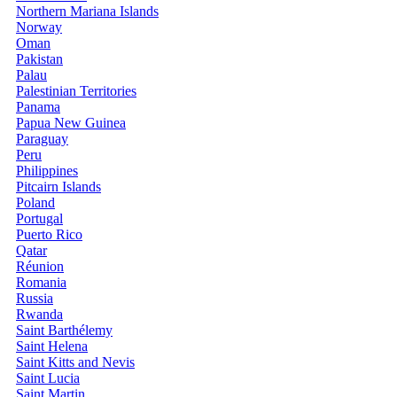
Northern Mariana Islands
Norway
Oman
Pakistan
Palau
Palestinian Territories
Panama
Papua New Guinea
Paraguay
Peru
Philippines
Pitcairn Islands
Poland
Portugal
Puerto Rico
Qatar
Réunion
Romania
Russia
Rwanda
Saint Barthélemy
Saint Helena
Saint Kitts and Nevis
Saint Lucia
Saint Martin