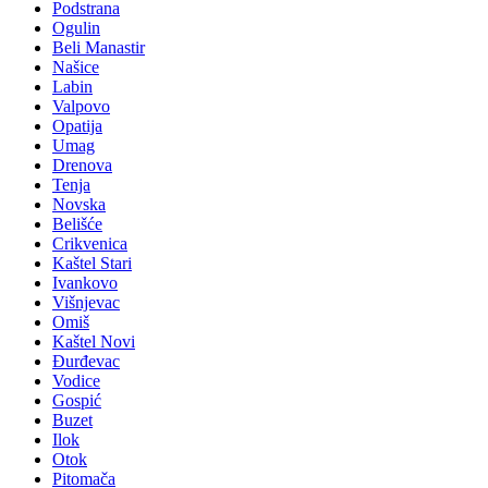
Podstrana
Ogulin
Beli Manastir
Našice
Labin
Valpovo
Opatija
Umag
Drenova
Tenja
Novska
Belišće
Crikvenica
Kaštel Stari
Ivankovo
Višnjevac
Omiš
Kaštel Novi
Đurđevac
Vodice
Gospić
Buzet
Ilok
Otok
Pitomača