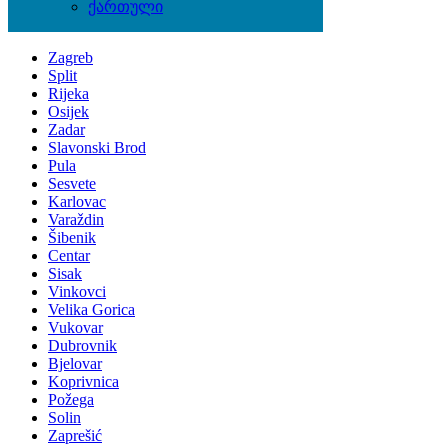
ქართული
Locations
Zagreb
Split
Rijeka
Osijek
Zadar
Slavonski Brod
Pula
Sesvete
Karlovac
Varaždin
Šibenik
Centar
Sisak
Vinkovci
Velika Gorica
Vukovar
Dubrovnik
Bjelovar
Koprivnica
Požega
Solin
Zaprešić