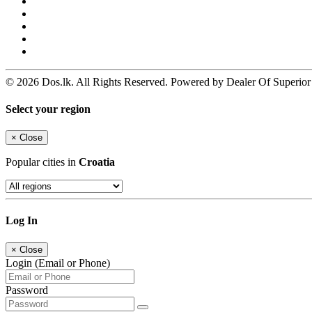
© 2026 Dos.lk. All Rights Reserved. Powered by Dealer Of Superior
Select your region
×
Close
Popular cities in
Croatia
Log In
×
Close
Login (Email or Phone)
Password