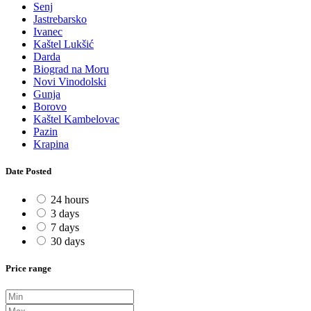
Senj
Jastrebarsko
Ivanec
Kaštel Lukšić
Darda
Biograd na Moru
Novi Vinodolski
Gunja
Borovo
Kaštel Kambelovac
Pazin
Krapina
Date Posted
24 hours
3 days
7 days
30 days
Price range