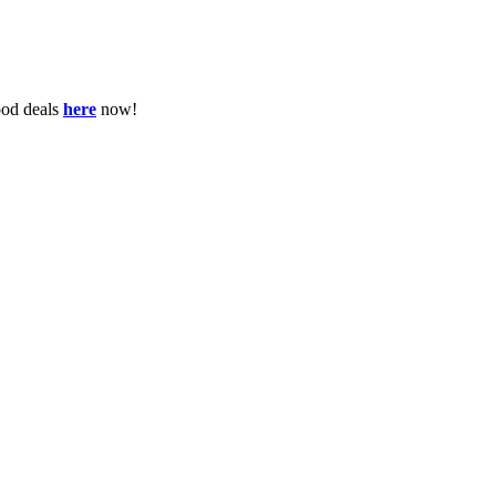
ood deals
here
now!