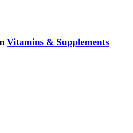
in
Vitamins & Supplements