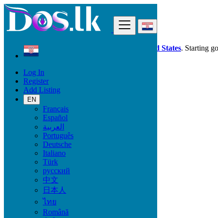
Find
Dos.lk is also available in your country:
United States
. Starting g
Log In
Croatia
Register
Beauty & Well being
Add Listing
Vitamins & Supplements
EN
Français
Beauty & Well being
Español
العربية
Bath & Body
Português
Fragrance
Deutsche
Hair Beauty
Italiano
Makeup
Türk
Sexual Wellness
русский
Skin Care
中文
Tobacco Accessories
日本人
Tools & Accessories
Vitamins & Supplements
ไทย
Pro Massage
Română