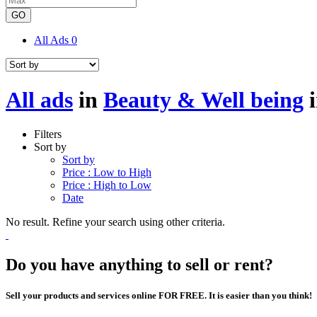
GO
All Ads
0
All ads
in
Beauty & Well being
Filters
Sort by
Sort by
Price : Low to High
Price : High to Low
Date
No result. Refine your search using other criteria.
Do you have anything to sell or rent?
Sell your products and services online FOR FREE. It is easier than you think!