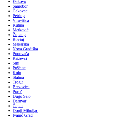
Đakovo
Samobor
Čakovec
Petrinja
Virovitica
Kutina
Metković
Županja
Rovinj
Makarska
Nova Gradiška
Popovača
Križevci
Sinj
Pušćine
Knin
Slatina
Trogir
Brezovica
Poreč
Dugo Selo
Daruvar
Čepin
Donji Miholjac
Ivanić-Grad