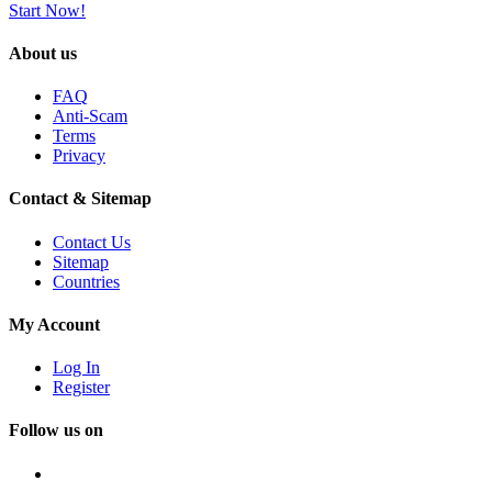
Start Now!
About us
FAQ
Anti-Scam
Terms
Privacy
Contact & Sitemap
Contact Us
Sitemap
Countries
My Account
Log In
Register
Follow us on