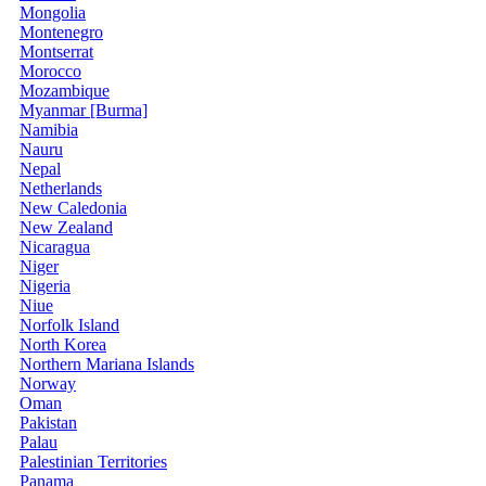
Mongolia
Montenegro
Montserrat
Morocco
Mozambique
Myanmar [Burma]
Namibia
Nauru
Nepal
Netherlands
New Caledonia
New Zealand
Nicaragua
Niger
Nigeria
Niue
Norfolk Island
North Korea
Northern Mariana Islands
Norway
Oman
Pakistan
Palau
Palestinian Territories
Panama