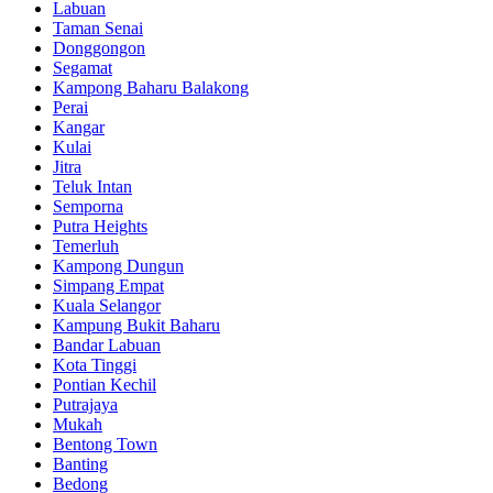
Labuan
Taman Senai
Donggongon
Segamat
Kampong Baharu Balakong
Perai
Kangar
Kulai
Jitra
Teluk Intan
Semporna
Putra Heights
Temerluh
Kampong Dungun
Simpang Empat
Kuala Selangor
Kampung Bukit Baharu
Bandar Labuan
Kota Tinggi
Pontian Kechil
Putrajaya
Mukah
Bentong Town
Banting
Bedong