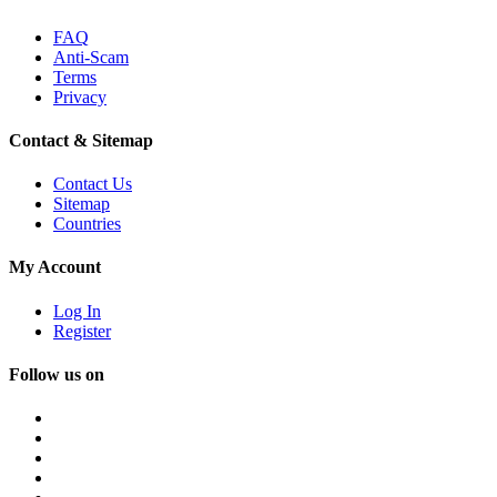
FAQ
Anti-Scam
Terms
Privacy
Contact & Sitemap
Contact Us
Sitemap
Countries
My Account
Log In
Register
Follow us on