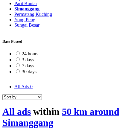
Parit Buntar
Simanggang
Permatang Kuching
Yong Peng
Sungai Besar
Date Posted
24 hours
3 days
7 days
30 days
All Ads
0
All ads
within
50 km around
Simanggang