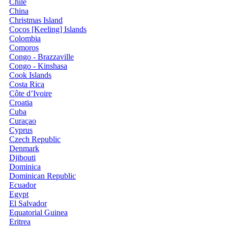
Chile
China
Christmas Island
Cocos [Keeling] Islands
Colombia
Comoros
Congo - Brazzaville
Congo - Kinshasa
Cook Islands
Costa Rica
Côte d’Ivoire
Croatia
Cuba
Curaçao
Cyprus
Czech Republic
Denmark
Djibouti
Dominica
Dominican Republic
Ecuador
Egypt
El Salvador
Equatorial Guinea
Eritrea