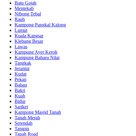
Batu Gajah
Mentekab
Nibong Tebal
Raub
Kampong Pangkal Kalong
Lumut
Kuala Kangsar
Klebang Besar
Lawas
Kampung Ayer Keroh
Kampung Baharu Nilai
Tangkak
Jerantut
Kudat
Pekan
Bahau
Bakri
Kuah
Bidur
Sarikei
Kampong Masjid Tanah
Tanah Merah
Serendah
Tampin
Tapah Road