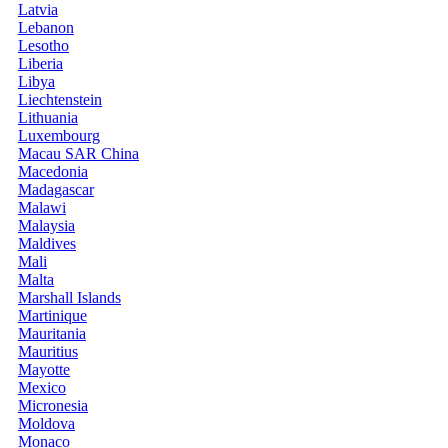
Latvia
Lebanon
Lesotho
Liberia
Libya
Liechtenstein
Lithuania
Luxembourg
Macau SAR China
Macedonia
Madagascar
Malawi
Malaysia
Maldives
Mali
Malta
Marshall Islands
Martinique
Mauritania
Mauritius
Mayotte
Mexico
Micronesia
Moldova
Monaco