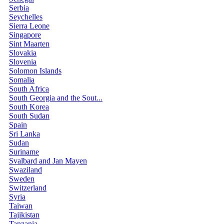
Serbia
Seychelles
Sierra Leone
Singapore
Sint Maarten
Slovakia
Slovenia
Solomon Islands
Somalia
South Africa
South Georgia and the Sout...
South Korea
South Sudan
Spain
Sri Lanka
Sudan
Suriname
Svalbard and Jan Mayen
Swaziland
Sweden
Switzerland
Syria
Taiwan
Tajikistan
Tanzania