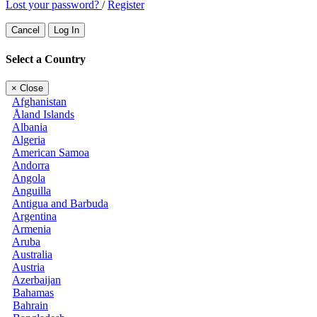
Lost your password?
/
Register
Cancel
Log In
Select a Country
×
Close
Afghanistan
Åland Islands
Albania
Algeria
American Samoa
Andorra
Angola
Anguilla
Antigua and Barbuda
Argentina
Armenia
Aruba
Australia
Austria
Azerbaijan
Bahamas
Bahrain