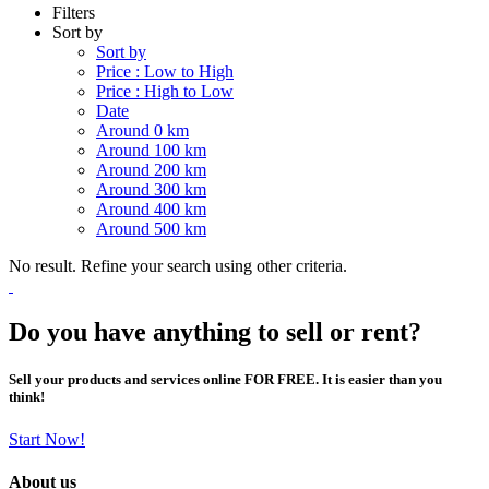
Filters
Sort by
Sort by
Price : Low to High
Price : High to Low
Date
Around 0 km
Around 100 km
Around 200 km
Around 300 km
Around 400 km
Around 500 km
No result. Refine your search using other criteria.
Do you have anything to sell or rent?
Sell your products and services online FOR FREE. It is easier than you
think!
Start Now!
About us