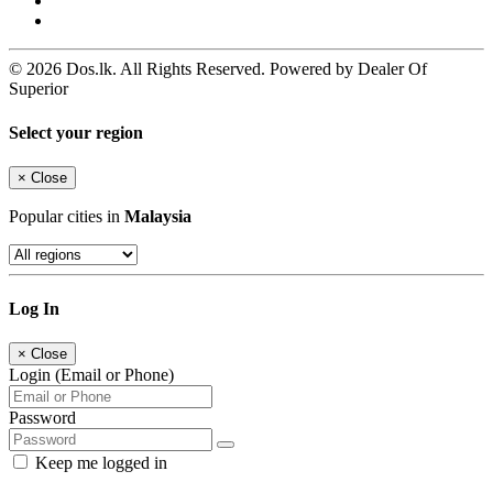
© 2026 Dos.lk. All Rights Reserved. Powered by Dealer Of
Superior
Select your region
×
Close
Popular cities in
Malaysia
Log In
×
Close
Login (Email or Phone)
Password
Keep me logged in