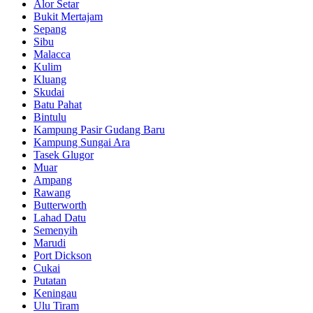
Alor Setar
Bukit Mertajam
Sepang
Sibu
Malacca
Kulim
Kluang
Skudai
Batu Pahat
Bintulu
Kampung Pasir Gudang Baru
Kampung Sungai Ara
Tasek Glugor
Muar
Ampang
Rawang
Butterworth
Lahad Datu
Semenyih
Marudi
Port Dickson
Cukai
Putatan
Keningau
Ulu Tiram