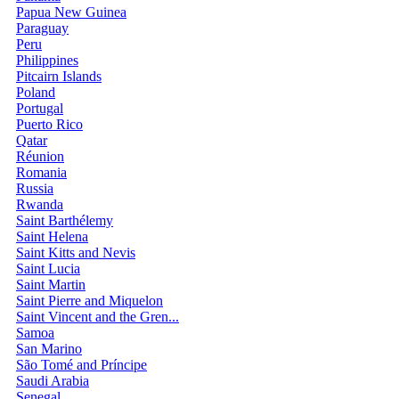
Papua New Guinea
Paraguay
Peru
Philippines
Pitcairn Islands
Poland
Portugal
Puerto Rico
Qatar
Réunion
Romania
Russia
Rwanda
Saint Barthélemy
Saint Helena
Saint Kitts and Nevis
Saint Lucia
Saint Martin
Saint Pierre and Miquelon
Saint Vincent and the Gren...
Samoa
San Marino
São Tomé and Príncipe
Saudi Arabia
Senegal