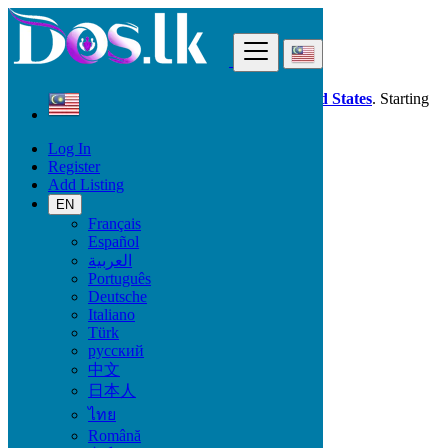
Find
Dos.lk is also available in your country:
United States
. Starting
good deals
here
now!
Log In
Register
Malaysia
Add Listing
Simanggang
EN
Français
All Categories
Español
العربية
Vehicles
Português
Phones & Tablets
Deutsche
Electronics
Italiano
Furniture & Appliances
Türk
Property
русский
Animals & Pets
中文
Fashion
日本人
Beauty & Well being
Jobs
ไทย
Services
Română
Learning