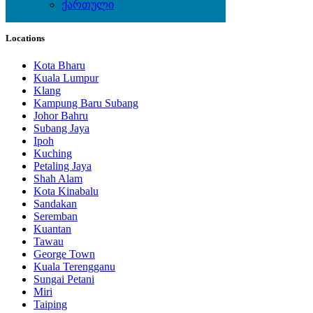
ქართული
Local Events
Locations
Kota Bharu
Kuala Lumpur
Klang
Kampung Baru Subang
Johor Bahru
Subang Jaya
Ipoh
Kuching
Petaling Jaya
Shah Alam
Kota Kinabalu
Sandakan
Seremban
Kuantan
Tawau
George Town
Kuala Terengganu
Sungai Petani
Miri
Taiping