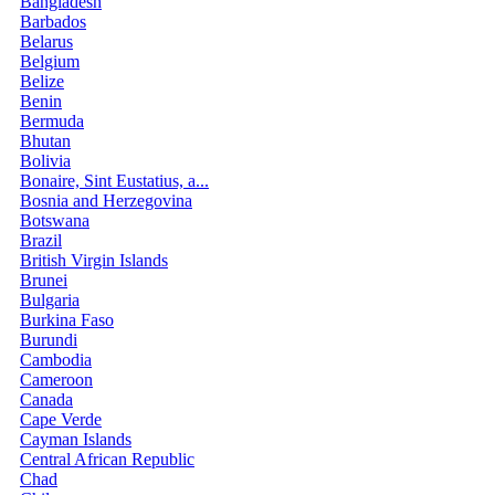
Bangladesh
Barbados
Belarus
Belgium
Belize
Benin
Bermuda
Bhutan
Bolivia
Bonaire, Sint Eustatius, a...
Bosnia and Herzegovina
Botswana
Brazil
British Virgin Islands
Brunei
Bulgaria
Burkina Faso
Burundi
Cambodia
Cameroon
Canada
Cape Verde
Cayman Islands
Central African Republic
Chad