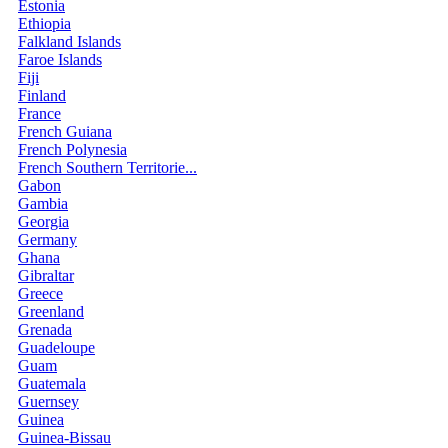
Estonia
Ethiopia
Falkland Islands
Faroe Islands
Fiji
Finland
France
French Guiana
French Polynesia
French Southern Territorie...
Gabon
Gambia
Georgia
Germany
Ghana
Gibraltar
Greece
Greenland
Grenada
Guadeloupe
Guam
Guatemala
Guernsey
Guinea
Guinea-Bissau