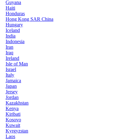
Guyana
Haiti
Honduras
Hong Kong SAR China
Hungary
Iceland
India
Indonesia
Iran
Iraq
Ireland
Isle of Man
Israel
Italy
Jamaica
Japan
Jersey
Jordan
Kazakhstan
Kenya
Kiribati
Kosovo
Kuwait
Kyrgyzstan
Laos