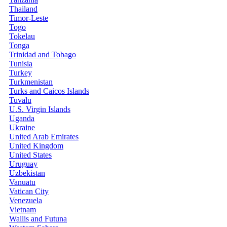
Thailand
Timor-Leste
Togo
Tokelau
Tonga
Trinidad and Tobago
Tunisia
Turkey
Turkmenistan
Turks and Caicos Islands
Tuvalu
U.S. Virgin Islands
Uganda
Ukraine
United Arab Emirates
United Kingdom
United States
Uruguay
Uzbekistan
Vanuatu
Vatican City
Venezuela
Vietnam
Wallis and Futuna