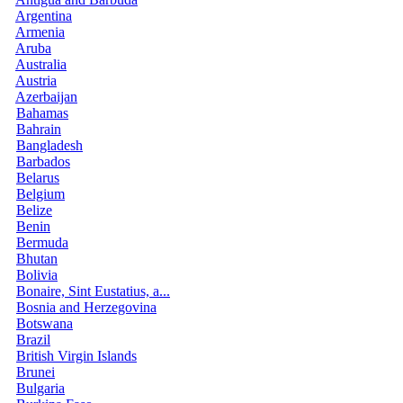
Argentina
Armenia
Aruba
Australia
Austria
Azerbaijan
Bahamas
Bahrain
Bangladesh
Barbados
Belarus
Belgium
Belize
Benin
Bermuda
Bhutan
Bolivia
Bonaire, Sint Eustatius, a...
Bosnia and Herzegovina
Botswana
Brazil
British Virgin Islands
Brunei
Bulgaria