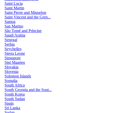
Saint Lucia
Saint Martin
Saint Pierre and Miquelon
Saint Vincent and the Gren...
Samoa
San Marino
São Tomé and Príncipe
Saudi Arabia
Senegal
Serbia
Seychelles
Sierra Leone
Singapore
Sint Maarten
Slovakia
Slovenia
Solomon Islands
Somalia
South Africa
South Georgia and the Sout...
South Korea
South Sudan
Spain
Sri Lanka
Sudan