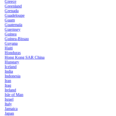
Greece
Greenland
Grenada
Guadeloupe
Guam
Guatemala
Guernsey
Guinea
Guinea-Bissau
Guyana
Haiti
Honduras
Hong Kong SAR China
Hungary
Iceland
India
Indonesia
Iran
Iraq
Ireland
Isle of Man
Israel
Italy
Jamaica
Japan