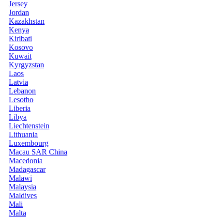
Jersey
Jordan
Kazakhstan
Kenya
Kiribati
Kosovo
Kuwait
Kyrgyzstan
Laos
Latvia
Lebanon
Lesotho
Liberia
Libya
Liechtenstein
Lithuania
Luxembourg
Macau SAR China
Macedonia
Madagascar
Malawi
Malaysia
Maldives
Mali
Malta