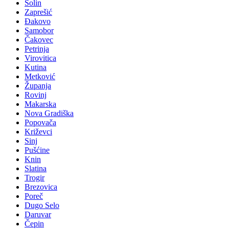
Solin
Zaprešić
Đakovo
Samobor
Čakovec
Petrinja
Virovitica
Kutina
Metković
Županja
Rovinj
Makarska
Nova Gradiška
Popovača
Križevci
Sinj
Pušćine
Knin
Slatina
Trogir
Brezovica
Poreč
Dugo Selo
Daruvar
Čepin