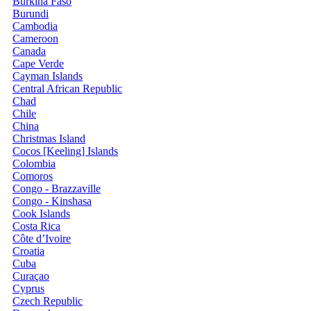
Burkina Faso
Burundi
Cambodia
Cameroon
Canada
Cape Verde
Cayman Islands
Central African Republic
Chad
Chile
China
Christmas Island
Cocos [Keeling] Islands
Colombia
Comoros
Congo - Brazzaville
Congo - Kinshasa
Cook Islands
Costa Rica
Côte d’Ivoire
Croatia
Cuba
Curaçao
Cyprus
Czech Republic