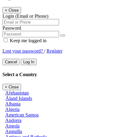
×
Close
Login (Email or Phone)
Password
Keep me logged in
Lost your password?
/
Register
Cancel
Log In
Select a Country
×
Close
Afghanistan
Åland Islands
Albania
Algeria
American Samoa
Andorra
Angola
Anguilla
Antigua and Barbuda