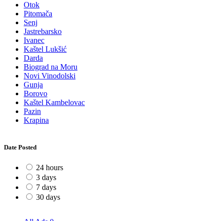
Otok
Pitomača
Senj
Jastrebarsko
Ivanec
Kaštel Lukšić
Darda
Biograd na Moru
Novi Vinodolski
Gunja
Borovo
Kaštel Kambelovac
Pazin
Krapina
Date Posted
24 hours
3 days
7 days
30 days