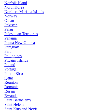
Norfolk Island
North Korea
Northern Mariana Islands
Norway
Oman
Pakistan
Palau
Palestinian Territories
Panama
Papua New Guinea
Paraguay
Peru
Philippines
Pitcairn Islands
Poland
Portugal
Puerto Rico
Qatar
Réunion
Romania
Russia
Rwanda
Saint Barthélemy
Saint Helena
Saint Kitts and Nevis