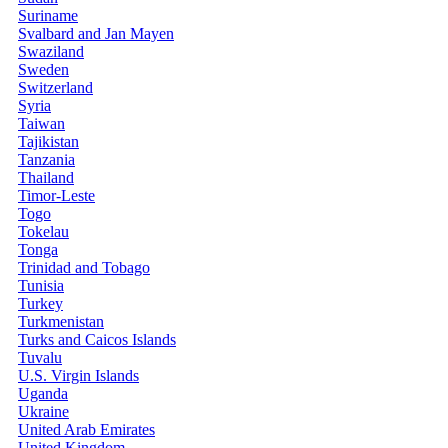
Suriname
Svalbard and Jan Mayen
Swaziland
Sweden
Switzerland
Syria
Taiwan
Tajikistan
Tanzania
Thailand
Timor-Leste
Togo
Tokelau
Tonga
Trinidad and Tobago
Tunisia
Turkey
Turkmenistan
Turks and Caicos Islands
Tuvalu
U.S. Virgin Islands
Uganda
Ukraine
United Arab Emirates
United Kingdom