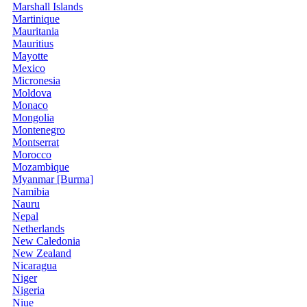
Marshall Islands
Martinique
Mauritania
Mauritius
Mayotte
Mexico
Micronesia
Moldova
Monaco
Mongolia
Montenegro
Montserrat
Morocco
Mozambique
Myanmar [Burma]
Namibia
Nauru
Nepal
Netherlands
New Caledonia
New Zealand
Nicaragua
Niger
Nigeria
Niue