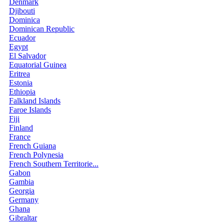
Denmark
Djibouti
Dominica
Dominican Republic
Ecuador
Egypt
El Salvador
Equatorial Guinea
Eritrea
Estonia
Ethiopia
Falkland Islands
Faroe Islands
Fiji
Finland
France
French Guiana
French Polynesia
French Southern Territorie...
Gabon
Gambia
Georgia
Germany
Ghana
Gibraltar