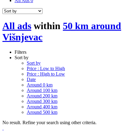
All Ads
0
All ads
within
50 km around
Višnjevac
Filters
Sort by
Sort by
Price : Low to High
Price : High to Low
Date
Around 0 km
Around 100 km
Around 200 km
Around 300 km
Around 400 km
Around 500 km
No result. Refine your search using other criteria.