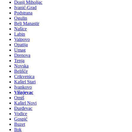
Donji Miholjac
Ivanić-Grad
Podstrana
Ogulin
Beli Manastir
Našice
Labin
Valpovo
Opatija
Umag
Drenova
Tenja
Novska
Belišće
Crikvenica
Kaštel Stari
Ivankovo
Višnjevac
Omiš
Kaštel Novi
Đurđevac
Vodice
Gospić
Buzet
Ilok