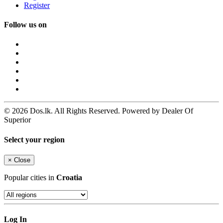
Register
Follow us on
© 2026 Dos.lk. All Rights Reserved. Powered by Dealer Of
Superior
Select your region
×
Close
Popular cities in
Croatia
Log In