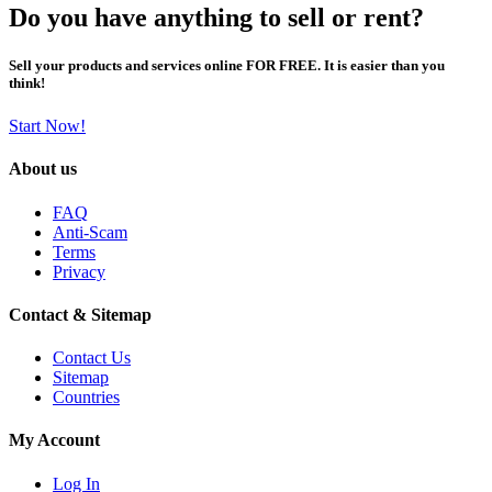
Do you have anything to sell or rent?
Sell your products and services online FOR FREE. It is easier than you
think!
Start Now!
About us
FAQ
Anti-Scam
Terms
Privacy
Contact & Sitemap
Contact Us
Sitemap
Countries
My Account
Log In