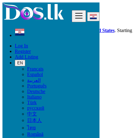
Find
Dos.lk is also available in your country:
United States
. Starting
good deals
here
now!
Log In
Register
Croatia
Add Listing
Višnjevac
EN
Français
All Categories
Español
العربية
Vehicles
Português
Phones & Tablets
Deutsche
Electronics
Italiano
Furniture & Appliances
Türk
Property
русский
Animals & Pets
中文
Fashion
日本人
Beauty & Well being
Jobs
ไทย
Services
Română
Learning