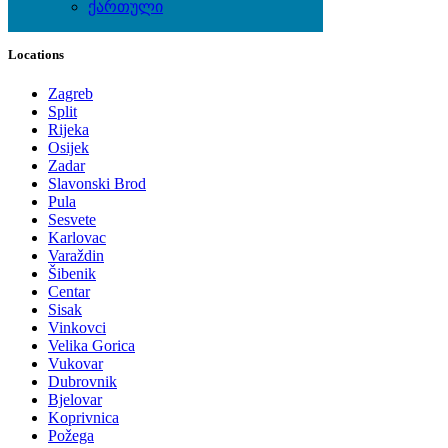
ქართული
Local Events
Locations
Zagreb
Split
Rijeka
Osijek
Zadar
Slavonski Brod
Pula
Sesvete
Karlovac
Varaždin
Šibenik
Centar
Sisak
Vinkovci
Velika Gorica
Vukovar
Dubrovnik
Bjelovar
Koprivnica
Požega